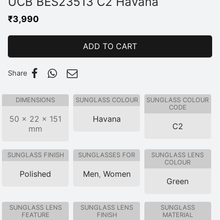
UCB BES23513 C2 Havana
₹
3,990
ADD TO CART
Share
DIMENSIONS
SUNGLASS COLOUR
SUNGLASS COLOUR
CODE
50 × 22 × 151
Havana
C2
mm
SUNGLASS FINISH
SUNGLASSES FOR
SUNGLASS LENS
COLOUR
Polished
Men
,
Women
Green
SUNGLASS LENS
SUNGLASS LENS
SUNGLASS
FEATURE
FINISH
MATERIAL