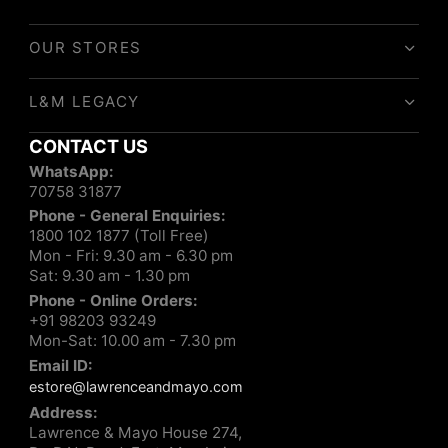
OUR STORES
L&M LEGACY
CONTACT US
WhatsApp:
70758 31877
Phone - General Enquiries:
1800 102 1877 (Toll Free)
Mon - Fri: 9.30 am - 6.30 pm
Sat: 9.30 am - 1.30 pm
Phone - Online Orders:
+91 98203 93249
Mon-Sat: 10.00 am - 7.30 pm
Email ID:
estore@lawrenceandmayo.com
Address:
Lawrence & Mayo House 274,