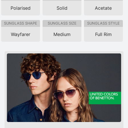
Polarised
Solid
Acetate
SUNGLASS SHAPE
SUNGLASS SIZE
SUNGLASS STYLE
Wayfarer
Medium
Full Rim