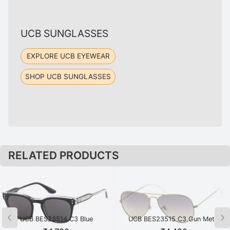
UCB SUNGLASSES
EXPLORE UCB EYEWEAR
SHOP UCB SUNGLASSES
RELATED PRODUCTS
UCB BES23514 C3 Blue
UCB BES23515 C3 Gun Metal