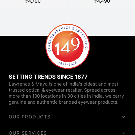
₹
4,790
₹
4,490
SETTING TRENDS SINCE 1877
Lawrence & Mayo is one of India's oldest and most
trusted optical & eyewear retailer. Spread across
more than 100 locations in 30 cities in India, we carry
genuine and authentic branded eyewear products.
OUR PRODUCTS
OUR SERVICES