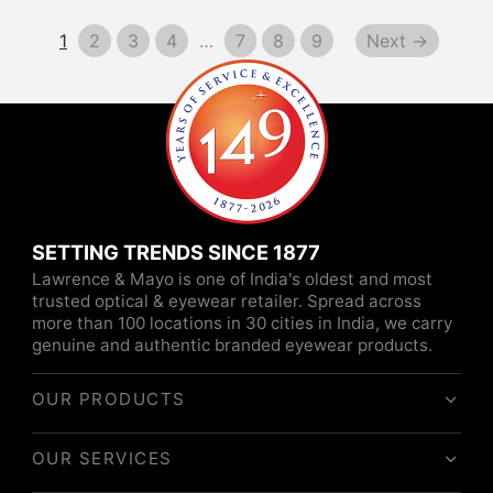
1
2
3
4
…
7
8
9
Next →
SETTING TRENDS SINCE 1877
Lawrence & Mayo is one of India's oldest and most
trusted optical & eyewear retailer. Spread across
more than 100 locations in 30 cities in India, we carry
genuine and authentic branded eyewear products.
OUR PRODUCTS
OUR SERVICES