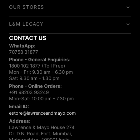
OUR STORES
L&M LEGACY
CONTACT US
WhatsApp:
70758 31877
Phone - General Enquiries:
1800 102 1877 (Toll Free)
Mon - Fri: 9.30 am - 6.30 pm
Sat: 9.30 am - 1.30 pm
Phone - Online Orders:
+91 98203 93249
Mon-Sat: 10.00 am - 7.30 pm
Email ID:
estore@lawrenceandmayo.com
Address:
Lawrence & Mayo House 274,
Dr. D.N. Road, Fort, Mumbai,
Maharashtra, 400001 India.