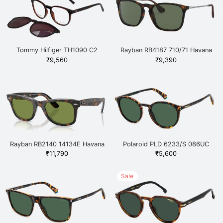
Tommy Hilfiger TH1090 C2
Rayban RB4187 710/71 Havana
Havana
₹
9,560
₹
9,390
Rayban RB2140 14134E Havana
Polaroid PLD 6233/S 086UC
Havana
₹
11,790
₹
5,600
Sale