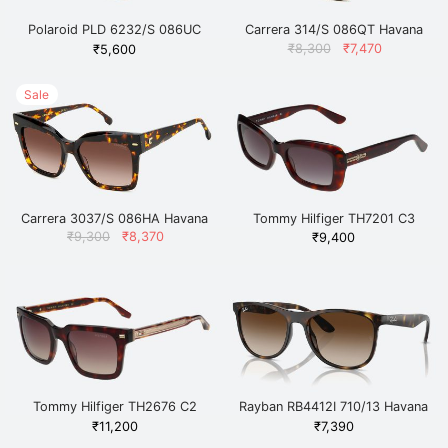
Polaroid PLD 6232/S 086UC
Carrera 314/S 086QT Havana
Havana
Original
Current
₹
8,300
₹
7,470
₹
5,600
price
price
was:
is:
₹8,300.
₹7,470.
Sale
Carrera 3037/S 086HA Havana
Tommy Hilfiger TH7201 C3
Havana
Original
Current
₹
9,300
₹
8,370
₹
9,400
price
price
was:
is:
₹9,300.
₹8,370.
Tommy Hilfiger TH2676 C2
Rayban RB4412I 710/13 Havana
HAVGDBR-34 Havana
₹
11,200
₹
7,390