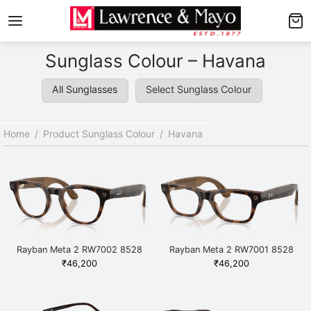
Back
Back
Sunglass Colour – Havana
AMES
NGLASSES
All Sunglasses
Select Sunglass Colour
p Men’s Frames
p Men’s Sunglasses
p Women’s Frames
p Women’s Sunglasses
Home
/
Product Sunglass Colour
/
Havana
p Kid’s Frames
 Kid’s Sunglasses
lore Frames
lore Sunglasses
Rayban Meta 2 RW7002 8528
Rayban Meta 2 RW7001 8528
Havana
Havana
₹
46,200
₹
46,200