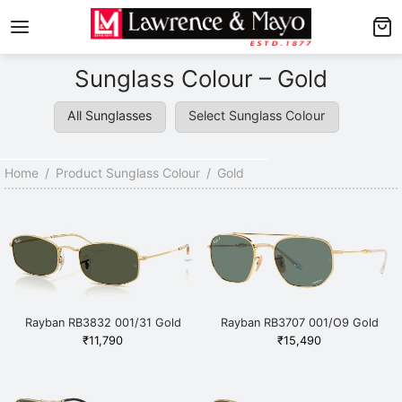
Back
Back
Sunglass Colour – Gold
AMES
NGLASSES
All Sunglasses
Select Sunglass Colour
p Men’s Frames
p Men’s Sunglasses
p Women’s Frames
p Women’s Sunglasses
Home
/
Product Sunglass Colour
/
Gold
p Kid’s Frames
 Kid’s Sunglasses
lore Frames
lore Sunglasses
Rayban RB3832 001/31 Gold
Rayban RB3707 001/O9 Gold
₹
11,790
₹
15,490