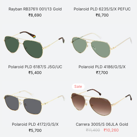
Rayban RB3761I 001/13 Gold
Polaroid PLD 6235/S/X PEFUC
Gold
₹
8,690
₹
6,700
Polaroid PLD 6187/S J5G/UC
Polaroid PLD 4186/G/S/X
Gold
J5GUC Gold
₹
5,400
₹
7,700
Sale
Polaroid PLD 4172/G/S/X
Carrera 3005/S 06JLA Gold
2F7M9 Gold
Original
Current
₹
11,400
₹
10,260
₹
5,700
price
price is: