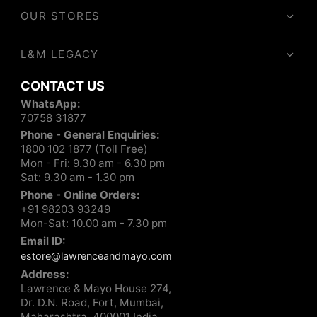
OUR STORES
L&M LEGACY
CONTACT US
WhatsApp:
70758 31877
Phone - General Enquiries:
1800 102 1877 (Toll Free)
Mon - Fri: 9.30 am - 6.30 pm
Sat: 9.30 am - 1.30 pm
Phone - Online Orders:
+91 98203 93249
Mon-Sat: 10.00 am - 7.30 pm
Email ID:
estore@lawrenceandmayo.com
Address:
Lawrence & Mayo House 274,
Dr. D.N. Road, Fort, Mumbai,
Maharashtra, 400001 India.