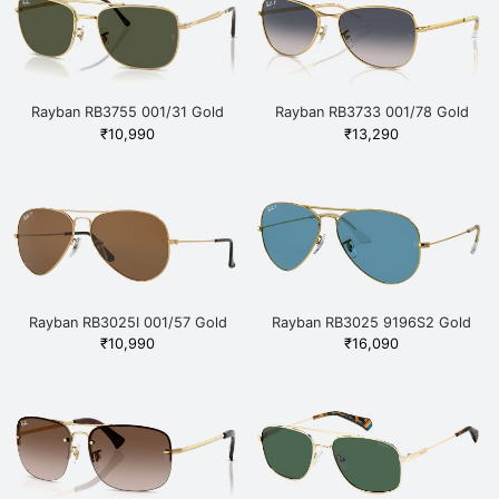
Rayban RB3755 001/31 Gold
Rayban RB3733 001/78 Gold
₹
10,990
₹
13,290
Rayban RB3025I 001/57 Gold
Rayban RB3025 9196S2 Gold
₹
10,990
₹
16,090