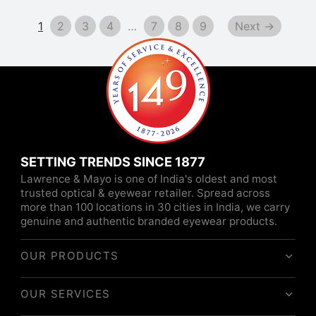
was:
₹10,260.
₹11,400.
1
2
3
4
…
7
8
9
Next →
SETTING TRENDS SINCE 1877
Lawrence & Mayo is one of India's oldest and most
trusted optical & eyewear retailer. Spread across
more than 100 locations in 30 cities in India, we carry
genuine and authentic branded eyewear products.
OUR PRODUCTS
OUR SERVICES