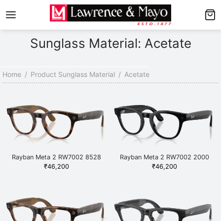
Back
Back
Sunglass Material: Acetate
AMES
NGLASSES
p Men’s Frames
p Men’s Sunglasses
Home
/
Product Sunglass Material
/
Acetate
p Women’s Frames
p Women’s Sunglasses
p Kid’s Frames
 Kid’s Sunglasses
lore Frames
lore Sunglasses
Rayban Meta 2 RW7002 8528
Rayban Meta 2 RW7002 2000
Havana
Black
₹
46,200
₹
46,200