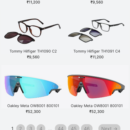
Grey
₹
11,200
₹
9,560
Tommy Hilfiger TH1090 C2
Tommy Hilfiger TH1091 C4
Havana
Grey
₹
9,560
₹
11,200
Oakley Meta OW8001 800101
Oakley Meta OW8001 800101
White
Black
₹
52,300
₹
52,300
1
2
3
4
…
44
45
46
Next →