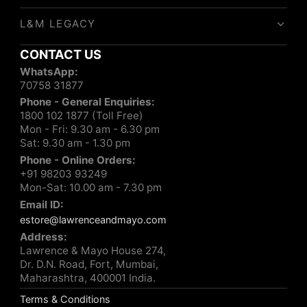
L&M LEGACY
CONTACT US
WhatsApp:
70758 31877
Phone - General Enquiries:
1800 102 1877 (Toll Free)
Mon - Fri: 9.30 am - 6.30 pm
Sat: 9.30 am - 1.30 pm
Phone - Online Orders:
+91 98203 93249
Mon-Sat: 10.00 am - 7.30 pm
Email ID:
estore@lawrenceandmayo.com
Address:
Lawrence & Mayo House 274,
Dr. D.N. Road, Fort, Mumbai,
Maharashtra, 400001 India.
Terms & Conditions