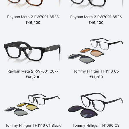
Rayban Meta 2 RW7001 8528
Rayban Meta 2 RW7001 8526
Havana
Black
₹
46,200
₹
46,200
Rayban Meta 2 RW7001 2077
Tommy Hilfiger TH1116 C5
Black
Black
₹
46,200
₹
11,200
Tommy Hilfiger TH1116 C1 Black
Tommy Hilfiger TH1090 C3