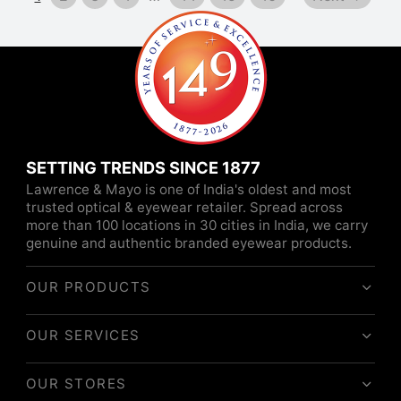
SETTING TRENDS SINCE 1877
Lawrence & Mayo is one of India's oldest and most
trusted optical & eyewear retailer. Spread across
more than 100 locations in 30 cities in India, we carry
genuine and authentic branded eyewear products.
OUR PRODUCTS
OUR SERVICES
OUR STORES