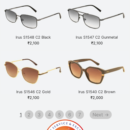
Irus S1548 C2 Black
Irus S1547 C2 Gunmetal
₹
2,100
₹
2,100
Irus S1546 C2 Gold
Irus S1540 C2 Brown
₹
2,100
₹
2,000
1
2
3
4
5
6
7
Next →