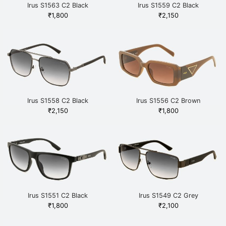
Irus S1563 C2 Black
Irus S1559 C2 Black
₹
1,800
₹
2,150
Irus S1558 C2 Black
Irus S1556 C2 Brown
₹
2,150
₹
1,800
Irus S1551 C2 Black
Irus S1549 C2 Grey
₹
1,800
₹
2,100