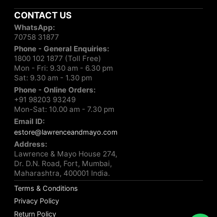
CONTACT US
WhatsApp:
70758 31877
Phone - General Enquiries:
1800 102 1877 (Toll Free)
Mon - Fri: 9.30 am - 6.30 pm
Sat: 9.30 am - 1.30 pm
Phone - Online Orders:
+91 98203 93249
Mon-Sat: 10.00 am - 7.30 pm
Email ID:
estore@lawrenceandmayo.com
Address:
Lawrence & Mayo House 274,
Dr. D.N. Road, Fort, Mumbai,
Maharashtra, 400001 India.
Terms & Conditions
Privacy Policy
Return Policy