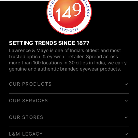
SETTING TRENDS SINCE 1877
Lawrence & Mayo is one of India's oldest and most
trusted optical & eyewear retailer. Spread across
more than 100 locations in 30 cities in India, we carry
genuine and authentic branded eyewear products.
OUR PRODUCTS
OUR SERVICES
OUR STORES
L&M LEGACY