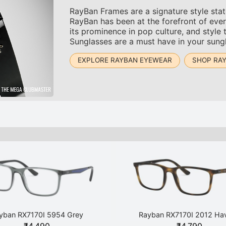
RayBan Frames are a signature style sta
RayBan has been at the forefront of ever
its prominence in pop culture, and style 
Sunglasses are a must have in your sungl
EXPLORE RAYBAN EYEWEAR
SHOP RA
yban RX7170I 5954 Grey
Rayban RX7170I 2012 Ha