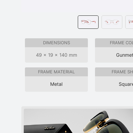
DIMENSIONS
FRAME CO
49 × 19 × 140 mm
Gunmet
FRAME MATERIAL
FRAME S
Metal
Squar