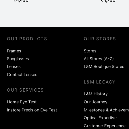
₹
4,490
₹
4,790
OUR PRODUCTS
OUR STORES
Frames
Stores
Sunglasses
All Stores (A-Z)
Lenses
L&M Boutique Stores
Contact Lenses
L&M LEGACY
OUR SERVICES
L&M History
Home Eye Test
Our Journey
Instore Precision Eye Test
Milestones & Achievem
Optical Expertise
Customer Experience