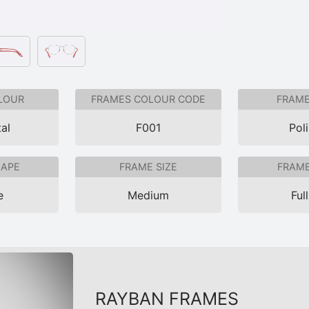
LOUR
FRAMES COLOUR CODE
FRAME
al
F001
Pol
HAPE
FRAME SIZE
FRAME
e
Medium
Ful
RAYBAN FRAMES