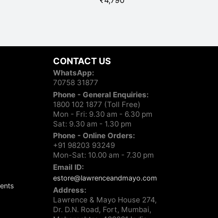
₹
4,790
R
CONTACT US
WhatsApp:
70758 31877
Phone - General Enquiries:
1800 102 1877 (Toll Free)
Mon - Fri: 9.30 am - 6.30 pm
Sat: 9.30 am - 1.30 pm
Phone - Online Orders:
+91 98203 93249
Mon-Sat: 10.00 am - 7.30 pm
Email ID:
estore@lawrenceandmayo.com
ents
Address:
Lawrence & Mayo House 274,
Dr. D.N. Road, Fort, Mumbai,