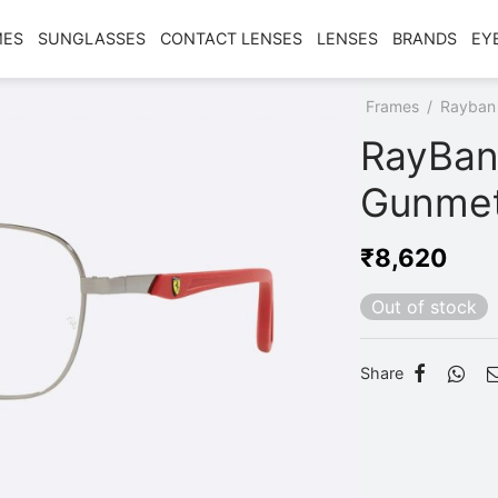
MES
SUNGLASSES
CONTACT LENSES
LENSES
BRANDS
EY
Home
/
Shop
/
Frames
/
Rayban
RayBan
Gunmet
₹
8,620
Out of stock
Share