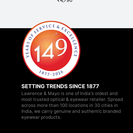
₹
4,790
SETTING TRENDS SINCE 1877
Lawrence & Mayo is one of India's oldest and
most trusted optical & eyewear retailer. Spread
across more than 100 locations in 30 cities in
India, we carry genuine and authentic branded
eyewear products.