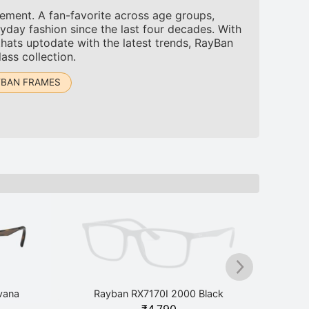
tement. A fan-favorite across age groups,
yday fashion since the last four decades. With
thats uptodate with the latest trends, RayBan
ass collection.
YBAN FRAMES
vana
Rayban RX7170I 2000 Black