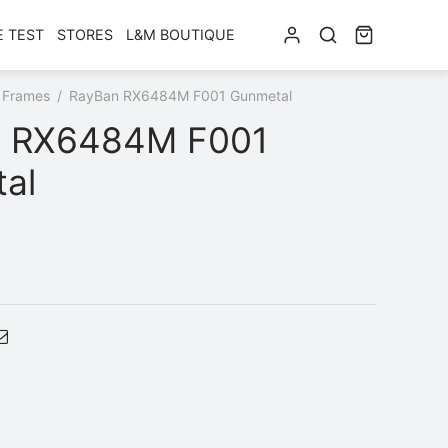
E TEST
STORES
L&M BOUTIQUE
 Frames
/
RayBan RX6484M F001 Gunmetal
 RX6484M F001
al