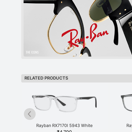
RELATED PRODUCTS
ck
Rayban RX7170I 5943 White
Ra