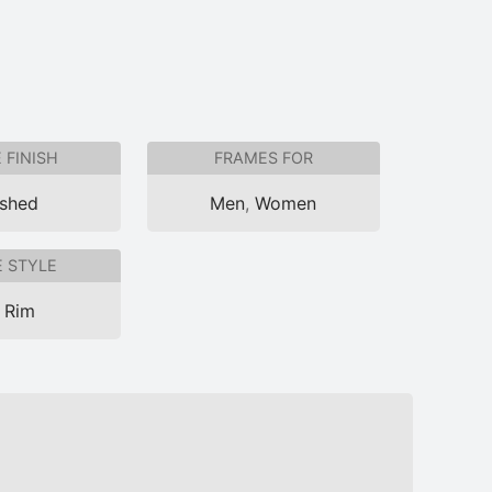
 FINISH
FRAMES FOR
ished
Men
,
Women
 STYLE
l Rim