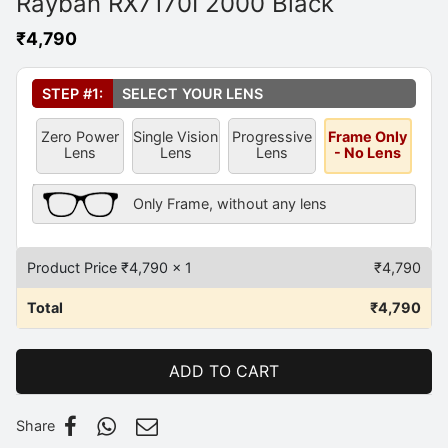
Rayban RX7170I 2000 Black
₹
4,790
Select Your Lens
*
STEP #1:
SELECT YOUR LENS
Zero Power
Single Vision
Progressive
Frame Only
Lens
Lens
Lens
- No Lens
Frame Only Description
Only Frame, without any lens
Product Price ₹
4,790
x 1
₹
4,790
Total
₹
4,790
ADD TO CART
Share