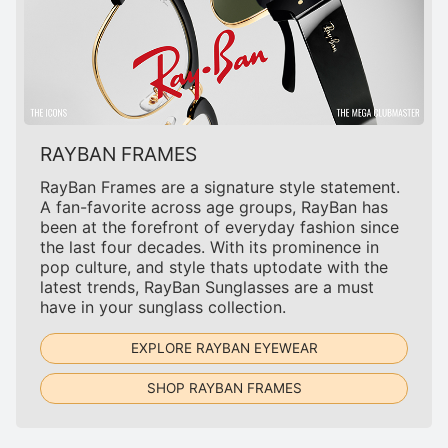
RAYBAN FRAMES
RayBan Frames are a signature style statement.
A fan-favorite across age groups, RayBan has
been at the forefront of everyday fashion since
the last four decades. With its prominence in
pop culture, and style thats uptodate with the
latest trends, RayBan Sunglasses are a must
have in your sunglass collection.
EXPLORE RAYBAN EYEWEAR
SHOP RAYBAN FRAMES