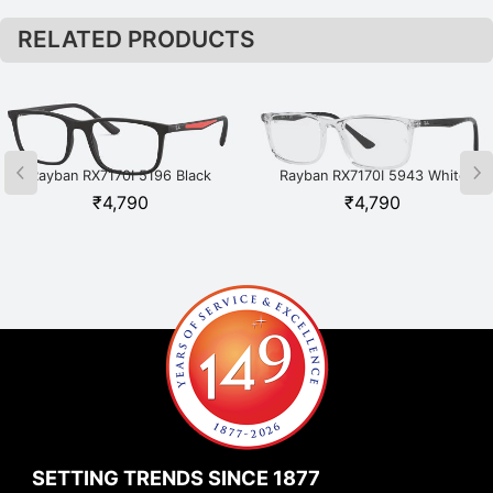
RELATED PRODUCTS
Rayban RX7170I 5196 Black
Rayban RX7170I 5943 White
₹
4,790
₹
4,790
SETTING TRENDS SINCE 1877