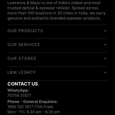
Lawrence & Mayo is one of India's oldest and most
trusted optical & eyewear retailer. Spread across
more than 100 locations in 30 cities in India, we carry
genuine and authentic branded eyewear products.
OUR PRODUCTS
OUR SERVICES
OUR STORES
L&M LEGACY
CONTACT US
WhatsApp:
70758 31877
Phone - General Enquiries:
1800 102 1877 (Toll Free)
Mon - Fri: 9.30 am - 6.30 pm