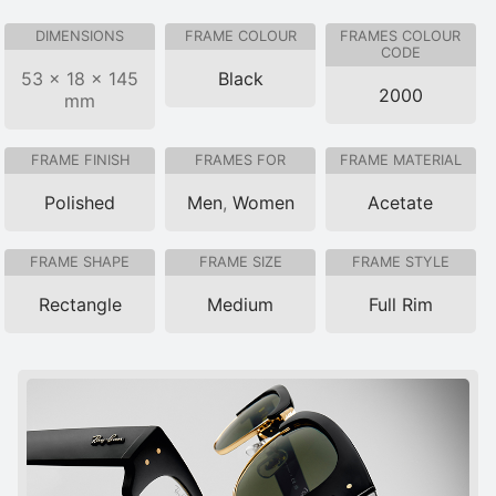
DIMENSIONS
FRAME COLOUR
FRAMES COLOUR
CODE
53 × 18 × 145
Black
2000
mm
FRAME FINISH
FRAMES FOR
FRAME MATERIAL
Polished
Men
,
Women
Acetate
FRAME SHAPE
FRAME SIZE
FRAME STYLE
Rectangle
Medium
Full Rim