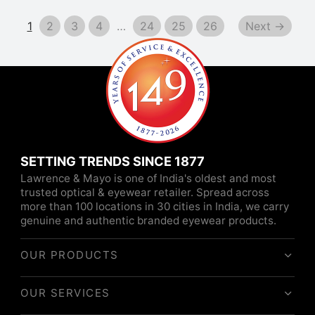
1
2
3
4
…
24
25
26
Next →
SETTING TRENDS SINCE 1877
Lawrence & Mayo is one of India's oldest and most
trusted optical & eyewear retailer. Spread across
more than 100 locations in 30 cities in India, we carry
genuine and authentic branded eyewear products.
OUR PRODUCTS
OUR SERVICES