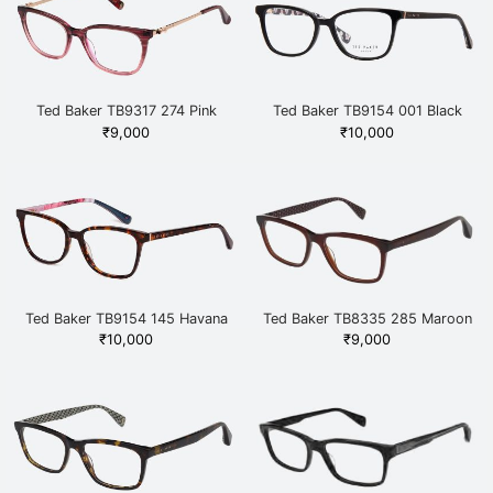
Ted Baker TB9317 274 Pink
Ted Baker TB9154 001 Black
₹
9,000
₹
10,000
Ted Baker TB9154 145 Havana
Ted Baker TB8335 285 Maroon
₹
10,000
₹
9,000