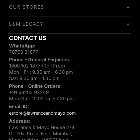
OUR STORES
L&M LEGACY
CONTACT US
WhatsApp:
70758 31877
Phone - General Enquiries:
1800 102 1877 (Toll Free)
Mon - Fri: 9.30 am - 6.30 pm
Sat: 9.30 am - 1.30 pm
Phone - Online Orders:
+91 98203 93249
Mon-Sat: 10.00 am - 7.30 pm
Email ID:
estore@lawrenceandmayo.com
Address:
Lawrence & Mayo House 274,
Dr. D.N. Road, Fort, Mumbai,
Maharashtra, 400001 India.