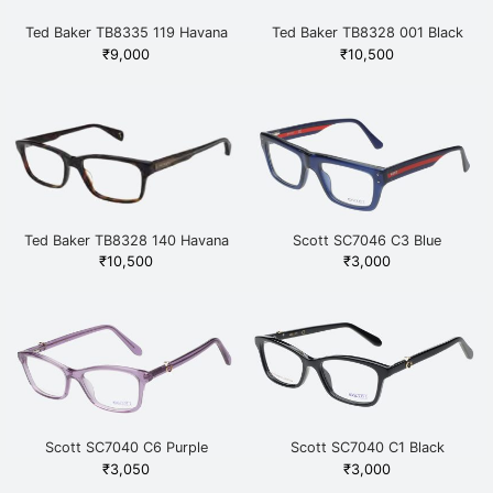
Ted Baker TB8335 119 Havana
Ted Baker TB8328 001 Black
₹
9,000
₹
10,500
Ted Baker TB8328 140 Havana
Scott SC7046 C3 Blue
₹
10,500
₹
3,000
Scott SC7040 C6 Purple
Scott SC7040 C1 Black
₹
3,050
₹
3,000