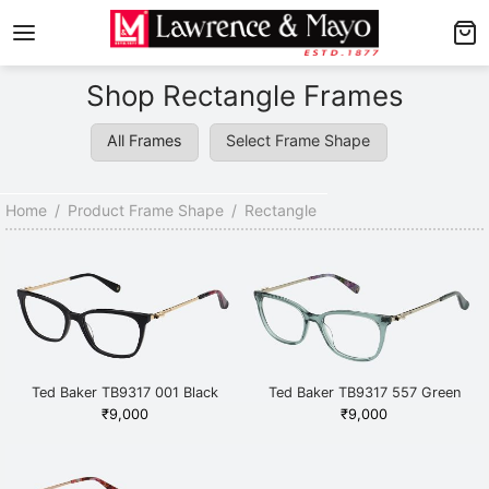
Back
Back
Shop Rectangle Frames
AMES
NGLASSES
All Frames
Select Frame Shape
p Men’s Frames
p Men’s Sunglasses
p Women’s Frames
p Women’s Sunglasses
Home
/
Product Frame Shape
/
Rectangle
p Kid’s Frames
 Kid’s Sunglasses
lore Frames
lore Sunglasses
Ted Baker TB9317 001 Black
Ted Baker TB9317 557 Green
₹
9,000
₹
9,000