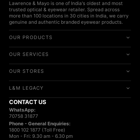
Lawrence & Mayo is one of India's oldest and most
trusted optical & eyewear retailer. Spread across
more than 100 locations in 30 cities in India, we carry
genuine and authentic branded eyewear products.
OUR PRODUCTS
OUR SERVICES
OUR STORES
L&M LEGACY
CONTACT US
WhatsApp:
70758 31877
Phone - General Enquiries:
1800 102 1877 (Toll Free)
Mon - Fri: 9.30 am - 6.30 pm