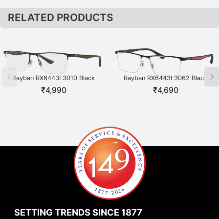
RELATED PRODUCTS
Rayban RX6443I 3010 Black
Rayban RX6443I 3062 Black
₹
4,990
₹
4,690
SETTING TRENDS SINCE 1877