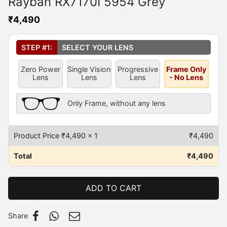
Rayban RX7170I 5954 Grey
₹
4,490
Select Your Lens
*
STEP #1:
SELECT YOUR LENS
Zero Power
Single Vision
Progressive
Frame Only
Lens
Lens
Lens
- No Lens
Frame Only Description
Only Frame, without any lens
Product Price ₹
4,490
x 1
₹
4,490
Total
₹
4,490
ADD TO CART
Share