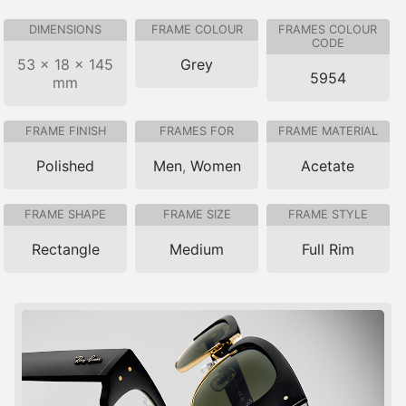
DIMENSIONS
FRAME COLOUR
FRAMES COLOUR
CODE
53 × 18 × 145
Grey
5954
mm
FRAME FINISH
FRAMES FOR
FRAME MATERIAL
Polished
Men
,
Women
Acetate
FRAME SHAPE
FRAME SIZE
FRAME STYLE
Rectangle
Medium
Full Rim