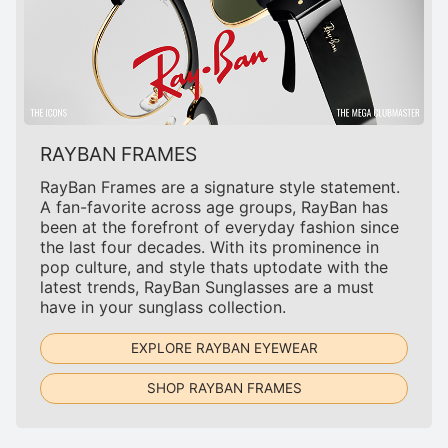
RAYBAN FRAMES
RayBan Frames are a signature style statement.
A fan-favorite across age groups, RayBan has
been at the forefront of everyday fashion since
the last four decades. With its prominence in
pop culture, and style thats uptodate with the
latest trends, RayBan Sunglasses are a must
have in your sunglass collection.
EXPLORE RAYBAN EYEWEAR
SHOP RAYBAN FRAMES