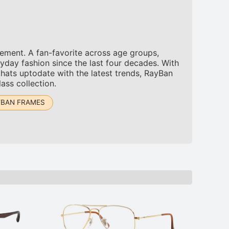
tement. A fan-favorite across age groups,
yday fashion since the last four decades. With
thats uptodate with the latest trends, RayBan
ass collection.
YBAN FRAMES