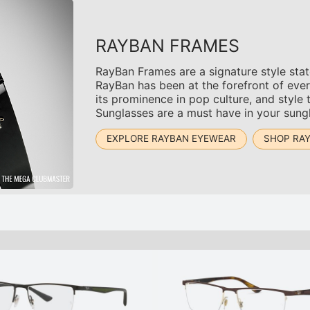
RAYBAN FRAMES
RayBan Frames are a signature style sta
RayBan has been at the forefront of ever
its prominence in pop culture, and style 
Sunglasses are a must have in your sungl
EXPLORE RAYBAN EYEWEAR
SHOP RA