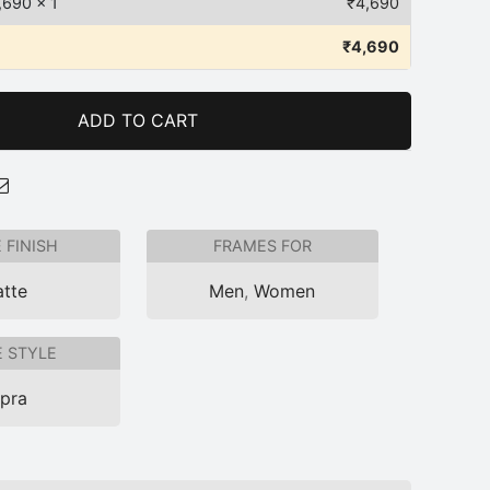
,690
x 1
₹
4,690
₹
4,690
ADD TO CART
 FINISH
FRAMES FOR
tte
Men
,
Women
 STYLE
pra