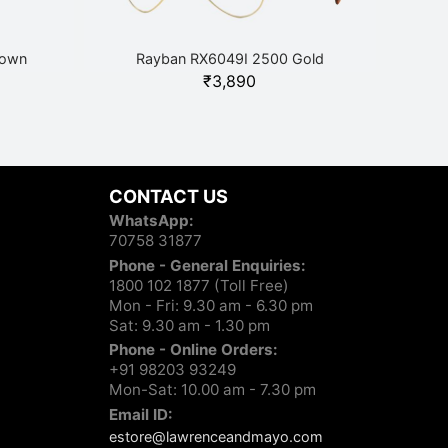
rown
Rayban RX6049I 2500 Gold
₹
3,890
CONTACT US
WhatsApp:
70758 31877
Phone - General Enquiries:
1800 102 1877 (Toll Free)
Mon - Fri: 9.30 am - 6.30 pm
Sat: 9.30 am - 1.30 pm
Phone - Online Orders:
+91 98203 93249
Mon-Sat: 10.00 am - 7.30 pm
Email ID:
estore@lawrenceandmayo.com