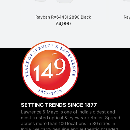
Rayban RX6443I 2890 Black
Ra
₹
4,990
SETTING TRENDS SINCE 1877
Lawrence & Mayo is one of India's oldest and
most trusted optical & eyewear retailer. Spread
across more than 100 locations in 30 cities in
India, we carry genuine and authentic branded