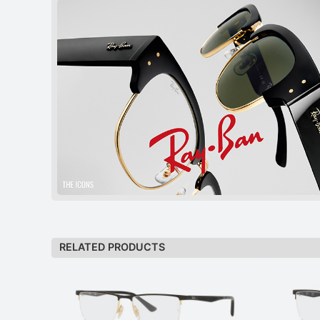
RELATED PRODUCTS