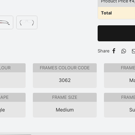
Product Price ₹
4
Total
Share
LOUR
FRAMES COLOUR CODE
FRAME
3062
Ma
HAPE
FRAME SIZE
FRAME
le
Medium
Su