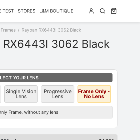
E TEST
STORES
L&M BOUTIQUE
 Frames
/
Rayban RX6443I 3062 Black
 RX6443I 3062 Black
ns
*
LECT YOUR LENS
Single Vision
Progressive
Frame Only -
Lens
Lens
No Lens
cription
nly Frame, without any lens