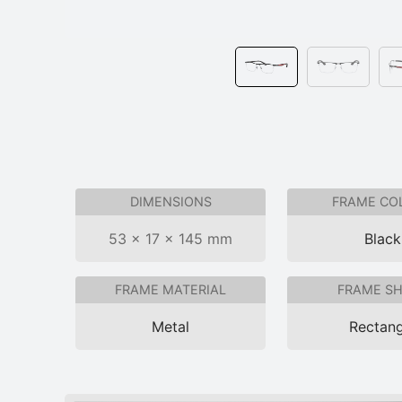
DIMENSIONS
FRAME CO
53 × 17 × 145 mm
Black
FRAME MATERIAL
FRAME S
Metal
Rectang