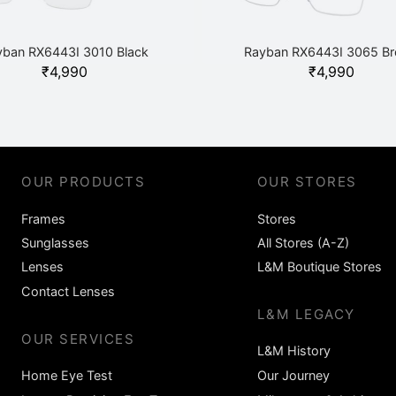
yban RX6443I 3010 Black
Rayban RX6443I 3065 B
₹
4,990
₹
4,990
OUR PRODUCTS
OUR STORES
Frames
Stores
Sunglasses
All Stores (A-Z)
Lenses
L&M Boutique Stores
Contact Lenses
L&M LEGACY
OUR SERVICES
L&M History
Home Eye Test
Our Journey