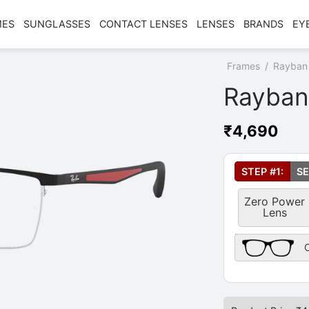
MES
SUNGLASSES
CONTACT LENSES
LENSES
BRANDS
EY
Home
/
Shop
/
Frames
/
Rayban
Rayban
₹
4,690
Select Your Le
STEP #1:
SE
Zero Power
Lens
Frame Only Des
O