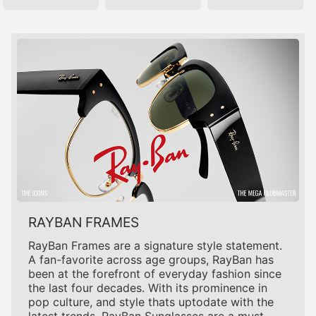
RAYBAN FRAMES
RayBan Frames are a signature style statement.
A fan-favorite across age groups, RayBan has
been at the forefront of everyday fashion since
the last four decades. With its prominence in
pop culture, and style thats uptodate with the
latest trends, RayBan Sunglasses are a must