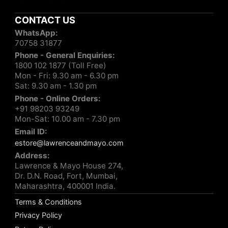
CONTACT US
WhatsApp:
70758 31877
Phone - General Enquiries:
1800 102 1877 (Toll Free)
Mon - Fri: 9.30 am - 6.30 pm
Sat: 9.30 am - 1.30 pm
Phone - Online Orders:
+91 98203 93249
Mon-Sat: 10.00 am - 7.30 pm
Email ID:
estore@lawrenceandmayo.com
Address:
Lawrence & Mayo House 274,
Dr. D.N. Road, Fort, Mumbai,
Maharashtra, 400001 India.
Terms & Conditions
Privacy Policy