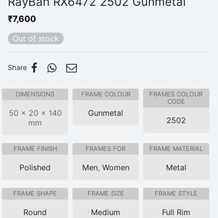
RayBan RX6472 2502 Gunmetal
₹
7,600
Out of stock
Share
DIMENSIONS
FRAME COLOUR
FRAMES COLOUR
CODE
50 × 20 × 140
Gunmetal
2502
mm
FRAME FINISH
FRAMES FOR
FRAME MATERIAL
Polished
Men
,
Women
Metal
FRAME SHAPE
FRAME SIZE
FRAME STYLE
Round
Medium
Full Rim