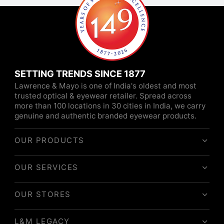
SETTING TRENDS SINCE 1877
Lawrence & Mayo is one of India's oldest and most
trusted optical & eyewear retailer. Spread across
more than 100 locations in 30 cities in India, we carry
genuine and authentic branded eyewear products.
OUR PRODUCTS
OUR SERVICES
OUR STORES
L&M LEGACY