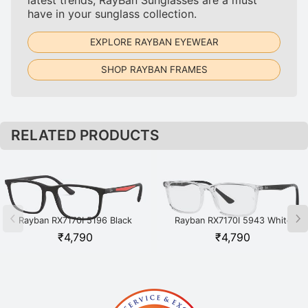
have in your sunglass collection.
EXPLORE RAYBAN EYEWEAR
SHOP RAYBAN FRAMES
RELATED PRODUCTS
Rayban RX7170I 5196 Black
Rayban RX7170I 5943 White
₹
4,790
₹
4,790