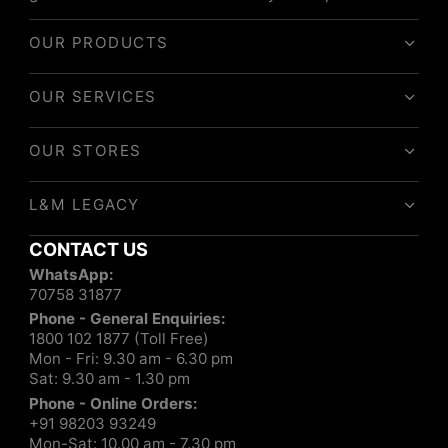
OUR PRODUCTS
OUR SERVICES
OUR STORES
L&M LEGACY
CONTACT US
WhatsApp:
70758 31877
Phone - General Enquiries:
1800 102 1877 (Toll Free)
Mon - Fri: 9.30 am - 6.30 pm
Sat: 9.30 am - 1.30 pm
Phone - Online Orders:
+91 98203 93249
Mon-Sat: 10.00 am - 7.30 pm