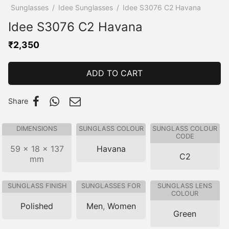
p
/
Sunglasses
/
Idee Sunglasses
/
Idee S3076 C2 Havana
Idee S3076 C2 Havana
₹
2,350
ADD TO CART
Share
DIMENSIONS
SUNGLASS COLOUR
SUNGLASS COLOUR
CODE
59 × 18 × 137
Havana
C2
mm
SUNGLASS FINISH
SUNGLASSES FOR
SUNGLASS LENS
COLOUR
Polished
Men
,
Women
Green