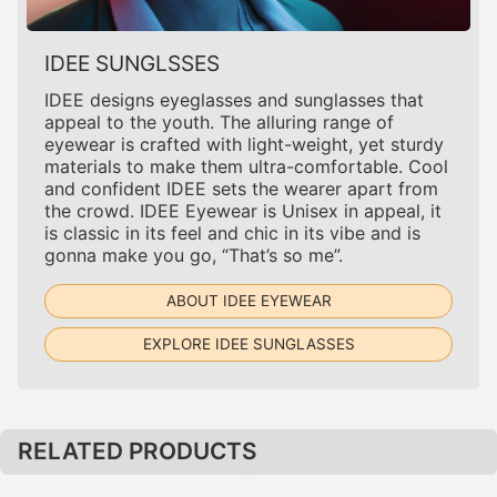
IDEE SUNGLSSES
IDEE designs eyeglasses and sunglasses that
appeal to the youth. The alluring range of
eyewear is crafted with light-weight, yet sturdy
materials to make them ultra-comfortable. Cool
and confident IDEE sets the wearer apart from
the crowd. IDEE Eyewear is Unisex in appeal, it
is classic in its feel and chic in its vibe and is
gonna make you go, “That’s so me”.
ABOUT IDEE EYEWEAR
EXPLORE IDEE SUNGLASSES
RELATED PRODUCTS