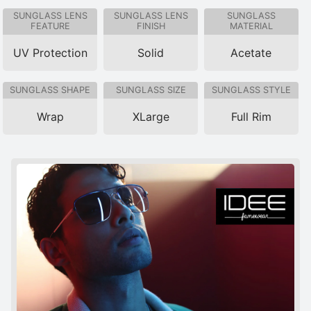
SUNGLASS LENS
SUNGLASS LENS
SUNGLASS
FEATURE
FINISH
MATERIAL
UV Protection
Solid
Acetate
SUNGLASS SHAPE
SUNGLASS SIZE
SUNGLASS STYLE
Wrap
XLarge
Full Rim