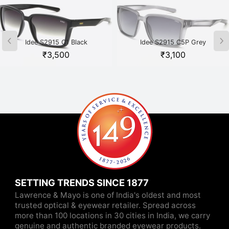
Idee S2915 C1 Black
Idee S2915 C5P Grey
₹
3,500
₹
3,100
SETTING TRENDS SINCE 1877
Lawrence & Mayo is one of India's oldest and most
trusted optical & eyewear retailer. Spread across
more than 100 locations in 30 cities in India, we carry
genuine and authentic branded eyewear products.