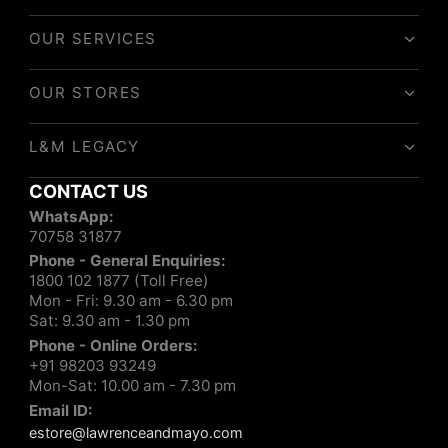
OUR SERVICES
OUR STORES
L&M LEGACY
CONTACT US
WhatsApp:
70758 31877
Phone - General Enquiries:
1800 102 1877 (Toll Free)
Mon - Fri: 9.30 am - 6.30 pm
Sat: 9.30 am - 1.30 pm
Phone - Online Orders:
+91 98203 93249
Mon-Sat: 10.00 am - 7.30 pm
Email ID:
estore@lawrenceandmayo.com