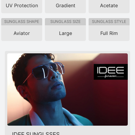
UV Protection
Gradient
Acetate
SUNGLASS SHAPE
SUNGLASS SIZE
SUNGLASS STYLE
Aviator
Large
Full Rim
IDEE SUNGLSSES