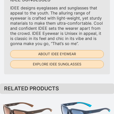
IDEE designs eyeglasses and sunglasses that
appeal to the youth. The alluring range of
eyewear is crafted with light-weight, yet sturdy
materials to make them ultra-comfortable. Cool
and confident IDEE sets the wearer apart from
the crowd. IDEE Eyewear is Unisex in appeal, it
is classic in its feel and chic in its vibe and is
gonna make you go, “That’s so me”.
ABOUT IDEE EYEWEAR
EXPLORE IDEE SUNGLASSES
RELATED PRODUCTS