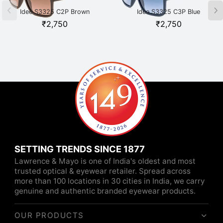
Idee S3325 C2P Brown
Idee S3325 C3P Blue
₹
2,750
₹
2,750
SETTING TRENDS SINCE 1877
Lawrence & Mayo is one of India's oldest and most
trusted optical & eyewear retailer. Spread across
more than 100 locations in 30 cities in India, we carry
genuine and authentic branded eyewear products.
OUR PRODUCTS