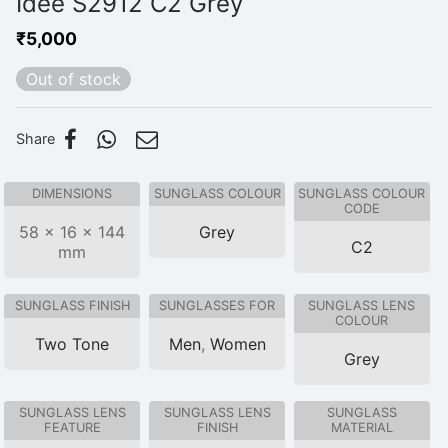
Idee S2912 C2 Grey
₹
5,000
Out of stock
Share
DIMENSIONS
SUNGLASS COLOUR
SUNGLASS COLOUR
CODE
58 × 16 × 144
Grey
C2
mm
SUNGLASS FINISH
SUNGLASSES FOR
SUNGLASS LENS
COLOUR
Two Tone
Men
,
Women
Grey
SUNGLASS LENS
SUNGLASS LENS
SUNGLASS
FEATURE
FINISH
MATERIAL