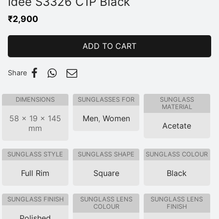
Idee S3326 C1P Black
₹
2,900
ADD TO CART
Share
DIMENSIONS
SUNGLASSES FOR
SUNGLASS
MATERIAL
58 × 19 × 145
Men
,
Women
Acetate
mm
SUNGLASS STYLE
SUNGLASS SHAPE
SUNGLASS COLOUR
Full Rim
Square
Black
SUNGLASS FINISH
SUNGLASS LENS
SUNGLASS LENS
COLOUR
FINISH
Polished