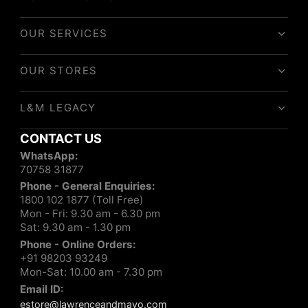
OUR SERVICES
OUR STORES
L&M LEGACY
CONTACT US
WhatsApp:
70758 31877
Phone - General Enquiries:
1800 102 1877 (Toll Free)
Mon - Fri: 9.30 am - 6.30 pm
Sat: 9.30 am - 1.30 pm
Phone - Online Orders:
+91 98203 93249
Mon-Sat: 10.00 am - 7.30 pm
Email ID:
estore@lawrenceandmayo.com