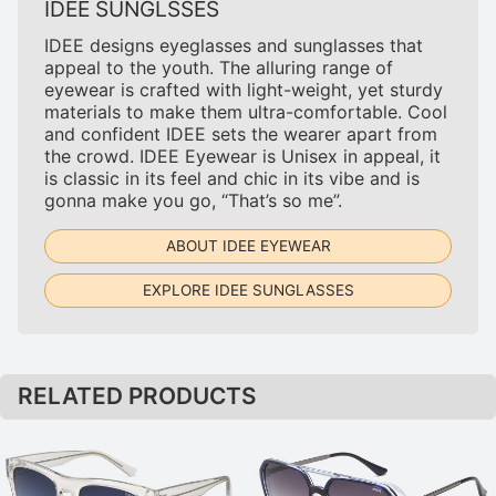
IDEE SUNGLSSES
IDEE designs eyeglasses and sunglasses that
appeal to the youth. The alluring range of
eyewear is crafted with light-weight, yet sturdy
materials to make them ultra-comfortable. Cool
and confident IDEE sets the wearer apart from
the crowd. IDEE Eyewear is Unisex in appeal, it
is classic in its feel and chic in its vibe and is
gonna make you go, “That’s so me”.
ABOUT IDEE EYEWEAR
EXPLORE IDEE SUNGLASSES
RELATED PRODUCTS