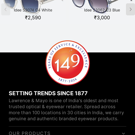
Idee S3074 C4 White
Idee S3062 C3 Blue
₹
2,590
₹
3,000
SETTING TRENDS SINCE 1877
Lawrence & Mayo is one of India's oldest and most
trusted optical & eyewear retailer. Spread across
more than 100 locations in 30 cities in India, we carry
genuine and authentic branded eyewear products.
OUR PRODUCTS