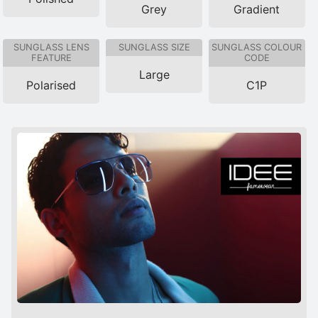
Grey
Gradient
SUNGLASS LENS
SUNGLASS SIZE
SUNGLASS COLOUR
FEATURE
CODE
Large
Polarised
C1P