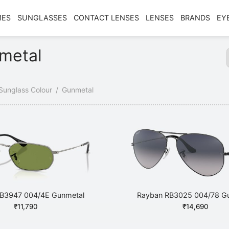
MES
SUNGLASSES
CONTACT LENSES
LENSES
BRANDS
EY
metal
Sunglass Colour
/
Gunmetal
B3947 004/4E Gunmetal
Rayban RB3025 004/78 G
₹
11,790
₹
14,690