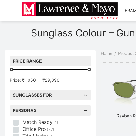
FRA
Back
Back
Sunglass Colour – Gun
AMES
NGLASSES
op Men’s Frames
op Men’s Sunglasses
Home
/
Product 
op Women’s Frames
op Women’s Sunglasses
PRICE RANGE
op Kid’s Frames
p Kid’s Sunglasses
Price:
₹1,950
—
₹29,090
plore Frames
plore Sunglasses
SUNGLASSES FOR
PERSONAS
Rayban R
Match Ready
(1)
Office Pro
(37)