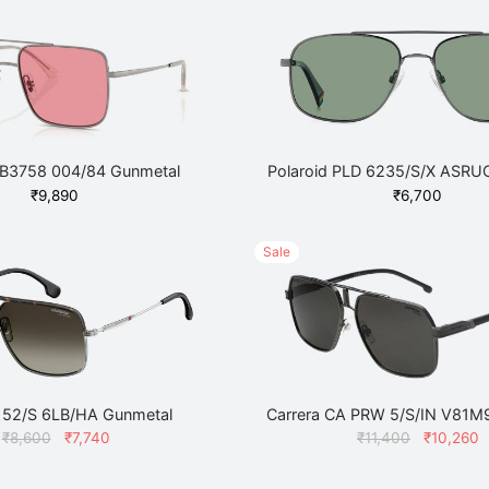
B3758 004/84 Gunmetal
Polaroid PLD 6235/S/X ASRU
₹
9,890
₹
6,700
Sale
 152/S 6LB/HA Gunmetal
Carrera CA PRW 5/S/IN V81M
Original
Current
Original
₹
8,600
₹
7,740
₹
11,400
₹
10,260
price
price
price