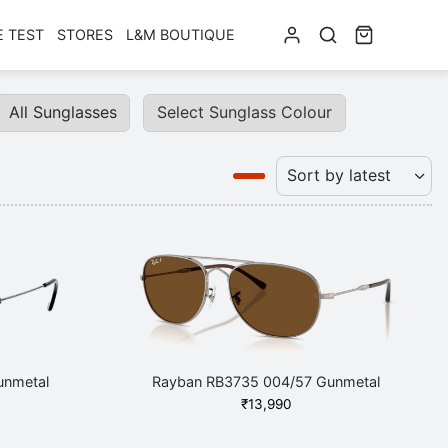
E TEST
STORES
L&M BOUTIQUE
All Sunglasses
Select Sunglass Colour
unmetal
Rayban RB3735 004/57 Gunmetal
₹
13,990