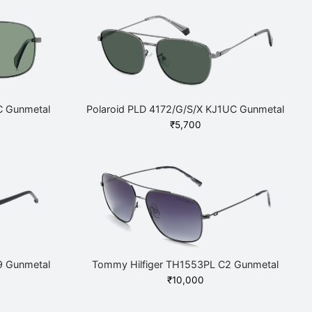
C Gunmetal
Polaroid PLD 4172/G/S/X KJ1UC Gunmetal
₹
5,700
9 Gunmetal
Tommy Hilfiger TH1553PL C2 Gunmetal
Current
₹
10,000
price is: