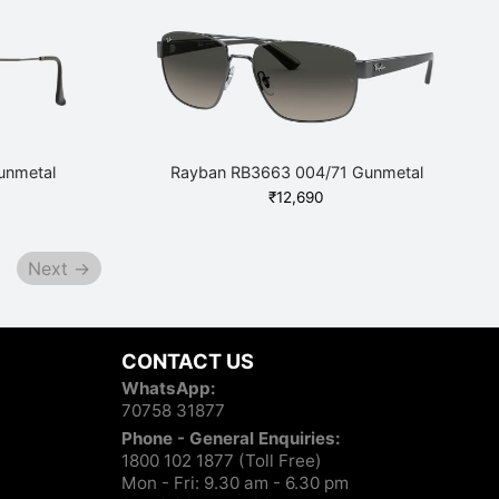
10,260.
unmetal
Rayban RB3663 004/71 Gunmetal
₹
12,690
Next →
CONTACT US
WhatsApp:
70758 31877
Phone - General Enquiries:
1800 102 1877 (Toll Free)
Mon - Fri: 9.30 am - 6.30 pm