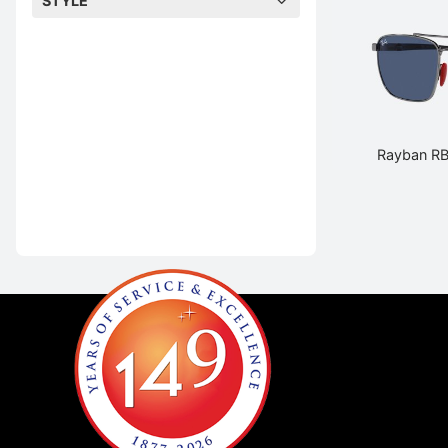
STYLE
Rayban R