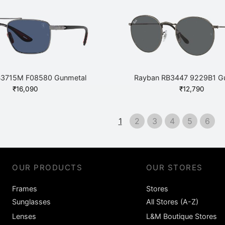
was:
is:
was:
₹
₹8,600.
₹7,740.
₹11,400.
B3715M F08580 Gunmetal
Rayban RB3447 9229B1 G
₹
16,090
₹
12,790
1
2
3
4
5
6
OUR PRODUCTS
OUR STORES
Frames
Stores
Sunglasses
All Stores (A-Z)
Lenses
L&M Boutique Stores