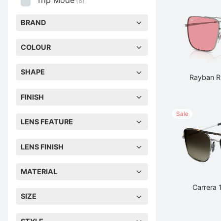
Trip Mode
(8)
BRAND
COLOUR
SHAPE
Rayban R
FINISH
Sale
LENS FEATURE
LENS FINISH
MATERIAL
Carrera
SIZE