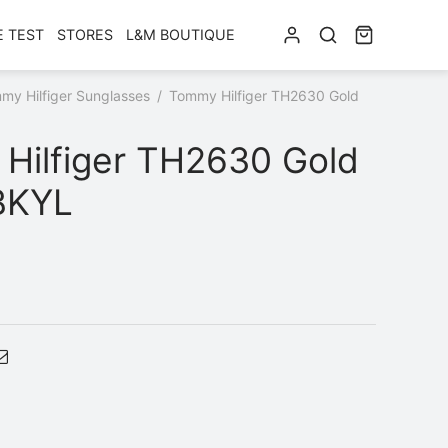
E TEST
STORES
L&M BOUTIQUE
my Hilfiger Sunglasses
/
Tommy Hilfiger TH2630 Gold
Hilfiger TH2630 Gold
BKYL