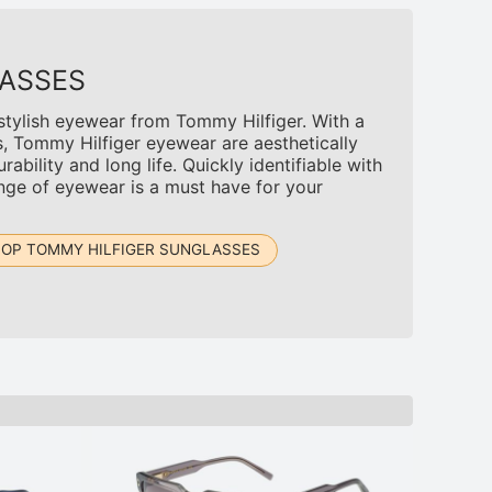
ASSES
 stylish eyewear from Tommy Hilfiger. With a
s, Tommy Hilfiger eyewear are aesthetically
rability and long life. Quickly identifiable with
ange of eyewear is a must have for your
OP TOMMY HILFIGER SUNGLASSES