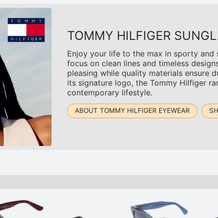
TOMMY HILFIGER SUNGL
Enjoy your life to the max in sporty and
focus on clean lines and timeless design
pleasing while quality materials ensure du
its signature logo, the Tommy Hilfiger r
contemporary lifestyle.
ABOUT TOMMY HILFIGER EYEWEAR
SH