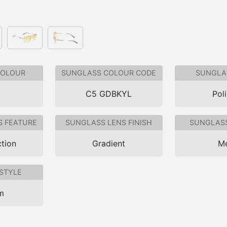
COLOUR
SUNGLASS COLOUR CODE
SUNGLAS
C5 GDBKYL
Pol
S FEATURE
SUNGLASS LENS FINISH
SUNGLASS
tion
Gradient
Me
STYLE
im