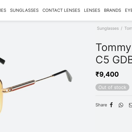
MES
SUNGLASSES
CONTACT LENSES
LENSES
BRANDS
EY
Home
/
Shop
/
Sunglasses
/
Tom
C5 GDBKYL
Tommy 
C5 GD
₹
9,400
Out of stock
Share