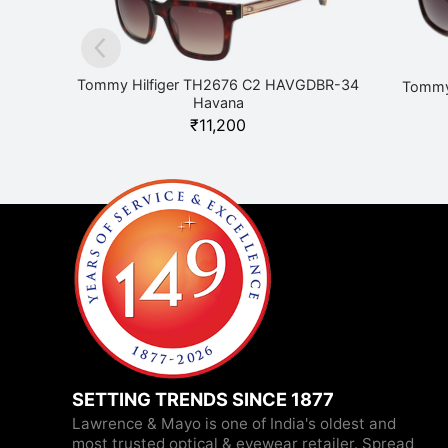
Tommy Hilfiger TH2676 C2 HAVGDBR-34
Tommy
Havana
₹
11,200
SETTING TRENDS SINCE 1877
Lawrence & Mayo is one of India's oldest and
most trusted optical & eyewear retailer. Spread