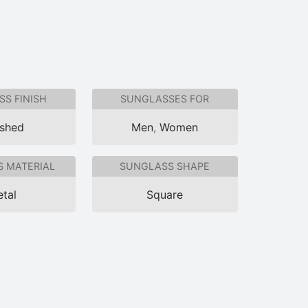
S FINISH
SUNGLASSES FOR
ished
Men
,
Women
 MATERIAL
SUNGLASS SHAPE
tal
Square