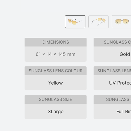
DIMENSIONS
SUNGLASS 
61 × 14 × 145 mm
Gold
SUNGLASS LENS COLOUR
SUNGLASS LEN
Yellow
UV Protec
SUNGLASS SIZE
SUNGLASS 
XLarge
Full R