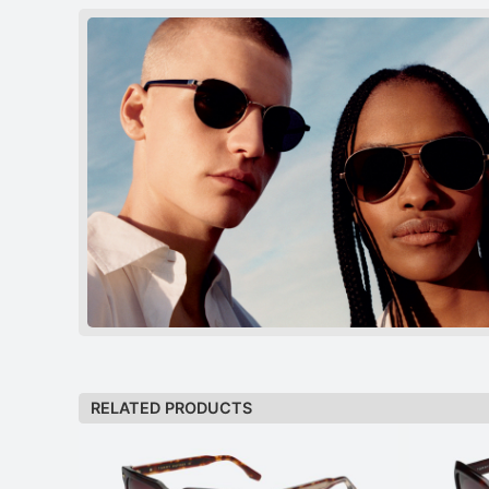
RELATED PRODUCTS