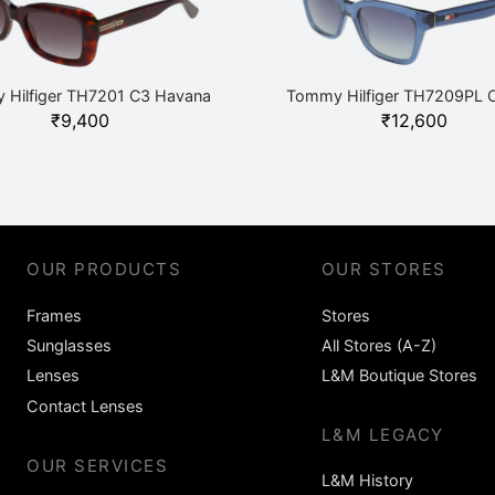
 Hilfiger TH7201 C3 Havana
Tommy Hilfiger TH7209PL C
₹
9,400
₹
12,600
OUR PRODUCTS
OUR STORES
Frames
Stores
Sunglasses
All Stores (A-Z)
Lenses
L&M Boutique Stores
Contact Lenses
L&M LEGACY
OUR SERVICES
L&M History