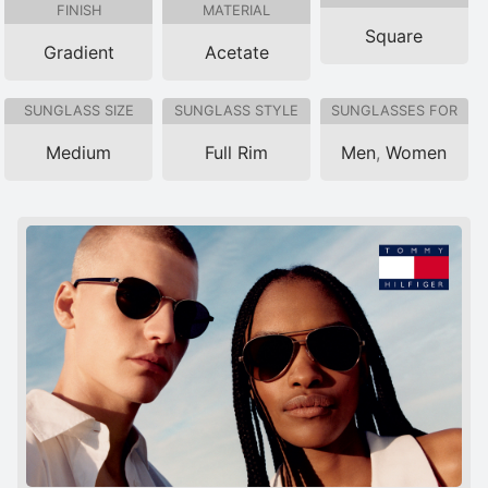
FINISH
MATERIAL
Square
Gradient
Acetate
SUNGLASS SIZE
SUNGLASS STYLE
SUNGLASSES FOR
Medium
Full Rim
Men
,
Women