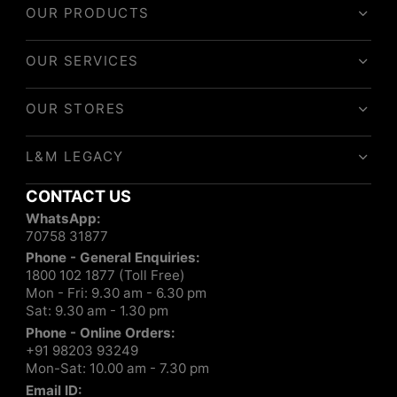
OUR PRODUCTS
OUR SERVICES
OUR STORES
L&M LEGACY
CONTACT US
WhatsApp:
70758 31877
Phone - General Enquiries:
1800 102 1877 (Toll Free)
Mon - Fri: 9.30 am - 6.30 pm
Sat: 9.30 am - 1.30 pm
Phone - Online Orders:
+91 98203 93249
Mon-Sat: 10.00 am - 7.30 pm
Email ID: