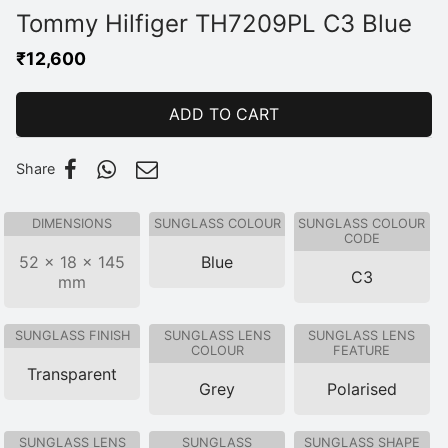
Tommy Hilfiger TH7209PL C3 Blue
₹
12,600
ADD TO CART
Share
DIMENSIONS
SUNGLASS COLOUR
SUNGLASS COLOUR
CODE
52 × 18 × 145
Blue
C3
mm
SUNGLASS FINISH
SUNGLASS LENS
SUNGLASS LENS
COLOUR
FEATURE
Transparent
Grey
Polarised
SUNGLASS LENS
SUNGLASS
SUNGLASS SHAPE