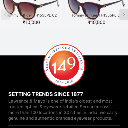
Tommy Hilfiger TH1555PL C2
Tommy Hilfiger TH1555PL C3
Havana
Maroon
₹
10,000
₹
10,000
SETTING TRENDS SINCE 1877
Lawrence & Mayo is one of India's oldest and most
trusted optical & eyewear retailer. Spread across
more than 100 locations in 30 cities in India, we carry
genuine and authentic branded eyewear products.