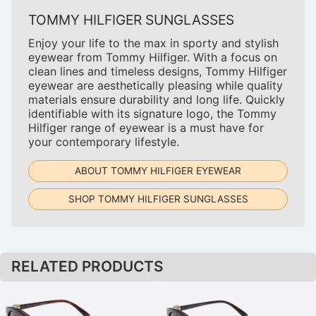
TOMMY HILFIGER SUNGLASSES
Enjoy your life to the max in sporty and stylish
eyewear from Tommy Hilfiger. With a focus on
clean lines and timeless designs, Tommy Hilfiger
eyewear are aesthetically pleasing while quality
materials ensure durability and long life. Quickly
identifiable with its signature logo, the Tommy
Hilfiger range of eyewear is a must have for
your contemporary lifestyle.
ABOUT TOMMY HILFIGER EYEWEAR
SHOP TOMMY HILFIGER SUNGLASSES
RELATED PRODUCTS