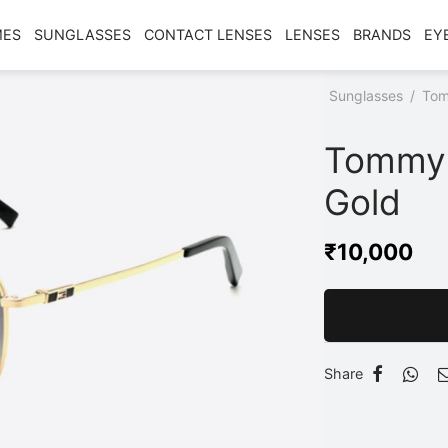
MES
SUNGLASSES
CONTACT LENSES
LENSES
BRANDS
EY
Home
/
Shop
/
Sunglasses
/
Tom
Gold
Tommy 
Gold
₹
10,000
Share