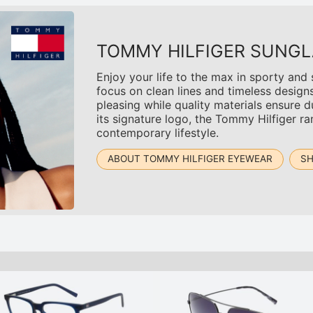
TOMMY HILFIGER SUNGL
Enjoy your life to the max in sporty and
focus on clean lines and timeless design
pleasing while quality materials ensure du
its signature logo, the Tommy Hilfiger r
contemporary lifestyle.
ABOUT TOMMY HILFIGER EYEWEAR
SH