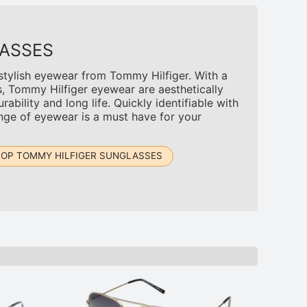
ASSES
 stylish eyewear from Tommy Hilfiger. With a
s, Tommy Hilfiger eyewear are aesthetically
rability and long life. Quickly identifiable with
ange of eyewear is a must have for your
OP TOMMY HILFIGER SUNGLASSES