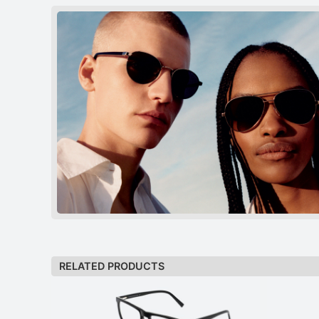
RELATED PRODUCTS