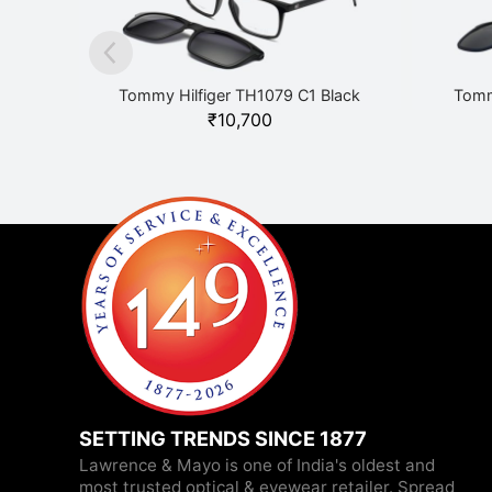
Tommy Hilfiger TH1079 C1 Black
Tomm
₹
10,700
SETTING TRENDS SINCE 1877
Lawrence & Mayo is one of India's oldest and
most trusted optical & eyewear retailer. Spread