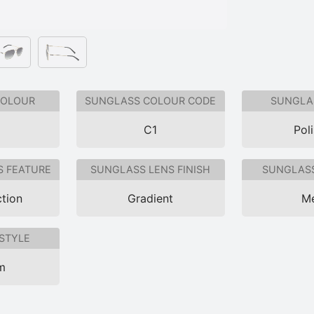
COLOUR
SUNGLASS COLOUR CODE
SUNGLAS
C1
Pol
S FEATURE
SUNGLASS LENS FINISH
SUNGLASS
tion
Gradient
Me
STYLE
im