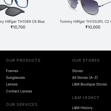
y Hilfiger TH1089 C6 Blue
Tommy Hilfiger TH1553PL C2 
₹
10,700
₹
10,000
OUR PRODUCTS
OUR STORES
Frames
Stores
Sunglasses
All Stores (A-Z)
Lenses
L&M Boutique Stores
Contact Lenses
L&M LEGACY
OUR SERVICES
L&M History