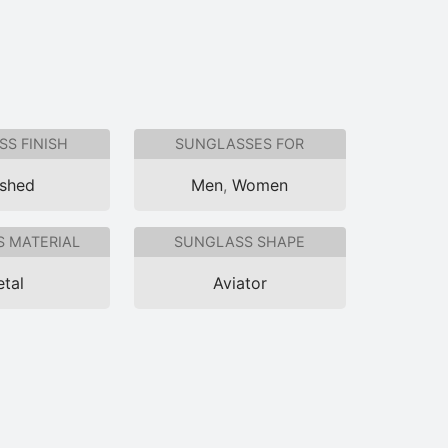
S FINISH
SUNGLASSES FOR
ished
Men
,
Women
 MATERIAL
SUNGLASS SHAPE
tal
Aviator