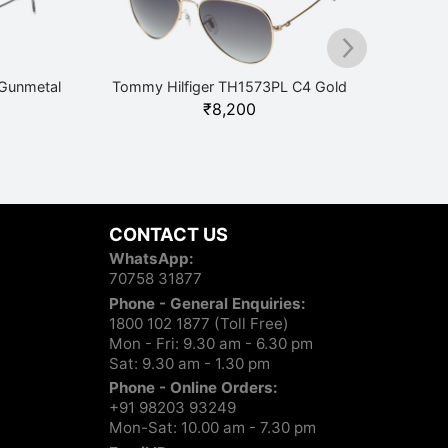
Gunmetal
Tommy Hilfiger TH1573PL C4 Gold
₹
8,200
Tommy 
CONTACT US
WhatsApp:
70758 31877
Phone - General Enquiries:
1800 102 1877 (Toll Free)
Mon - Fri: 9.30 am - 6.30 pm
Sat: 9.30 am - 1.30 pm
Phone - Online Orders:
+91 98203 93249
Mon-Sat: 10.00 am - 7.30 pm