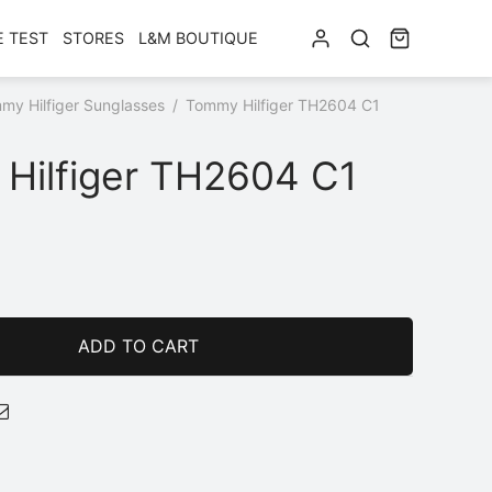
E TEST
STORES
L&M BOUTIQUE
my Hilfiger Sunglasses
/
Tommy Hilfiger TH2604 C1
Hilfiger TH2604 C1
ADD TO CART