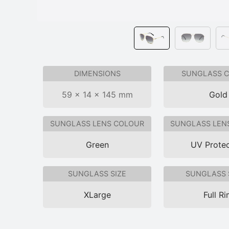
DIMENSIONS
SUNGLASS 
59 × 14 × 145 mm
Gold
SUNGLASS LENS COLOUR
SUNGLASS LEN
Green
UV Protec
SUNGLASS SIZE
SUNGLASS 
XLarge
Full R