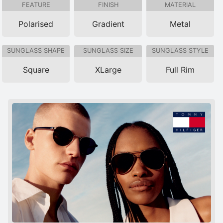
FEATURE
FINISH
MATERIAL
Polarised
Gradient
Metal
SUNGLASS SHAPE
SUNGLASS SIZE
SUNGLASS STYLE
Square
XLarge
Full Rim