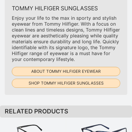
TOMMY HILFIGER SUNGLASSES
Enjoy your life to the max in sporty and stylish
eyewear from Tommy Hilfiger. With a focus on
clean lines and timeless designs, Tommy Hilfiger
eyewear are aesthetically pleasing while quality
materials ensure durability and long life. Quickly
identifiable with its signature logo, the Tommy
Hilfiger range of eyewear is a must have for
your contemporary lifestyle.
ABOUT TOMMY HILFIGER EYEWEAR
SHOP TOMMY HILFIGER SUNGLASSES
RELATED PRODUCTS