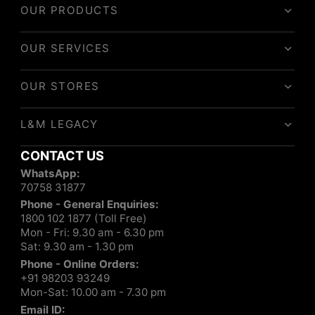
OUR PRODUCTS
OUR SERVICES
OUR STORES
L&M LEGACY
CONTACT US
WhatsApp:
70758 31877
Phone - General Enquiries:
1800 102 1877 (Toll Free)
Mon - Fri: 9.30 am - 6.30 pm
Sat: 9.30 am - 1.30 pm
Phone - Online Orders:
+91 98203 93249
Mon-Sat: 10.00 am - 7.30 pm
Email ID: