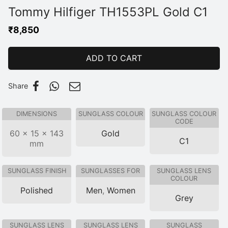
Tommy Hilfiger TH1553PL Gold C1
₹
8,850
ADD TO CART
Share
DIMENSIONS
SUNGLASS COLOUR
SUNGLASS COLOUR
CODE
60 × 15 × 143
Gold
C1
mm
SUNGLASS FINISH
SUNGLASSES FOR
SUNGLASS LENS
COLOUR
Polished
Men
,
Women
Grey
SUNGLASS LENS
SUNGLASS LENS
SUNGLASS