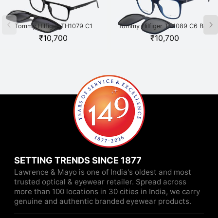
Tommy Hilfiger TH1079 C1
Tommy Hilfiger TH1089 C6 Blue
Black
₹
10,700
₹
10,700
SETTING TRENDS SINCE 1877
Lawrence & Mayo is one of India's oldest and most
trusted optical & eyewear retailer. Spread across
more than 100 locations in 30 cities in India, we carry
genuine and authentic branded eyewear products.