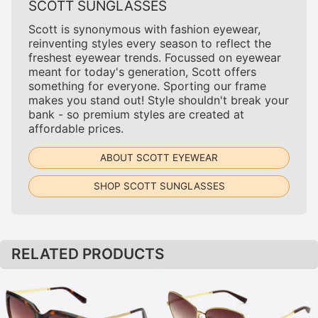
SCOTT SUNGLASSES
Scott is synonymous with fashion eyewear,
reinventing styles every season to reflect the
freshest eyewear trends. Focussed on eyewear
meant for today's generation, Scott offers
something for everyone. Sporting our frame
makes you stand out! Style shouldn't break your
bank - so premium styles are created at
affordable prices.
ABOUT SCOTT EYEWEAR
SHOP SCOTT SUNGLASSES
RELATED PRODUCTS