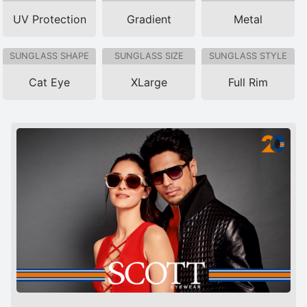
UV Protection
Gradient
Metal
SUNGLASS SHAPE
SUNGLASS SIZE
SUNGLASS STYLE
Cat Eye
XLarge
Full Rim