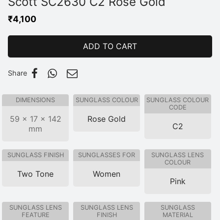
Scott SC2630 C2 Rose Gold
₹
4,100
ADD TO CART
Share
DIMENSIONS
SUNGLASS COLOUR
SUNGLASS COLOUR
CODE
59 × 17 × 142
Rose Gold
C2
mm
SUNGLASS FINISH
SUNGLASSES FOR
SUNGLASS LENS
COLOUR
Two Tone
Women
Pink
SUNGLASS LENS
SUNGLASS LENS
SUNGLASS
FEATURE
FINISH
MATERIAL