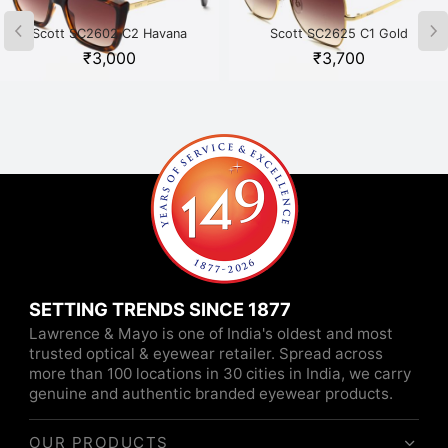
Scott SC2602 C2 Havana
Scott SC2625 C1 Gold
₹
3,000
₹
3,700
SETTING TRENDS SINCE 1877
Lawrence & Mayo is one of India's oldest and most
trusted optical & eyewear retailer. Spread across
more than 100 locations in 30 cities in India, we carry
genuine and authentic branded eyewear products.
OUR PRODUCTS