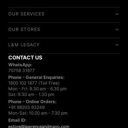
OUR SERVICES
OUR STORES
L&M LEGACY
CONTACT US
WhatsApp:
70758 31877
Phone - General Enquiries:
1800 102 1877 (Toll Free)
Mon - Fri: 9.30 am - 6.30 pm
Sat: 9.30 am - 1.30 pm
Phone - Online Orders:
+91 98203 93249
Mon-Sat: 10.00 am - 7.30 pm
Email ID:
estore@lawrenceandmayo.com