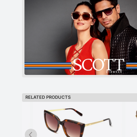
RELATED PRODUCTS