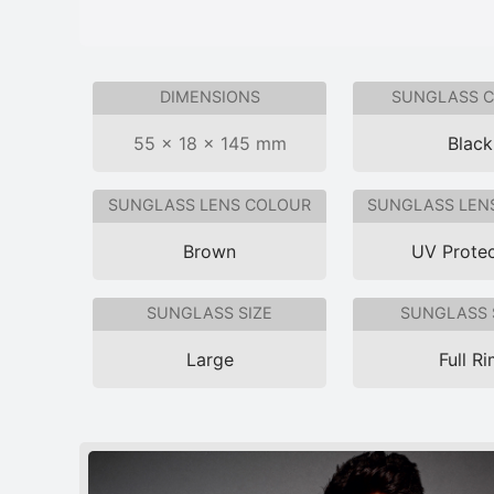
DIMENSIONS
SUNGLASS 
55 × 18 × 145 mm
Black
SUNGLASS LENS COLOUR
SUNGLASS LEN
Brown
UV Protec
SUNGLASS SIZE
SUNGLASS 
Large
Full R