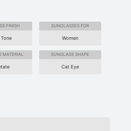
S FINISH
SUNGLASSES FOR
 Tone
Women
 MATERIAL
SUNGLASS SHAPE
tate
Cat Eye