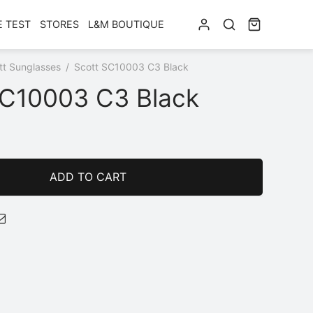
E TEST
STORES
L&M BOUTIQUE
tt Sunglasses
/
Scott SC10003 C3 Black
SC10003 C3 Black
ADD TO CART