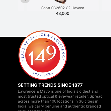
Scott SC2602 C2 Havana
₹
3,000
SETTING TRENDS SINCE 1877
Lawrence & Mayo is one of India's oldest and
most trusted optical & eyewear retailer. Spread
across more than 100 locations in 30 cities in
India, we carry genuine and authentic branded