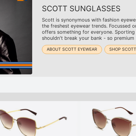
SCOTT SUNGLASSES
Scott is synonymous with fashion eyewear
the freshest eyewear trends. Focussed o
offers something for everyone. Sporting
shouldn't break your bank - so premium s
ABOUT SCOTT EYEWEAR
SHOP SCOT