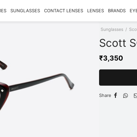
MES
SUNGLASSES
CONTACT LENSES
LENSES
BRANDS
EY
Home
/
Shop
/
Sunglasses
/
Sco
Scott 
₹
3,350
Share