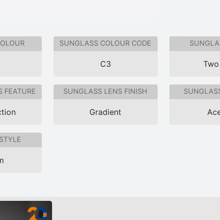
COLOUR
SUNGLASS COLOUR CODE
SUNGLAS
C3
Two
S FEATURE
SUNGLASS LENS FINISH
SUNGLASS
tion
Gradient
Ace
STYLE
im