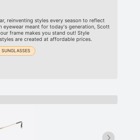
, reinventing styles every season to reflect
n eyewear meant for today's generation, Scott
 our frame makes you stand out! Style
tyles are created at affordable prices.
T SUNGLASSES