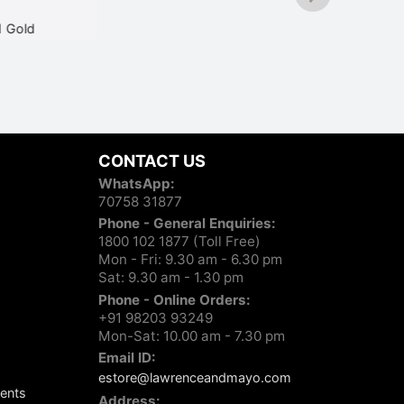
d
Scott SC2593 C1 Black
₹
3,350
CONTACT US
WhatsApp:
70758 31877
Phone - General Enquiries:
1800 102 1877 (Toll Free)
Mon - Fri: 9.30 am - 6.30 pm
Sat: 9.30 am - 1.30 pm
Phone - Online Orders:
+91 98203 93249
Mon-Sat: 10.00 am - 7.30 pm
Email ID:
estore@lawrenceandmayo.com
ents
Address: