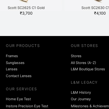
Scott SC2625 C1 Gold
Scott SC2630 C1 Gol
₹
3,700
₹
4,100
OUR PRODUCTS
OUR STORES
Frames
Stores
Sunglasses
All Stores (A-Z)
Lenses
L&M Boutique Stores
Contact Lenses
L&M LEGACY
OUR SERVICES
L&M History
Home Eye Test
Our Journey
Instore Precision Eye Test
Milestones & Achievem