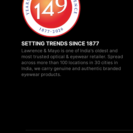
SETTING TRENDS SINCE 1877
Lawrence & Mayo is one of India's oldest and
most trusted optical & eyewear retailer. Spread
across more than 100 locations in 30 cities in
India, we carry genuine and authentic branded
eyewear products.