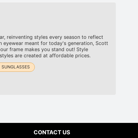
, reinventing styles every season to reflect
n eyewear meant for today's generation, Scott
 our frame makes you stand out! Style
tyles are created at affordable prices.
T SUNGLASSES
CONTACT US