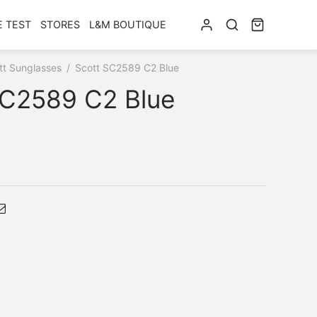
E TEST
STORES
L&M BOUTIQUE
tt Sunglasses
/
Scott SC2589 C2 Blue
SC2589 C2 Blue