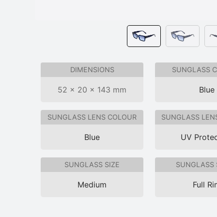
DIMENSIONS
SUNGLASS 
52 × 20 × 143 mm
Blue
SUNGLASS LENS COLOUR
SUNGLASS LEN
Blue
UV Protec
SUNGLASS SIZE
SUNGLASS 
Medium
Full R