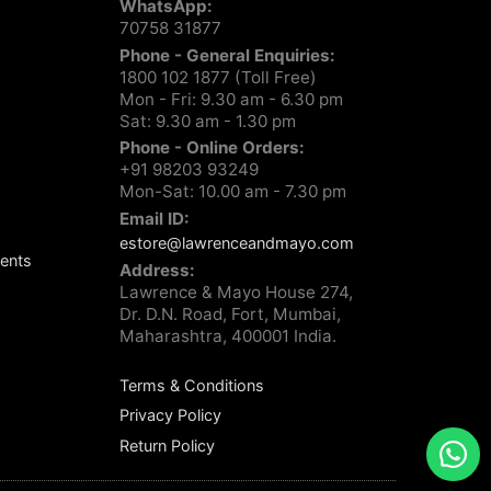
WhatsApp:
70758 31877
Phone - General Enquiries:
1800 102 1877 (Toll Free)
Mon - Fri: 9.30 am - 6.30 pm
Sat: 9.30 am - 1.30 pm
Phone - Online Orders:
+91 98203 93249
Mon-Sat: 10.00 am - 7.30 pm
Email ID:
estore@lawrenceandmayo.com
ents
Address:
Lawrence & Mayo House 274,
Dr. D.N. Road, Fort, Mumbai,
Maharashtra, 400001 India.
Terms & Conditions
Privacy Policy
Return Policy