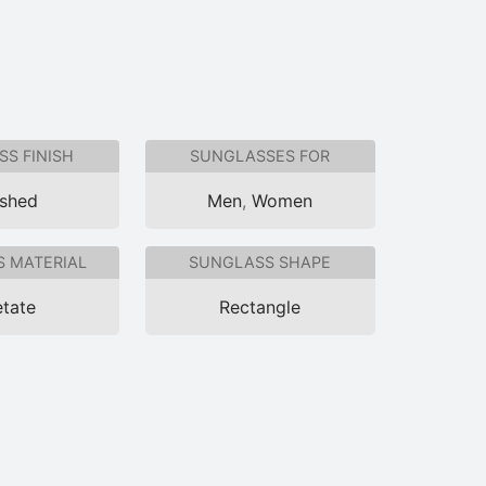
S FINISH
SUNGLASSES FOR
ished
Men
,
Women
 MATERIAL
SUNGLASS SHAPE
tate
Rectangle