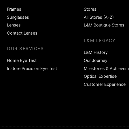
Frames
Stores
Sunglasses
All Stores (A-Z)
Lenses
L&M Boutique Stores
Contact Lenses
L&M LEGACY
OUR SERVICES
L&M History
Home Eye Test
Our Journey
Instore Precision Eye Test
Milestones & Achievem
Optical Expertise
Customer Experience