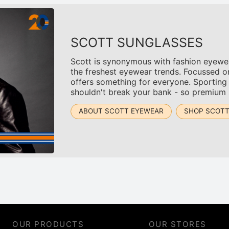
SCOTT SUNGLASSES
Scott is synonymous with fashion eyewear
the freshest eyewear trends. Focussed o
offers something for everyone. Sporting
shouldn't break your bank - so premium s
ABOUT SCOTT EYEWEAR
SHOP SCOT
OUR PRODUCTS
OUR STORES