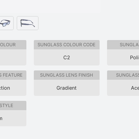
COLOUR
SUNGLASS COLOUR CODE
SUNGLAS
C2
Pol
S FEATURE
SUNGLASS LENS FINISH
SUNGLASS
tion
Gradient
Ace
STYLE
im