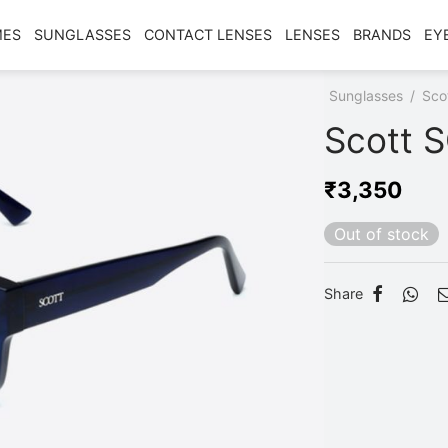
MES
SUNGLASSES
CONTACT LENSES
LENSES
BRANDS
EY
Home
/
Shop
/
Sunglasses
/
Sco
Scott 
₹
3,350
Out of stock
Share