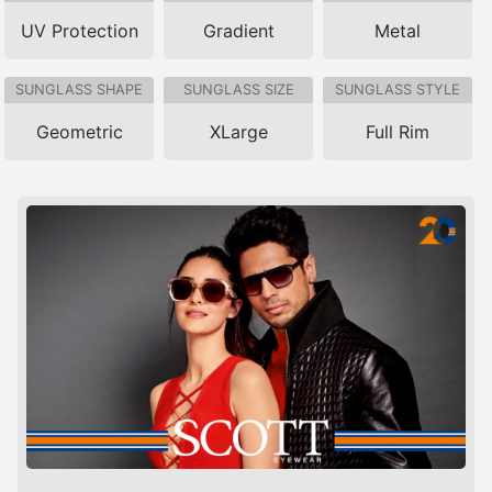
UV Protection
Gradient
Metal
SUNGLASS SHAPE
SUNGLASS SIZE
SUNGLASS STYLE
Geometric
XLarge
Full Rim