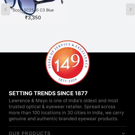
Scott SC2540 C3 Blue
Scott SC2541 C1 Havana
₹
3,350
₹
3,350
SETTING TRENDS SINCE 1877
Lawrence & Mayo is one of India's oldest and most
trusted optical & eyewear retailer. Spread across
more than 100 locations in 30 cities in India, we carry
genuine and authentic branded eyewear products.
OUR PRODUCTS