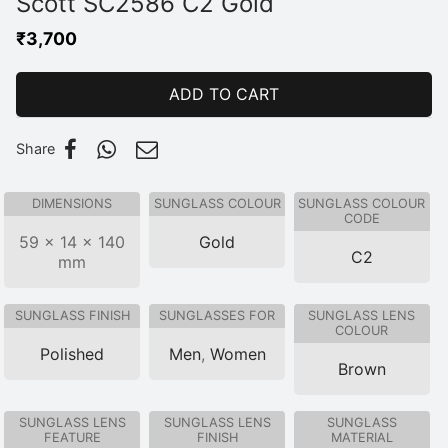
Scott SC2586 C2 Gold
₹
3,700
ADD TO CART
Share
DIMENSIONS
SUNGLASS COLOUR
SUNGLASS COLOUR
CODE
59 × 14 × 140
Gold
C2
mm
SUNGLASS FINISH
SUNGLASSES FOR
SUNGLASS LENS
COLOUR
Polished
Men
,
Women
Brown
SUNGLASS LENS
SUNGLASS LENS
SUNGLASS
FEATURE
FINISH
MATERIAL