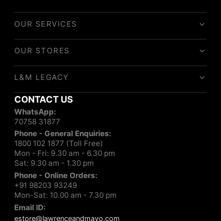
OUR SERVICES
OUR STORES
L&M LEGACY
CONTACT US
WhatsApp:
70758 31877
Phone - General Enquiries:
1800 102 1877 (Toll Free)
Mon - Fri: 9.30 am - 6.30 pm
Sat: 9.30 am - 1.30 pm
Phone - Online Orders:
+91 98203 93249
Mon-Sat: 10.00 am - 7.30 pm
Email ID:
estore@lawrenceandmayo.com