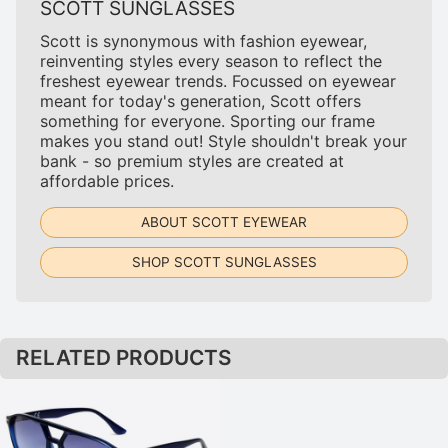
SCOTT SUNGLASSES
Scott is synonymous with fashion eyewear,
reinventing styles every season to reflect the
freshest eyewear trends. Focussed on eyewear
meant for today's generation, Scott offers
something for everyone. Sporting our frame
makes you stand out! Style shouldn't break your
bank - so premium styles are created at
affordable prices.
ABOUT SCOTT EYEWEAR
SHOP SCOTT SUNGLASSES
RELATED PRODUCTS