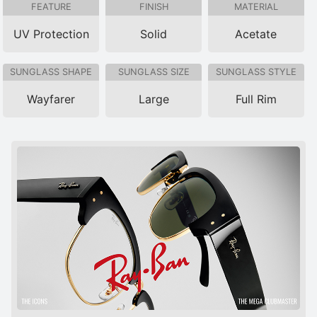
FEATURE
FINISH
MATERIAL
UV Protection
Solid
Acetate
SUNGLASS SHAPE
SUNGLASS SIZE
SUNGLASS STYLE
Wayfarer
Large
Full Rim