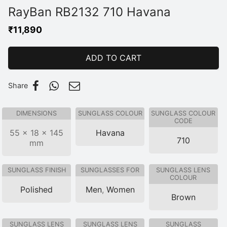
RayBan RB2132 710 Havana
₹
11,890
ADD TO CART
Share
DIMENSIONS
SUNGLASS COLOUR
SUNGLASS COLOUR
CODE
55 × 18 × 145
Havana
710
mm
SUNGLASS FINISH
SUNGLASSES FOR
SUNGLASS LENS
COLOUR
Polished
Men
,
Women
Brown
SUNGLASS LENS
SUNGLASS LENS
SUNGLASS