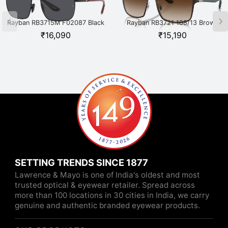
Rayban RB3715M F02087 Black
Rayban RB3721 188/13 Brown
₹
16,090
₹
15,190
SETTING TRENDS SINCE 1877
Lawrence & Mayo is one of India's oldest and most
trusted optical & eyewear retailer. Spread across
more than 100 locations in 30 cities in India, we carry
genuine and authentic branded eyewear products.