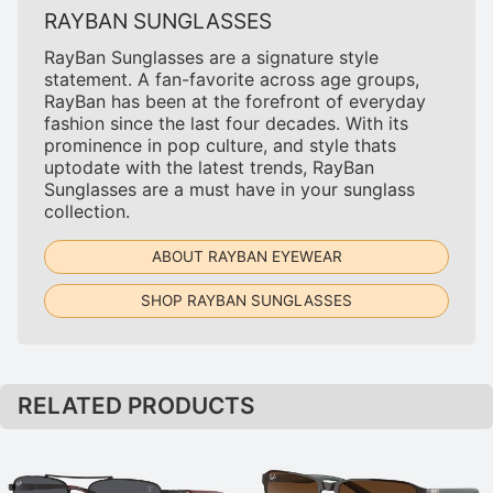
RAYBAN SUNGLASSES
RayBan Sunglasses are a signature style
statement. A fan-favorite across age groups,
RayBan has been at the forefront of everyday
fashion since the last four decades. With its
prominence in pop culture, and style thats
uptodate with the latest trends, RayBan
Sunglasses are a must have in your sunglass
collection.
ABOUT RAYBAN EYEWEAR
SHOP RAYBAN SUNGLASSES
RELATED PRODUCTS