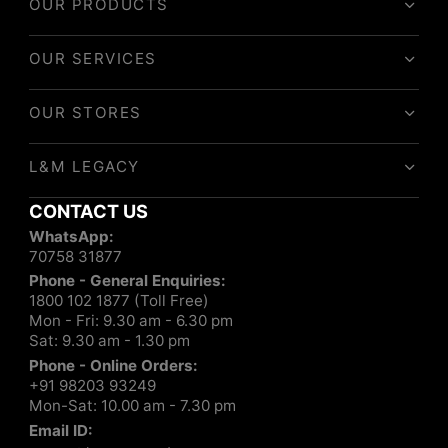
OUR PRODUCTS
OUR SERVICES
OUR STORES
L&M LEGACY
CONTACT US
WhatsApp:
70758 31877
Phone - General Enquiries:
1800 102 1877 (Toll Free)
Mon - Fri: 9.30 am - 6.30 pm
Sat: 9.30 am - 1.30 pm
Phone - Online Orders:
+91 98203 93249
Mon-Sat: 10.00 am - 7.30 pm
Email ID: