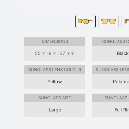
DIMENSIONS
SUNGLASS 
55 × 18 × 137 mm
Black
SUNGLASS LENS COLOUR
SUNGLASS LEN
Yellow
Polaris
SUNGLASS SIZE
SUNGLASS 
Large
Full R