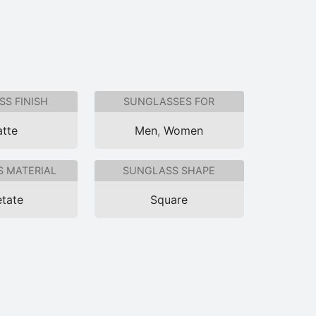
S FINISH
SUNGLASSES FOR
tte
Men
,
Women
 MATERIAL
SUNGLASS SHAPE
tate
Square