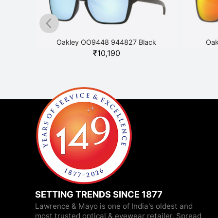
ack
Oakley OO9448 944827 Black
Oak
₹
10,190
SETTING TRENDS SINCE 1877
Lawrence & Mayo is one of India's oldest and
most trusted optical & eyewear retailer. Spread