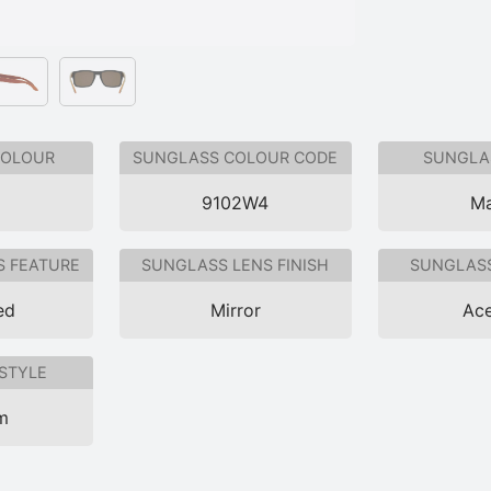
COLOUR
SUNGLASS COLOUR CODE
SUNGLAS
9102W4
Ma
S FEATURE
SUNGLASS LENS FINISH
SUNGLASS
ed
Mirror
Ace
STYLE
im