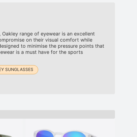
 Oakley range of eyewear is an excellent
mpromise on their visual comfort while
designed to minimise the pressure points that
ewear is a must have for the sports
EY SUNGLASSES