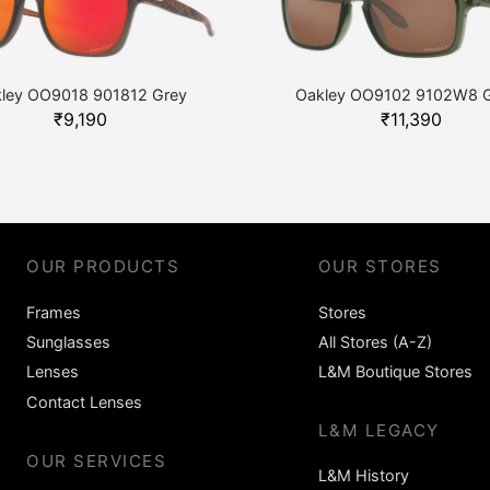
ley OO9018 901812 Grey
Oakley OO9102 9102W8 
₹
9,190
₹
11,390
OUR PRODUCTS
OUR STORES
Frames
Stores
Sunglasses
All Stores (A-Z)
Lenses
L&M Boutique Stores
Contact Lenses
L&M LEGACY
OUR SERVICES
L&M History