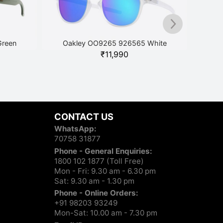
Green
Oakley OO9265 926565 White
₹
11,990
Oa
CONTACT US
WhatsApp:
70758 31877
Phone - General Enquiries:
1800 102 1877 (Toll Free)
Mon - Fri: 9.30 am - 6.30 pm
Sat: 9.30 am - 1.30 pm
Phone - Online Orders:
+91 98203 93249
Mon-Sat: 10.00 am - 7.30 pm