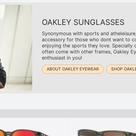
OAKLEY SUNGLASSES
Synonymous with sports and atheleisure,
accessory for those who dont want to co
enjoying the sports they love. Specially 
often come with other frames, Oakley Ey
enthusiast in you!
ABOUT OAKLEY EYEWEAR
SHOP OAKL