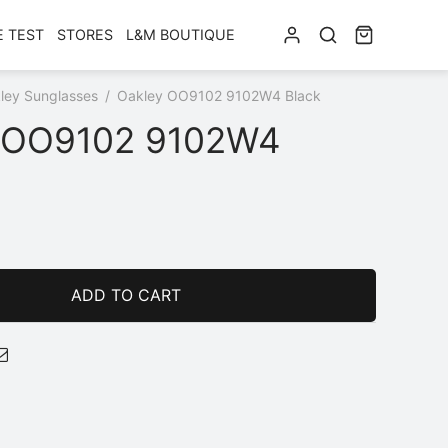
E TEST
STORES
L&M BOUTIQUE
ley Sunglasses
/
Oakley OO9102 9102W4 Black
 OO9102 9102W4
ADD TO CART