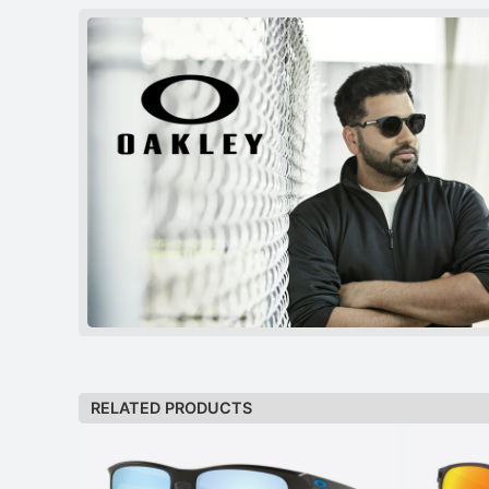
RELATED PRODUCTS