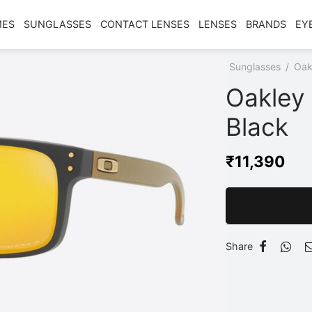
MES
SUNGLASSES
CONTACT LENSES
LENSES
BRANDS
EY
Home
/
Shop
/
Sunglasses
/
Oak
Oakley
Black
₹
11,390
Share