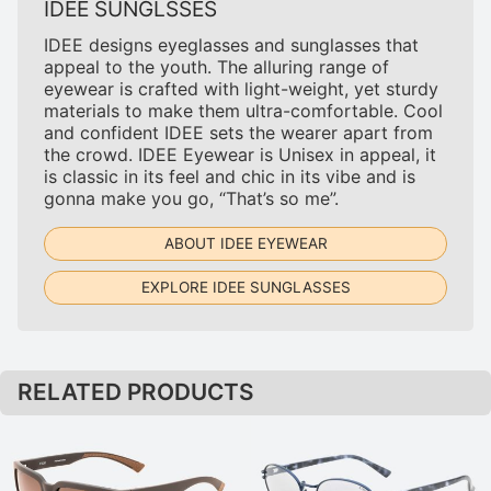
IDEE SUNGLSSES
IDEE designs eyeglasses and sunglasses that
appeal to the youth. The alluring range of
eyewear is crafted with light-weight, yet sturdy
materials to make them ultra-comfortable. Cool
and confident IDEE sets the wearer apart from
the crowd. IDEE Eyewear is Unisex in appeal, it
is classic in its feel and chic in its vibe and is
gonna make you go, “That’s so me”.
ABOUT IDEE EYEWEAR
EXPLORE IDEE SUNGLASSES
RELATED PRODUCTS