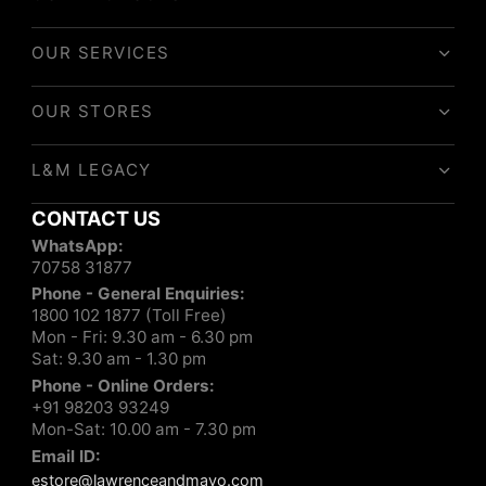
OUR SERVICES
OUR STORES
L&M LEGACY
CONTACT US
WhatsApp:
70758 31877
Phone - General Enquiries:
1800 102 1877 (Toll Free)
Mon - Fri: 9.30 am - 6.30 pm
Sat: 9.30 am - 1.30 pm
Phone - Online Orders:
+91 98203 93249
Mon-Sat: 10.00 am - 7.30 pm
Email ID:
estore@lawrenceandmayo.com