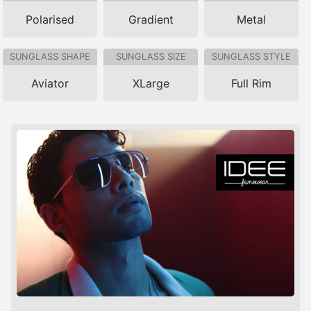
Polarised
Gradient
Metal
SUNGLASS SHAPE
SUNGLASS SIZE
SUNGLASS STYLE
Aviator
XLarge
Full Rim