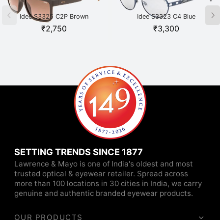
Idee S3325 C2P Brown
Idee S3323 C4 Blue
₹
2,750
₹
3,300
SETTING TRENDS SINCE 1877
Lawrence & Mayo is one of India's oldest and most
trusted optical & eyewear retailer. Spread across
more than 100 locations in 30 cities in India, we carry
genuine and authentic branded eyewear products.
OUR PRODUCTS