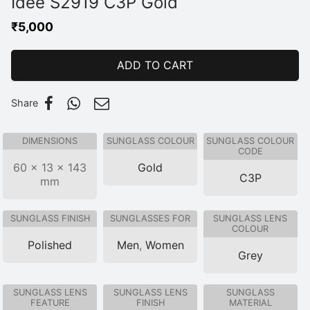
Idee S2919 C3P Gold
₹
5,000
ADD TO CART
Share
DIMENSIONS
SUNGLASS COLOUR
SUNGLASS COLOUR
CODE
60 × 13 × 143
Gold
C3P
mm
SUNGLASS FINISH
SUNGLASSES FOR
SUNGLASS LENS
COLOUR
Polished
Men
,
Women
Grey
SUNGLASS LENS
SUNGLASS LENS
SUNGLASS
FEATURE
FINISH
MATERIAL