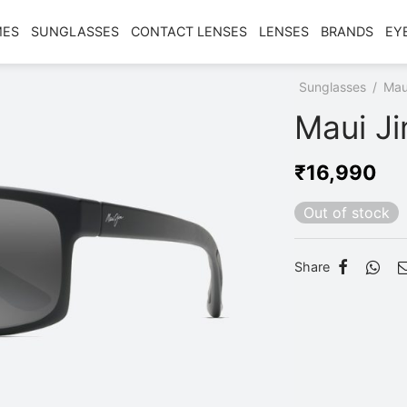
MES
SUNGLASSES
CONTACT LENSES
LENSES
BRANDS
EY
Home
/
Shop
/
Sunglasses
/
Mau
Maui J
₹
16,990
Out of stock
Share