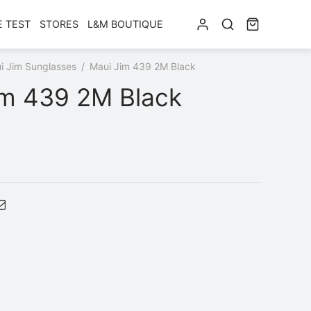
E TEST
STORES
L&M BOUTIQUE
i Jim Sunglasses
/
Maui Jim 439 2M Black
im 439 2M Black