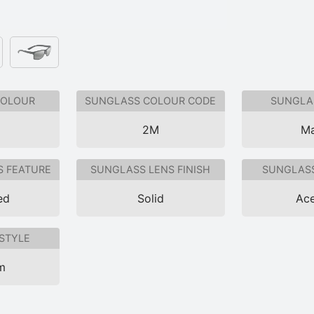
COLOUR
SUNGLASS COLOUR CODE
SUNGLAS
2M
Ma
S FEATURE
SUNGLASS LENS FINISH
SUNGLASS
ed
Solid
Ace
STYLE
im