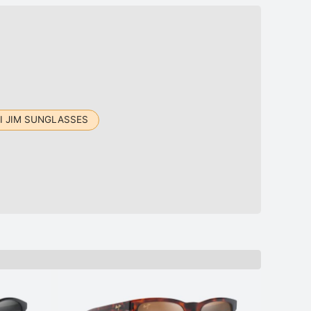
I JIM SUNGLASSES