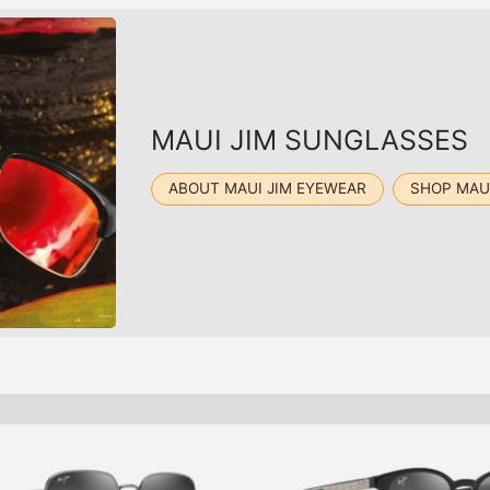
MAUI JIM SUNGLASSES
ABOUT MAUI JIM EYEWEAR
SHOP MAU