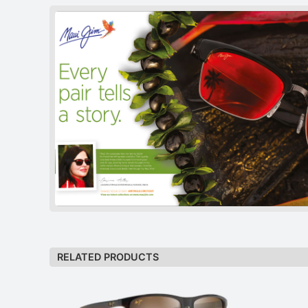
RELATED PRODUCTS