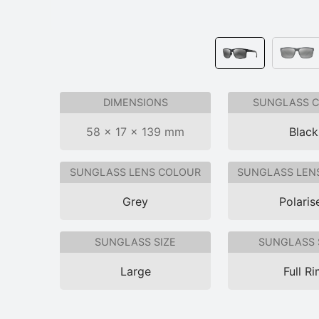
DIMENSIONS
SUNGLASS 
58 × 17 × 139 mm
Black
SUNGLASS LENS COLOUR
SUNGLASS LEN
Grey
Polaris
SUNGLASS SIZE
SUNGLASS 
Large
Full R