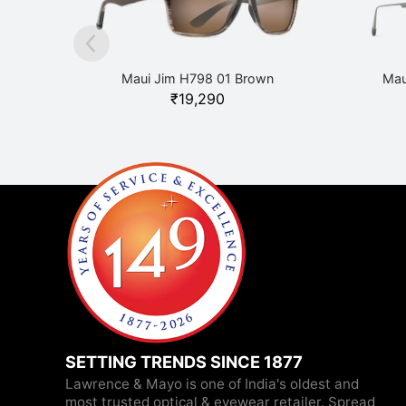
Maui Jim H798 01 Brown
Mau
₹
19,290
SETTING TRENDS SINCE 1877
Lawrence & Mayo is one of India's oldest and
most trusted optical & eyewear retailer. Spread