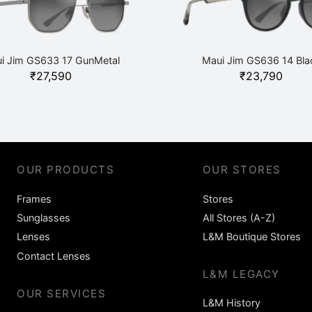
i Jim GS633 17 GunMetal
Maui Jim GS636 14 Bla
₹
27,590
₹
23,790
OUR PRODUCTS
OUR STORES
Frames
Stores
Sunglasses
All Stores (A-Z)
Lenses
L&M Boutique Stores
Contact Lenses
L&M LEGACY
OUR SERVICES
L&M History