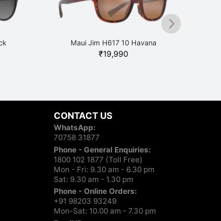
ck
Maui Jim H617 10 Havana
₹
19,990
CONTACT US
WhatsApp:
70758 31877
Phone - General Enquiries:
1800 102 1877 (Toll Free)
Mon - Fri: 9.30 am - 6.30 pm
Sat: 9.30 am - 1.30 pm
Phone - Online Orders:
+91 98203 93249
Mon-Sat: 10.00 am - 7.30 pm