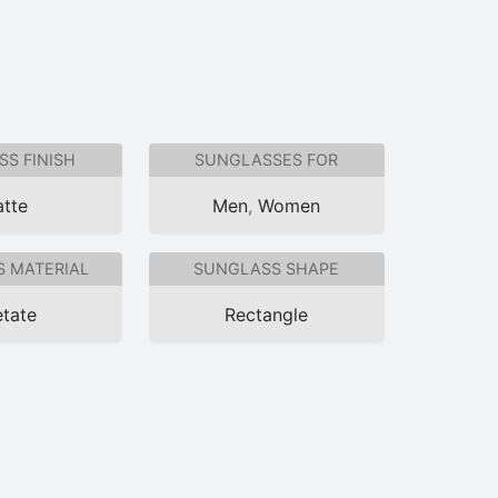
S FINISH
SUNGLASSES FOR
tte
Men
,
Women
 MATERIAL
SUNGLASS SHAPE
tate
Rectangle