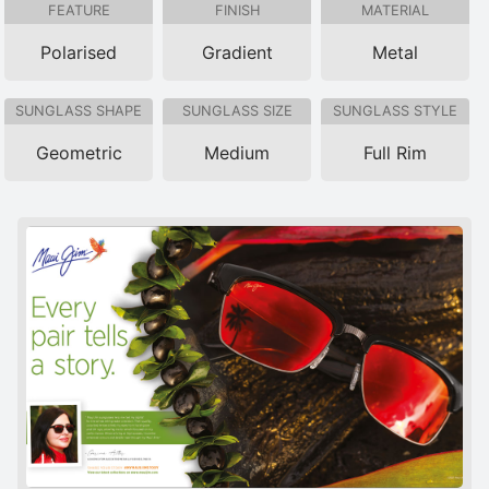
FEATURE
FINISH
MATERIAL
Polarised
Gradient
Metal
SUNGLASS SHAPE
SUNGLASS SIZE
SUNGLASS STYLE
Geometric
Medium
Full Rim