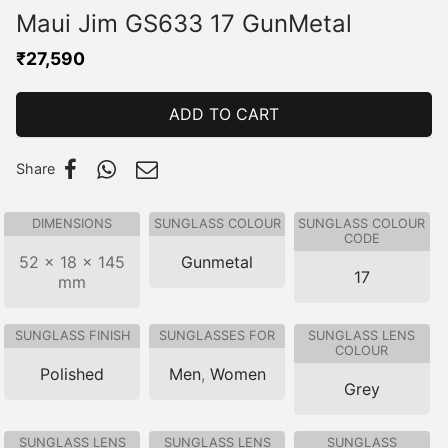
Maui Jim GS633 17 GunMetal
₹
27,590
ADD TO CART
Share
DIMENSIONS
SUNGLASS COLOUR
SUNGLASS COLOUR
CODE
52 × 18 × 145
Gunmetal
17
mm
SUNGLASS FINISH
SUNGLASSES FOR
SUNGLASS LENS
COLOUR
Polished
Men
,
Women
Grey
SUNGLASS LENS
SUNGLASS LENS
SUNGLASS