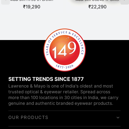
₹
19,290
₹
22,290
SETTING TRENDS SINCE 1877
Lawrence & Mayo is one of India's oldest and most
trusted optical & eyewear retailer. Spread across
more than 100 locations in 30 cities in India, we carry
genuine and authentic branded eyewear products.
OUR PRODUCTS