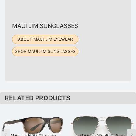
MAUI JIM SUNGLASSES
ABOUT MAUI JIM EYEWEAR
SHOP MAUI JIM SUNGLASSES
RELATED PRODUCTS
Maui Jim H798 01 Brown
Maui Jim GS246 17 Silver