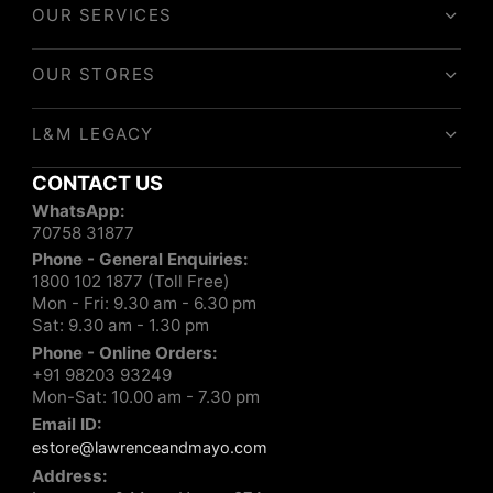
OUR SERVICES
OUR STORES
L&M LEGACY
CONTACT US
WhatsApp:
70758 31877
Phone - General Enquiries:
1800 102 1877 (Toll Free)
Mon - Fri: 9.30 am - 6.30 pm
Sat: 9.30 am - 1.30 pm
Phone - Online Orders:
+91 98203 93249
Mon-Sat: 10.00 am - 7.30 pm
Email ID:
estore@lawrenceandmayo.com
Address: