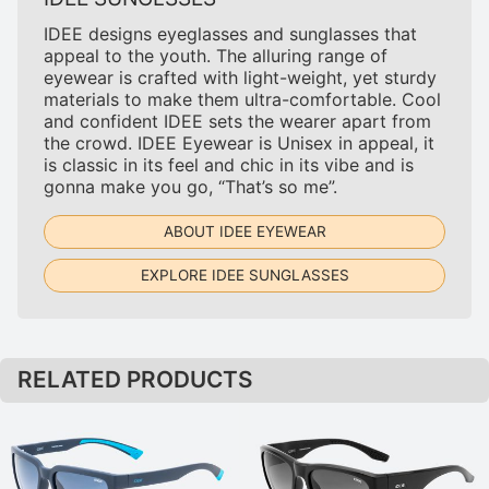
IDEE designs eyeglasses and sunglasses that
appeal to the youth. The alluring range of
eyewear is crafted with light-weight, yet sturdy
materials to make them ultra-comfortable. Cool
and confident IDEE sets the wearer apart from
the crowd. IDEE Eyewear is Unisex in appeal, it
is classic in its feel and chic in its vibe and is
gonna make you go, “That’s so me”.
ABOUT IDEE EYEWEAR
EXPLORE IDEE SUNGLASSES
RELATED PRODUCTS