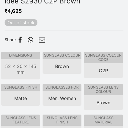
Idee S2930 C2P Brown
₹
4,625
Out of stock
Share
DIMENSIONS
SUNGLASS COLOUR
SUNGLASS COLOUR
CODE
52 × 20 × 145
Brown
C2P
mm
SUNGLASS FINISH
SUNGLASSES FOR
SUNGLASS LENS
COLOUR
Matte
Men
,
Women
Brown
SUNGLASS LENS
SUNGLASS LENS
SUNGLASS
FEATURE
FINISH
MATERIAL