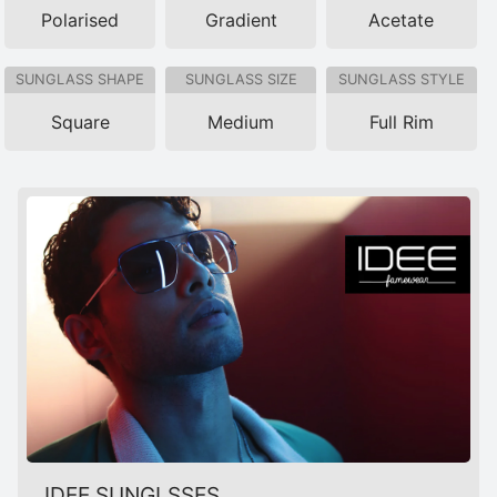
Polarised
Gradient
Acetate
SUNGLASS SHAPE
SUNGLASS SIZE
SUNGLASS STYLE
Square
Medium
Full Rim
IDEE SUNGLSSES