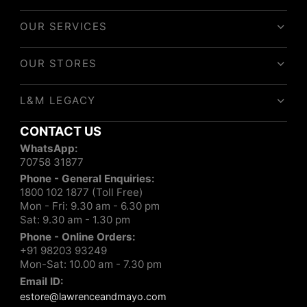
OUR SERVICES
OUR STORES
L&M LEGACY
CONTACT US
WhatsApp:
70758 31877
Phone - General Enquiries:
1800 102 1877 (Toll Free)
Mon - Fri: 9.30 am - 6.30 pm
Sat: 9.30 am - 1.30 pm
Phone - Online Orders:
+91 98203 93249
Mon-Sat: 10.00 am - 7.30 pm
Email ID:
estore@lawrenceandmayo.com