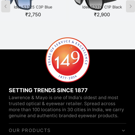
Idee S3325 C3P Blue
Idee S3326 C1P Black
₹
2,750
₹
2,900
SETTING TRENDS SINCE 1877
Lawrence & Mayo is one of India's oldest and most
trusted optical & eyewear retailer. Spread across
more than 100 locations in 30 cities in India, we carry
genuine and authentic branded eyewear products.
OUR PRODUCTS