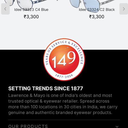
Idee S3323 C4 Blue
Idee S3324 C2 Black
₹
3,300
₹
3,300
SETTING TRENDS SINCE 1877
Lawrence & Mayo is one of India's oldest and most
trusted optical & eyewear retailer. Spread across
more than 100 locations in 30 cities in India, we carry
genuine and authentic branded eyewear products.
OUR PRODUCTS