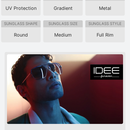
UV Protection
Gradient
Metal
SUNGLASS SHAPE
SUNGLASS SIZE
SUNGLASS STYLE
Round
Medium
Full Rim