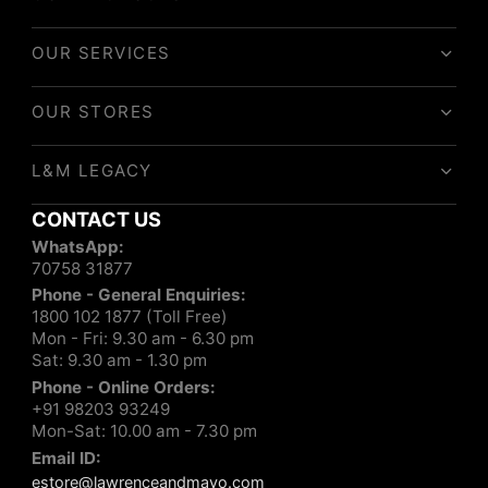
OUR SERVICES
OUR STORES
L&M LEGACY
CONTACT US
WhatsApp:
70758 31877
Phone - General Enquiries:
1800 102 1877 (Toll Free)
Mon - Fri: 9.30 am - 6.30 pm
Sat: 9.30 am - 1.30 pm
Phone - Online Orders:
+91 98203 93249
Mon-Sat: 10.00 am - 7.30 pm
Email ID:
estore@lawrenceandmayo.com