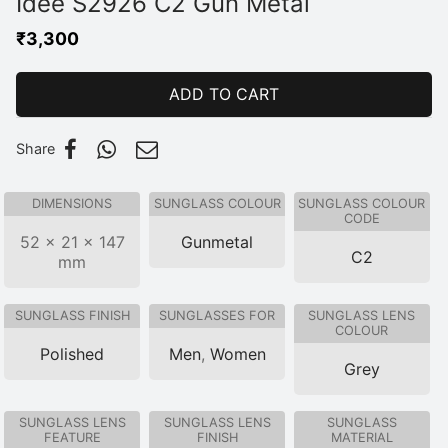
Idee S2926 C2 Gun Metal
₹
3,300
ADD TO CART
Share
DIMENSIONS
SUNGLASS COLOUR
SUNGLASS COLOUR
CODE
52 × 21 × 147
Gunmetal
C2
mm
SUNGLASS FINISH
SUNGLASSES FOR
SUNGLASS LENS
COLOUR
Polished
Men
,
Women
Grey
SUNGLASS LENS
SUNGLASS LENS
SUNGLASS
FEATURE
FINISH
MATERIAL