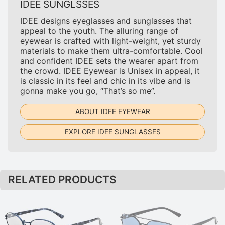
IDEE SUNGLSSES
IDEE designs eyeglasses and sunglasses that
appeal to the youth. The alluring range of
eyewear is crafted with light-weight, yet sturdy
materials to make them ultra-comfortable. Cool
and confident IDEE sets the wearer apart from
the crowd. IDEE Eyewear is Unisex in appeal, it
is classic in its feel and chic in its vibe and is
gonna make you go, “That’s so me”.
ABOUT IDEE EYEWEAR
EXPLORE IDEE SUNGLASSES
RELATED PRODUCTS