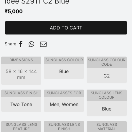
Idee S2911 C2 Blue
₹
5,000
ADD TO CART
Share
DIMENSIONS
SUNGLASS COLOUR
SUNGLASS COLOUR
CODE
58 × 16 × 144
Blue
C2
mm
SUNGLASS FINISH
SUNGLASSES FOR
SUNGLASS LENS
COLOUR
Two Tone
Men
,
Women
Blue
SUNGLASS LENS
SUNGLASS LENS
SUNGLASS
FEATURE
FINISH
MATERIAL