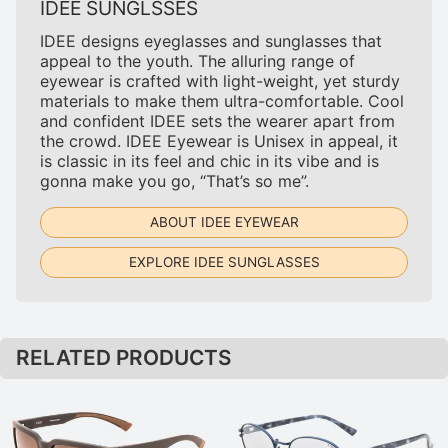
IDEE SUNGLSSES
IDEE designs eyeglasses and sunglasses that
appeal to the youth. The alluring range of
eyewear is crafted with light-weight, yet sturdy
materials to make them ultra-comfortable. Cool
and confident IDEE sets the wearer apart from
the crowd. IDEE Eyewear is Unisex in appeal, it
is classic in its feel and chic in its vibe and is
gonna make you go, “That’s so me”.
ABOUT IDEE EYEWEAR
EXPLORE IDEE SUNGLASSES
RELATED PRODUCTS