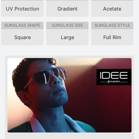
UV Protection
Gradient
Acetate
SUNGLASS SHAPE
SUNGLASS SIZE
SUNGLASS STYLE
Square
Large
Full Rim