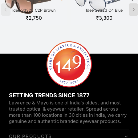
Idee S3325 C2P Brown
Idee S3323 C4 Blue
₹
2,750
₹
3,300
SETTING TRENDS SINCE 1877
Lawrence & Mayo is one of India's oldest and most
trusted optical & eyewear retailer. Spread across
more than 100 locations in 30 cities in India, we carry
genuine and authentic branded eyewear products.
OUR PRODUCTS