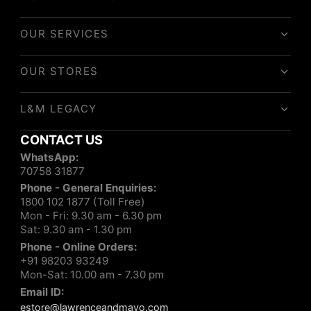
OUR SERVICES
OUR STORES
L&M LEGACY
CONTACT US
WhatsApp:
70758 31877
Phone - General Enquiries:
1800 102 1877 (Toll Free)
Mon - Fri: 9.30 am - 6.30 pm
Sat: 9.30 am - 1.30 pm
Phone - Online Orders:
+91 98203 93249
Mon-Sat: 10.00 am - 7.30 pm
Email ID:
estore@lawrenceandmayo.com