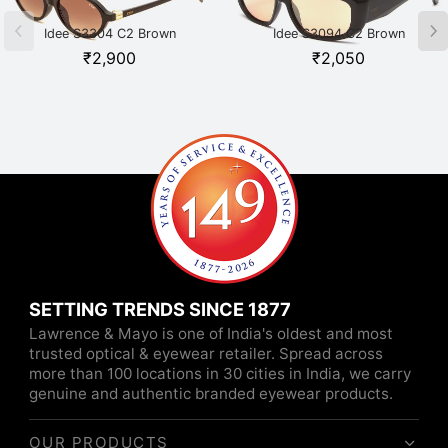
Idee S3304 C2 Brown
Idee S3094 C2 Brown
₹
2,900
₹
2,050
SETTING TRENDS SINCE 1877
Lawrence & Mayo is one of India's oldest and most
trusted optical & eyewear retailer. Spread across
more than 100 locations in 30 cities in India, we carry
genuine and authentic branded eyewear products.
OUR PRODUCTS