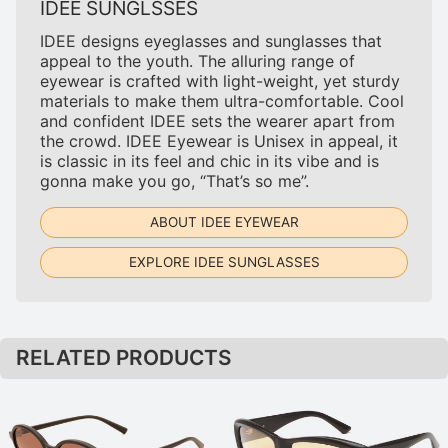
IDEE SUNGLSSES
IDEE designs eyeglasses and sunglasses that
appeal to the youth. The alluring range of
eyewear is crafted with light-weight, yet sturdy
materials to make them ultra-comfortable. Cool
and confident IDEE sets the wearer apart from
the crowd. IDEE Eyewear is Unisex in appeal, it
is classic in its feel and chic in its vibe and is
gonna make you go, “That’s so me”.
ABOUT IDEE EYEWEAR
EXPLORE IDEE SUNGLASSES
RELATED PRODUCTS