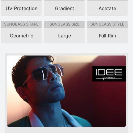
UV Protection
Gradient
Acetate
SUNGLASS SHAPE
SUNGLASS SIZE
SUNGLASS STYLE
Geometric
Large
Full Rim