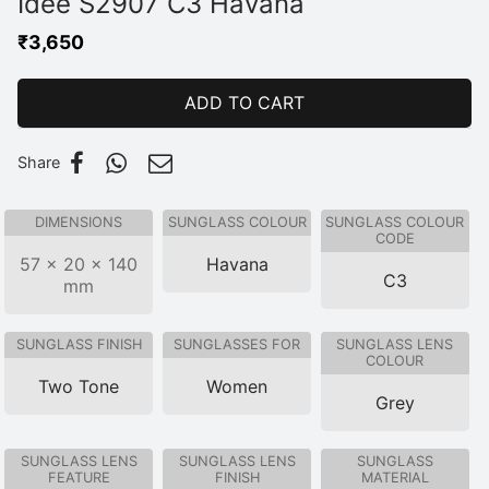
Idee S2907 C3 Havana
₹
3,650
ADD TO CART
Share
DIMENSIONS
SUNGLASS COLOUR
SUNGLASS COLOUR
CODE
57 × 20 × 140
Havana
C3
mm
SUNGLASS FINISH
SUNGLASSES FOR
SUNGLASS LENS
COLOUR
Two Tone
Women
Grey
SUNGLASS LENS
SUNGLASS LENS
SUNGLASS
FEATURE
FINISH
MATERIAL