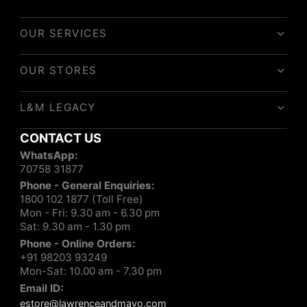
OUR SERVICES
OUR STORES
L&M LEGACY
CONTACT US
WhatsApp:
70758 31877
Phone - General Enquiries:
1800 102 1877 (Toll Free)
Mon - Fri: 9.30 am - 6.30 pm
Sat: 9.30 am - 1.30 pm
Phone - Online Orders:
+91 98203 93249
Mon-Sat: 10.00 am - 7.30 pm
Email ID:
estore@lawrenceandmayo.com