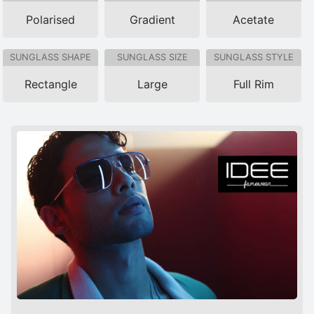
Polarised
Gradient
Acetate
SUNGLASS SHAPE
SUNGLASS SIZE
SUNGLASS STYLE
Rectangle
Large
Full Rim