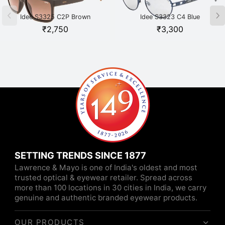
Idee S3325 C2P Brown
Idee S3323 C4 Blue
₹
2,750
₹
3,300
SETTING TRENDS SINCE 1877
Lawrence & Mayo is one of India's oldest and most
trusted optical & eyewear retailer. Spread across
more than 100 locations in 30 cities in India, we carry
genuine and authentic branded eyewear products.
OUR PRODUCTS