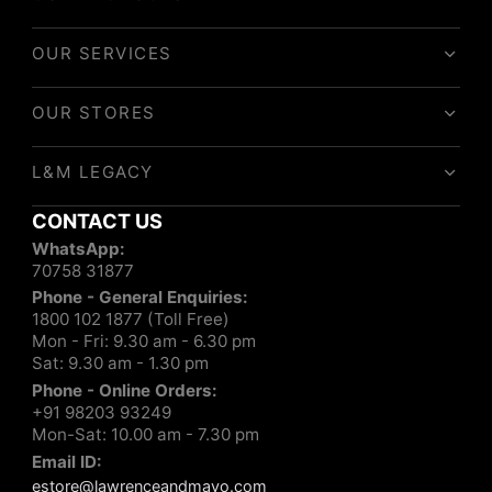
OUR SERVICES
OUR STORES
L&M LEGACY
CONTACT US
WhatsApp:
70758 31877
Phone - General Enquiries:
1800 102 1877 (Toll Free)
Mon - Fri: 9.30 am - 6.30 pm
Sat: 9.30 am - 1.30 pm
Phone - Online Orders:
+91 98203 93249
Mon-Sat: 10.00 am - 7.30 pm
Email ID:
estore@lawrenceandmayo.com