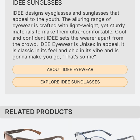
IDEE SUNGLSSES
IDEE designs eyeglasses and sunglasses that
appeal to the youth. The alluring range of
eyewear is crafted with light-weight, yet sturdy
materials to make them ultra-comfortable. Cool
and confident IDEE sets the wearer apart from
the crowd. IDEE Eyewear is Unisex in appeal, it
is classic in its feel and chic in its vibe and is
gonna make you go, “That’s so me”.
ABOUT IDEE EYEWEAR
EXPLORE IDEE SUNGLASSES
RELATED PRODUCTS