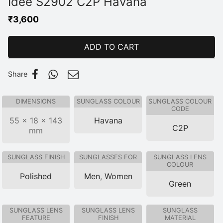
Idee S2902 C2P Havana
₹
3,600
ADD TO CART
Share
DIMENSIONS
SUNGLASS COLOUR
SUNGLASS COLOUR
CODE
55 × 18 × 143
Havana
C2P
mm
SUNGLASS FINISH
SUNGLASSES FOR
SUNGLASS LENS
COLOUR
Polished
Men
,
Women
Green
SUNGLASS LENS
SUNGLASS LENS
SUNGLASS
FEATURE
FINISH
MATERIAL