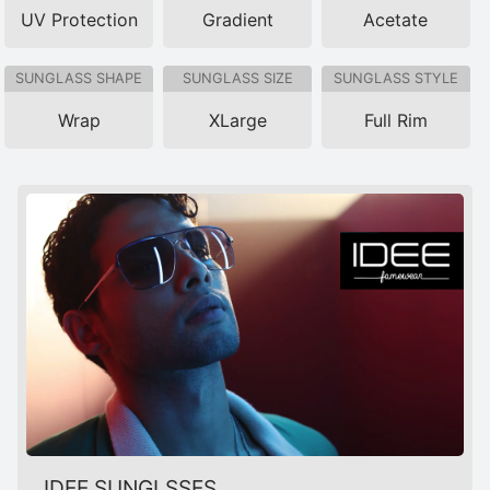
UV Protection
Gradient
Acetate
SUNGLASS SHAPE
SUNGLASS SIZE
SUNGLASS STYLE
Wrap
XLarge
Full Rim
IDEE SUNGLSSES