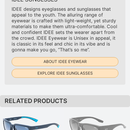
IDEE designs eyeglasses and sunglasses that
appeal to the youth. The alluring range of
eyewear is crafted with light-weight, yet sturdy
materials to make them ultra-comfortable. Cool
and confident IDEE sets the wearer apart from
the crowd. IDEE Eyewear is Unisex in appeal, it
is classic in its feel and chic in its vibe and is
gonna make you go, “That’s so me”.
ABOUT IDEE EYEWEAR
EXPLORE IDEE SUNGLASSES
RELATED PRODUCTS