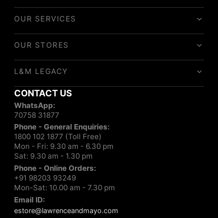
OUR SERVICES
OUR STORES
L&M LEGACY
CONTACT US
WhatsApp:
70758 31877
Phone - General Enquiries:
1800 102 1877 (Toll Free)
Mon - Fri: 9.30 am - 6.30 pm
Sat: 9.30 am - 1.30 pm
Phone - Online Orders:
+91 98203 93249
Mon-Sat: 10.00 am - 7.30 pm
Email ID:
estore@lawrenceandmayo.com