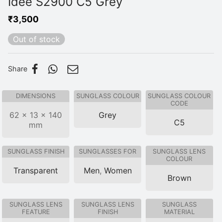
Idee S2900 C5 Grey
₹
3,500
Out of stock
Share
DIMENSIONS
SUNGLASS COLOUR
SUNGLASS COLOUR
CODE
62 × 13 × 140
Grey
C5
mm
SUNGLASS FINISH
SUNGLASSES FOR
SUNGLASS LENS
COLOUR
Transparent
Men
,
Women
Brown
SUNGLASS LENS
SUNGLASS LENS
SUNGLASS
FEATURE
FINISH
MATERIAL