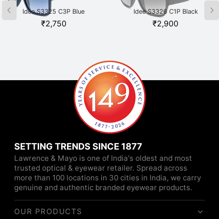
Idee S3325 C3P Blue
Idee S3326 C1P Black
₹
2,750
₹
2,900
SETTING TRENDS SINCE 1877
Lawrence & Mayo is one of India's oldest and most
trusted optical & eyewear retailer. Spread across
more than 100 locations in 30 cities in India, we carry
genuine and authentic branded eyewear products.
OUR PRODUCTS