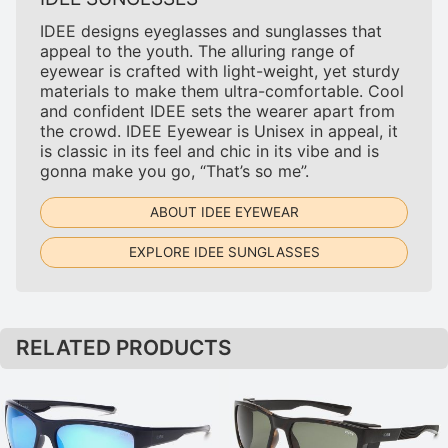
IDEE designs eyeglasses and sunglasses that
appeal to the youth. The alluring range of
eyewear is crafted with light-weight, yet sturdy
materials to make them ultra-comfortable. Cool
and confident IDEE sets the wearer apart from
the crowd. IDEE Eyewear is Unisex in appeal, it
is classic in its feel and chic in its vibe and is
gonna make you go, “That’s so me”.
ABOUT IDEE EYEWEAR
EXPLORE IDEE SUNGLASSES
RELATED PRODUCTS