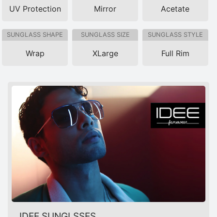
UV Protection
Mirror
Acetate
SUNGLASS SHAPE
SUNGLASS SIZE
SUNGLASS STYLE
Wrap
XLarge
Full Rim
IDEE SUNGLSSES