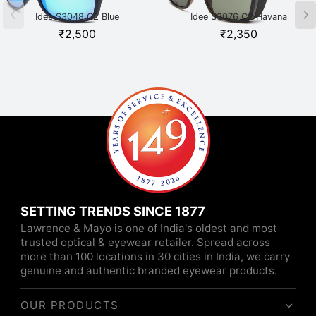
Idee S3048 C2 Blue
Idee S3076 C2 Havana
₹
2,500
₹
2,350
SETTING TRENDS SINCE 1877
Lawrence & Mayo is one of India's oldest and most
trusted optical & eyewear retailer. Spread across
more than 100 locations in 30 cities in India, we carry
genuine and authentic branded eyewear products.
OUR PRODUCTS