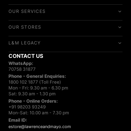
OUR SERVICES
OUR STORES
L&M LEGACY
CONTACT US
WhatsApp:
70758 31877
Phone - General Enquiries:
1800 102 1877 (Toll Free)
Mon - Fri: 9.30 am - 6.30 pm
Sat: 9.30 am - 1.30 pm
Phone - Online Orders:
+91 98203 93249
Mon-Sat: 10.00 am - 7.30 pm
Email ID:
estore@lawrenceandmayo.com