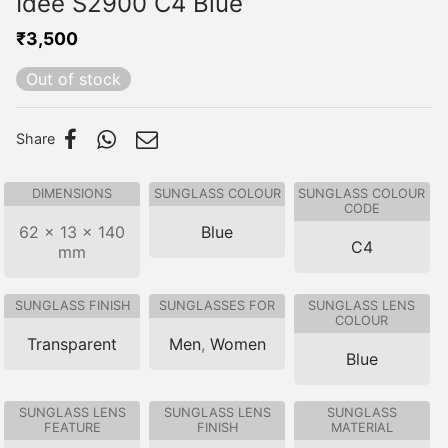
Idee S2900 C4 Blue
₹
3,500
Out of stock
Share
DIMENSIONS
SUNGLASS COLOUR
SUNGLASS COLOUR
CODE
62 × 13 × 140
Blue
C4
mm
SUNGLASS FINISH
SUNGLASSES FOR
SUNGLASS LENS
COLOUR
Transparent
Men
,
Women
Blue
SUNGLASS LENS
SUNGLASS LENS
SUNGLASS
FEATURE
FINISH
MATERIAL