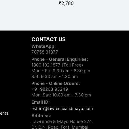
₹
2,780
CONTACT US
WhatsApp:
70758 31877
Phone - General Enquiries:
1800 102 1877 (Toll Free)
Mon - Fri: 9.30 am - 6.30 pm
Sat: 9.30 am - 1.30 pm
Phone - Online Orders:
+91 98203 93249
Mon-Sat: 10.00 am - 7.30 pm
Email ID:
estore@lawrenceandmayo.com
ents
Address:
Lawrence & Mayo House 274,
Dr. D.N. Road, Fort, Mumbai,