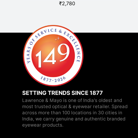
₹
2,780
SETTING TRENDS SINCE 1877
Lawrence & Mayo is one of India's oldest and
most trusted optical & eyewear retailer. Spread
across more than 100 locations in 30 cities in
India, we carry genuine and authentic branded
eyewear products.