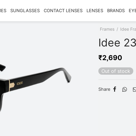
MES
SUNGLASSES
CONTACT LENSES
LENSES
BRANDS
EY
Home
/
Shop
/
Frames
/
Idee Fr
Idee 23
₹
2,690
Out of stock
Share