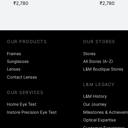
₹
2,780
₹
2,780
OUR PRODUCTS
OUR STORES
Frames
Stores
Sunglasses
All Stores (A-Z)
Lenses
L&M Boutique Stores
Contact Lenses
L&M LEGACY
OUR SERVICES
L&M History
Home Eye Test
Our Journey
Instore Precision Eye Test
Milestones & Achievem
Optical Expertise
Customer Experience