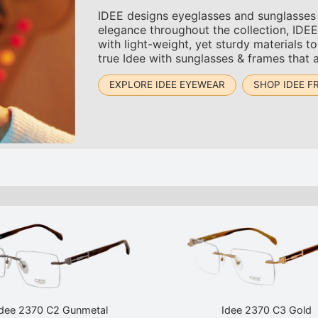
IDEE designs eyeglasses and sunglasses t
elegance throughout the collection, IDEE 
with light-weight, yet sturdy materials 
true Idee with sunglasses & frames that 
EXPLORE IDEE EYEWEAR
SHOP IDEE F
Idee 2370 C2 Gunmetal
Idee 2370 C3 Gold