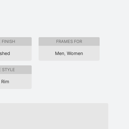
 FINISH
FRAMES FOR
ished
Men
,
Women
 STYLE
l Rim