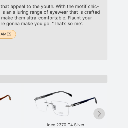
hat appeal to the youth. With the motif chic-
is an alluring range of eyewear that is crafted
to make them ultra-comfortable. Flaunt your
are gonna make you go, “That’s so me”.
RAMES
Idee 2370 C4 Silver