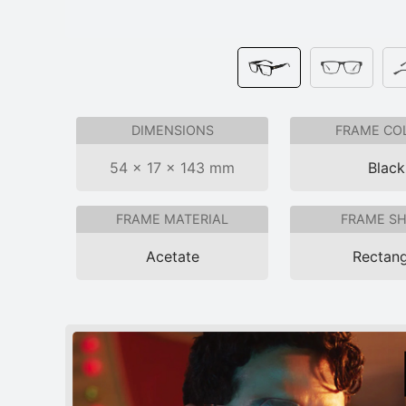
DIMENSIONS
FRAME CO
54 × 17 × 143 mm
Black
FRAME MATERIAL
FRAME S
Acetate
Rectang