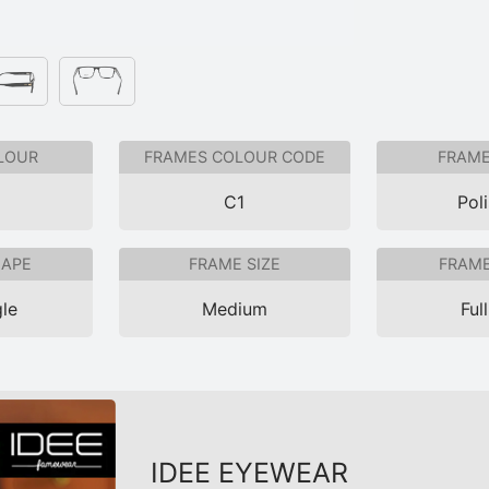
LOUR
FRAMES COLOUR CODE
FRAME
C1
Pol
HAPE
FRAME SIZE
FRAME
le
Medium
Ful
IDEE EYEWEAR