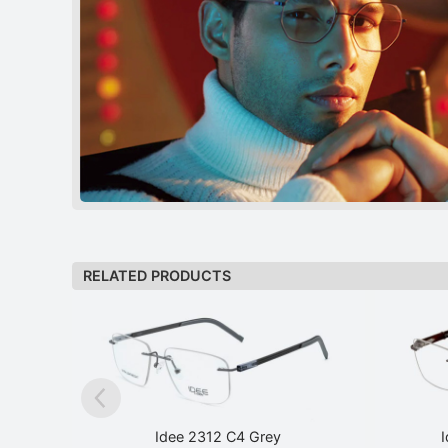
RELATED PRODUCTS
Idee 2312 C4 Grey