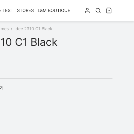
E TEST
STORES
L&M BOUTIQUE
ames
/
Idee 2310 C1 Black
10 C1 Black