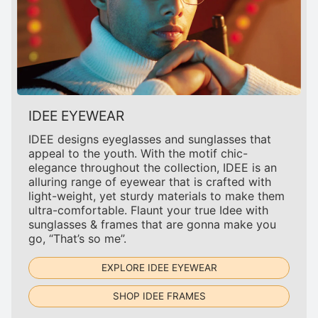
IDEE EYEWEAR
IDEE designs eyeglasses and sunglasses that
appeal to the youth. With the motif chic-
elegance throughout the collection, IDEE is an
alluring range of eyewear that is crafted with
light-weight, yet sturdy materials to make them
ultra-comfortable. Flaunt your true Idee with
sunglasses & frames that are gonna make you
go, “That’s so me”.
EXPLORE IDEE EYEWEAR
SHOP IDEE FRAMES