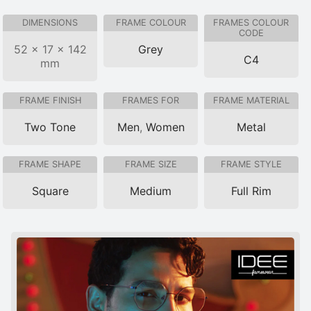
DIMENSIONS
FRAME COLOUR
FRAMES COLOUR
CODE
52 × 17 × 142
Grey
C4
mm
FRAME FINISH
FRAMES FOR
FRAME MATERIAL
Two Tone
Men
,
Women
Metal
FRAME SHAPE
FRAME SIZE
FRAME STYLE
Square
Medium
Full Rim