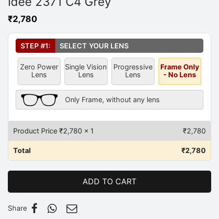
Idee 2371 C4 Grey
₹
2,780
Select Your Lens
*
STEP #1:
SELECT YOUR LENS
Zero Power
Single Vision
Progressive
Frame Only
Lens
Lens
Lens
- No Lens
Frame Only Description
Only Frame, without any lens
Product Price ₹
2,780
x 1
₹
2,780
Total
₹
2,780
ADD TO CART
Share