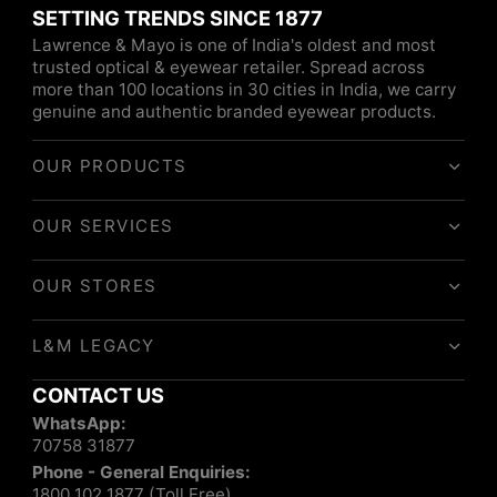
SETTING TRENDS SINCE 1877
Lawrence & Mayo is one of India's oldest and most
trusted optical & eyewear retailer. Spread across
more than 100 locations in 30 cities in India, we carry
genuine and authentic branded eyewear products.
OUR PRODUCTS
OUR SERVICES
OUR STORES
L&M LEGACY
CONTACT US
WhatsApp:
70758 31877
Phone - General Enquiries:
1800 102 1877 (Toll Free)