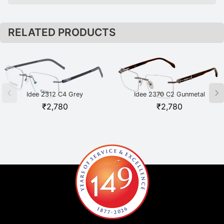
RELATED PRODUCTS
Idee 2312 C4 Grey
Idee 2370 C2 Gunmetal
₹
2,780
₹
2,780