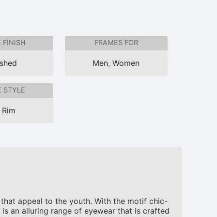
 FINISH
FRAMES FOR
ished
Men
,
Women
 STYLE
l Rim
hat appeal to the youth. With the motif chic-
is an alluring range of eyewear that is crafted