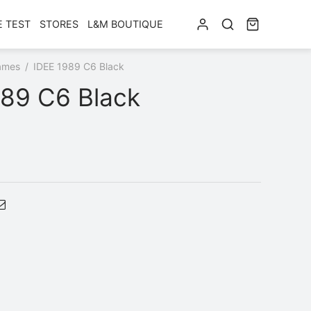
E TEST
STORES
L&M BOUTIQUE
ames
/
IDEE 1989 C6 Black
989 C6 Black