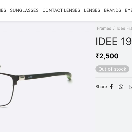
MES
SUNGLASSES
CONTACT LENSES
LENSES
BRANDS
EY
Home
/
Shop
/
Frames
/
Idee Fr
IDEE 1
₹
2,500
Out of stock
Share