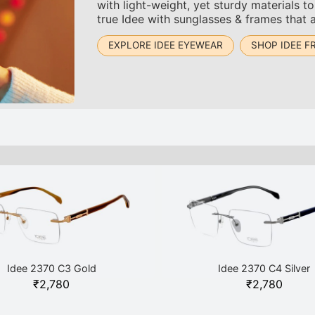
with light-weight, yet sturdy materials 
true Idee with sunglasses & frames that 
EXPLORE IDEE EYEWEAR
SHOP IDEE F
Idee 2370 C3 Gold
Idee 2370 C4 Silver
₹
2,780
₹
2,780