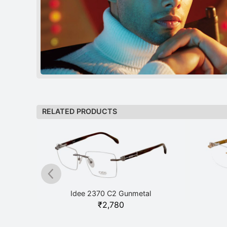
RELATED PRODUCTS
Idee 2370 C2 Gunmetal
₹
2,780