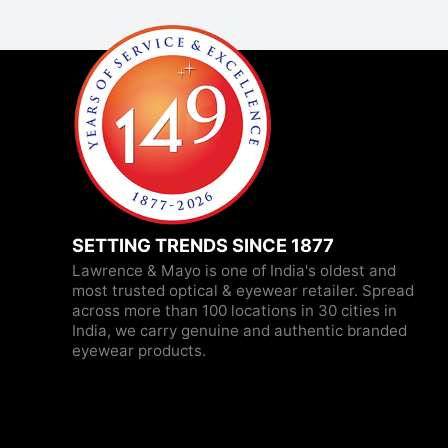
SETTING TRENDS SINCE 1877
Lawrence & Mayo is one of India's oldest and
most trusted optical & eyewear retailer. Spread
across more than 100 locations in 30 cities in
India, we carry genuine and authentic branded
eyewear products.