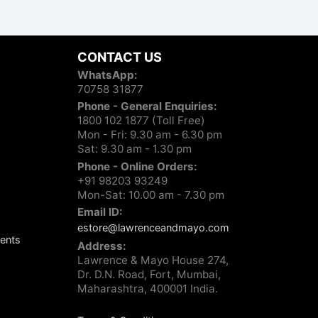
CONTACT US
WhatsApp:
70758 31877
Phone - General Enquiries:
1800 102 1877 (Toll Free)
Mon - Fri: 9.30 am - 6.30 pm
Sat: 9.30 am - 1.30 pm
Phone - Online Orders:
+91 98203 93249
Mon-Sat: 10.00 am - 7.30 pm
Email ID:
estore@lawrenceandmayo.com
ents
Address:
Lawrence & Mayo House 274,
Dr. D.N. Road, Fort, Mumbai,
Maharashtra, 400001 India.