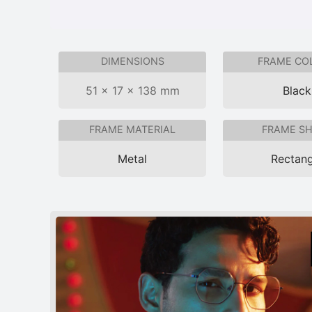
DIMENSIONS
FRAME CO
51 × 17 × 138 mm
Black
FRAME MATERIAL
FRAME S
Metal
Rectang