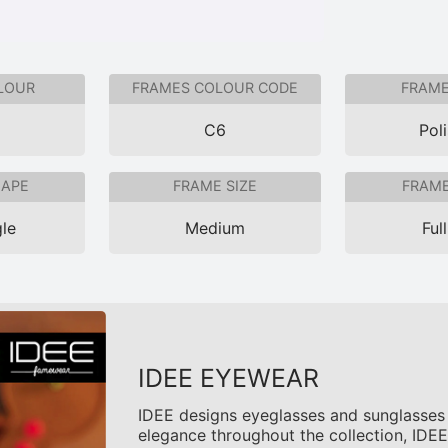
LOUR
FRAMES COLOUR CODE
FRAME
C6
Pol
HAPE
FRAME SIZE
FRAME
le
Medium
Ful
IDEE EYEWEAR
IDEE designs eyeglasses and sunglasses t
elegance throughout the collection, IDEE 