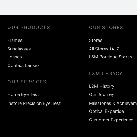
OUR PRODUCTS
OUR STORES
Frames
Stores
Sunglasses
All Stores (A-Z)
Lenses
L&M Boutique Stores
Contact Lenses
L&M LEGACY
OUR SERVICES
L&M History
Home Eye Test
Our Journey
Instore Precision Eye Test
Milestones & Achievem
Optical Expertise
Customer Experience