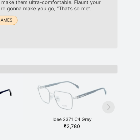
to make them ultra-comfortable. Flaunt your
are gonna make you go, “That’s so me”.
RAMES
Idee 2371 C4 Grey
₹
2,780