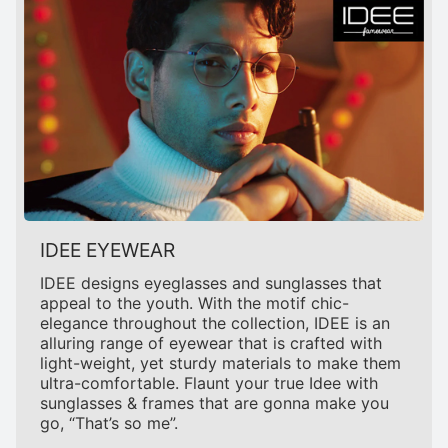
IDEE EYEWEAR
IDEE designs eyeglasses and sunglasses that
appeal to the youth. With the motif chic-
elegance throughout the collection, IDEE is an
alluring range of eyewear that is crafted with
light-weight, yet sturdy materials to make them
ultra-comfortable. Flaunt your true Idee with
sunglasses & frames that are gonna make you
go, “That’s so me”.