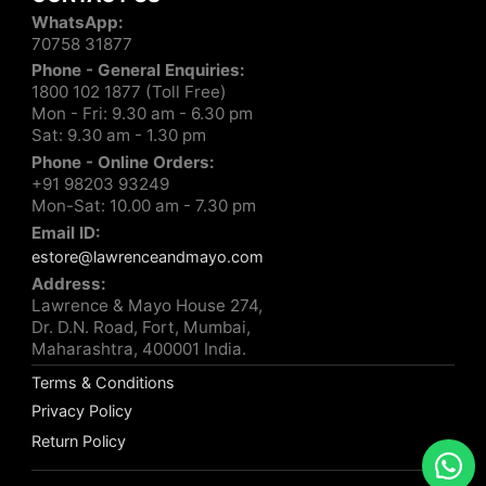
WhatsApp:
70758 31877
Phone - General Enquiries:
1800 102 1877 (Toll Free)
Mon - Fri: 9.30 am - 6.30 pm
Sat: 9.30 am - 1.30 pm
Phone - Online Orders:
+91 98203 93249
Mon-Sat: 10.00 am - 7.30 pm
Email ID:
estore@lawrenceandmayo.com
Address:
Lawrence & Mayo House 274,
Dr. D.N. Road, Fort, Mumbai,
Maharashtra, 400001 India.
Terms & Conditions
Privacy Policy
Return Policy