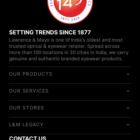
SETTING TRENDS SINCE 1877
Lawrence & Mayo is one of India's oldest and most
trusted optical & eyewear retailer. Spread across
more than 100 locations in 30 cities in India, we carry
genuine and authentic branded eyewear products.
OUR PRODUCTS
OUR SERVICES
OUR STORES
L&M LEGACY
CONTACT US