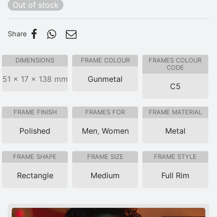
Out of stock
Share
DIMENSIONS
FRAME COLOUR
FRAMES COLOUR
CODE
51 × 17 × 138 mm
Gunmetal
C5
FRAME FINISH
FRAMES FOR
FRAME MATERIAL
Polished
Men
,
Women
Metal
FRAME SHAPE
FRAME SIZE
FRAME STYLE
Rectangle
Medium
Full Rim