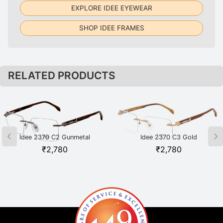
EXPLORE IDEE EYEWEAR
SHOP IDEE FRAMES
RELATED PRODUCTS
Idee 2370 C2 Gunmetal
Idee 2370 C3 Gold
₹
2,780
₹
2,780