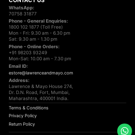
CONTACT US
WhatsApp:
70758 31877
Phone - General Enquiries:
1800 102 1877 (Toll Free)
Mon - Fri: 9.30 am - 6.30 pm
Sat: 9.30 am - 1.30 pm
Phone - Online Orders:
+91 98203 93249
Mon-Sat: 10.00 am - 7.30 pm
Email ID:
estore@lawrenceandmayo.com
Address:
Lawrence & Mayo House 274,
Dr. D.N. Road, Fort, Mumbai,
Maharashtra, 400001 India.
Terms & Conditions
Privacy Policy
Return Policy