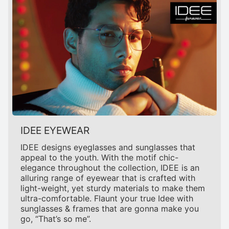
IDEE EYEWEAR
IDEE designs eyeglasses and sunglasses that
appeal to the youth. With the motif chic-
elegance throughout the collection, IDEE is an
alluring range of eyewear that is crafted with
light-weight, yet sturdy materials to make them
ultra-comfortable. Flaunt your true Idee with
sunglasses & frames that are gonna make you
go, “That’s so me”.