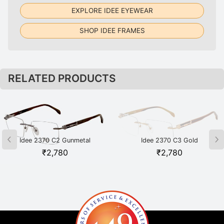
EXPLORE IDEE EYEWEAR
SHOP IDEE FRAMES
RELATED PRODUCTS
Idee 2370 C2 Gunmetal
Idee 2370 C3 Gold
₹
2,780
₹
2,780