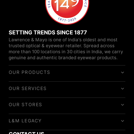
SETTING TRENDS SINCE 1877
Lawrence & Mayo is one of India's oldest and most
trusted optical & eyewear retailer. Spread across
more than 100 locations in 30 cities in India, we carry
genuine and authentic branded eyewear products.
OUR PRODUCTS
OUR SERVICES
OUR STORES
L&M LEGACY