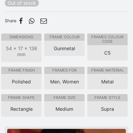
Out of stock
Share
DIMENSIONS
FRAME COLOUR
FRAMES COLOUR
CODE
54 × 17 × 138
Gunmetal
C5
mm
FRAME FINISH
FRAMES FOR
FRAME MATERIAL
Polished
Men
,
Women
Metal
FRAME SHAPE
FRAME SIZE
FRAME STYLE
Rectangle
Medium
Supra