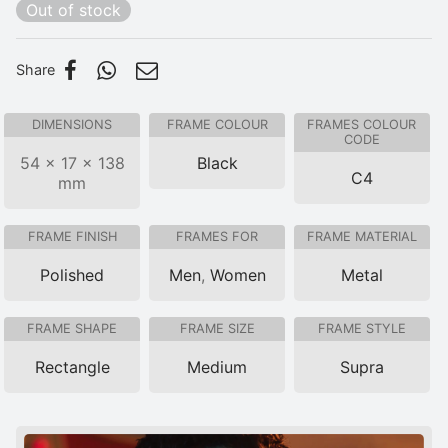
Out of stock
Share
DIMENSIONS
FRAME COLOUR
FRAMES COLOUR
CODE
54 × 17 × 138
Black
C4
mm
FRAME FINISH
FRAMES FOR
FRAME MATERIAL
Polished
Men
,
Women
Metal
FRAME SHAPE
FRAME SIZE
FRAME STYLE
Rectangle
Medium
Supra