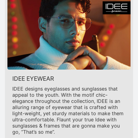
IDEE EYEWEAR
IDEE designs eyeglasses and sunglasses that
appeal to the youth. With the motif chic-
elegance throughout the collection, IDEE is an
alluring range of eyewear that is crafted with
light-weight, yet sturdy materials to make them
ultra-comfortable. Flaunt your true Idee with
sunglasses & frames that are gonna make you
go, “That’s so me”.