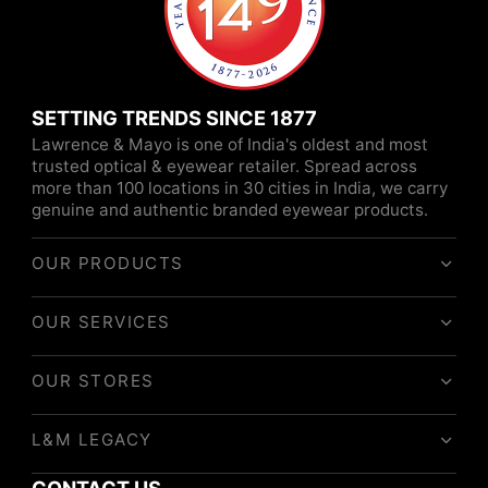
SETTING TRENDS SINCE 1877
Lawrence & Mayo is one of India's oldest and most
trusted optical & eyewear retailer. Spread across
more than 100 locations in 30 cities in India, we carry
genuine and authentic branded eyewear products.
OUR PRODUCTS
OUR SERVICES
OUR STORES
L&M LEGACY