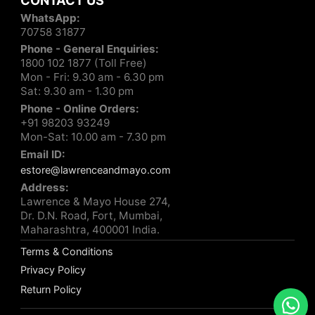
CONTACT US
WhatsApp:
70758 31877
Phone - General Enquiries:
1800 102 1877 (Toll Free)
Mon - Fri: 9.30 am - 6.30 pm
Sat: 9.30 am - 1.30 pm
Phone - Online Orders:
+91 98203 93249
Mon-Sat: 10.00 am - 7.30 pm
Email ID:
estore@lawrenceandmayo.com
Address:
Lawrence & Mayo House 274,
Dr. D.N. Road, Fort, Mumbai,
Maharashtra, 400001 India.
Terms & Conditions
Privacy Policy
Return Policy