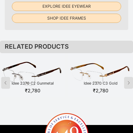
EXPLORE IDEE EYEWEAR
SHOP IDEE FRAMES
RELATED PRODUCTS
Idee 2370 C2 Gunmetal
Idee 2370 C3 Gold
₹
2,780
₹
2,780