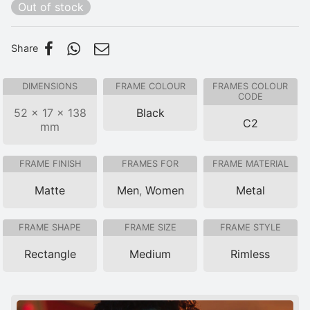
Out of stock
Share
DIMENSIONS
FRAME COLOUR
FRAMES COLOUR
CODE
52 × 17 × 138
Black
C2
mm
FRAME FINISH
FRAMES FOR
FRAME MATERIAL
Matte
Men
,
Women
Metal
FRAME SHAPE
FRAME SIZE
FRAME STYLE
Rectangle
Medium
Rimless