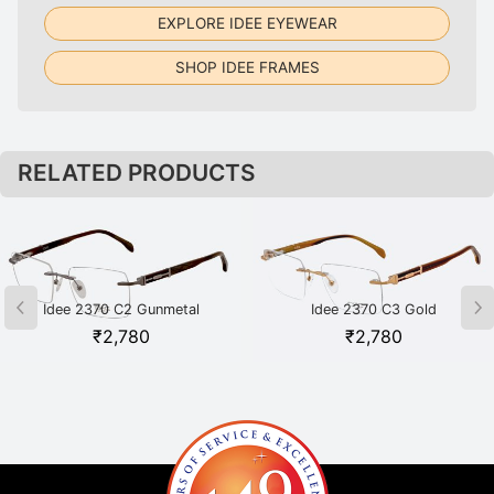
EXPLORE IDEE EYEWEAR
SHOP IDEE FRAMES
RELATED PRODUCTS
Idee 2370 C2 Gunmetal
Idee 2370 C3 Gold
₹
2,780
₹
2,780