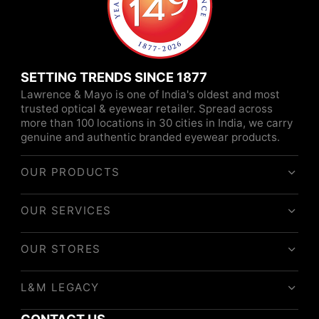
SETTING TRENDS SINCE 1877
Lawrence & Mayo is one of India's oldest and most
trusted optical & eyewear retailer. Spread across
more than 100 locations in 30 cities in India, we carry
genuine and authentic branded eyewear products.
OUR PRODUCTS
OUR SERVICES
OUR STORES
L&M LEGACY