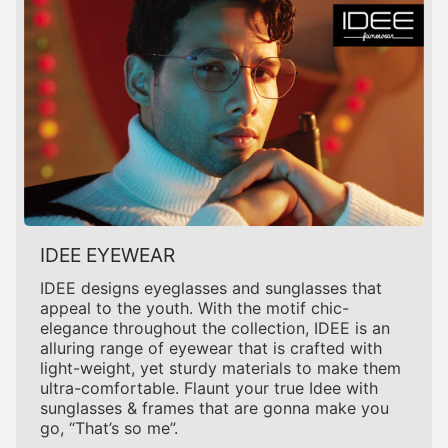
IDEE EYEWEAR
IDEE designs eyeglasses and sunglasses that
appeal to the youth. With the motif chic-
elegance throughout the collection, IDEE is an
alluring range of eyewear that is crafted with
light-weight, yet sturdy materials to make them
ultra-comfortable. Flaunt your true Idee with
sunglasses & frames that are gonna make you
go, “That’s so me”.