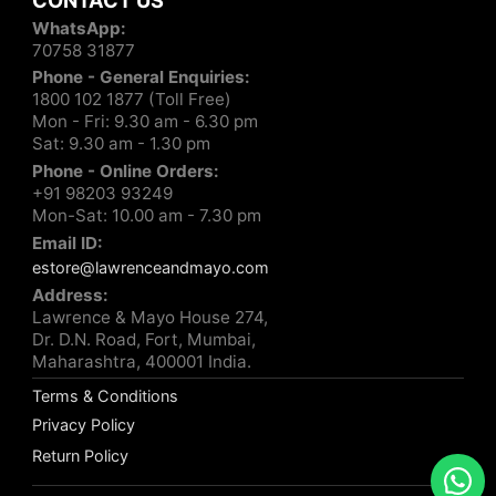
CONTACT US
WhatsApp:
70758 31877
Phone - General Enquiries:
1800 102 1877 (Toll Free)
Mon - Fri: 9.30 am - 6.30 pm
Sat: 9.30 am - 1.30 pm
Phone - Online Orders:
+91 98203 93249
Mon-Sat: 10.00 am - 7.30 pm
Email ID:
estore@lawrenceandmayo.com
Address:
Lawrence & Mayo House 274,
Dr. D.N. Road, Fort, Mumbai,
Maharashtra, 400001 India.
Terms & Conditions
Privacy Policy
Return Policy