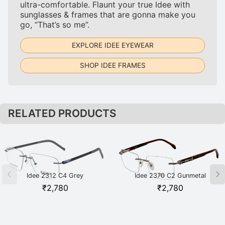
ultra-comfortable. Flaunt your true Idee with
sunglasses & frames that are gonna make you
go, “That’s so me”.
EXPLORE IDEE EYEWEAR
SHOP IDEE FRAMES
RELATED PRODUCTS
Idee 2312 C4 Grey
Idee 2370 C2 Gunmetal
₹
2,780
₹
2,780