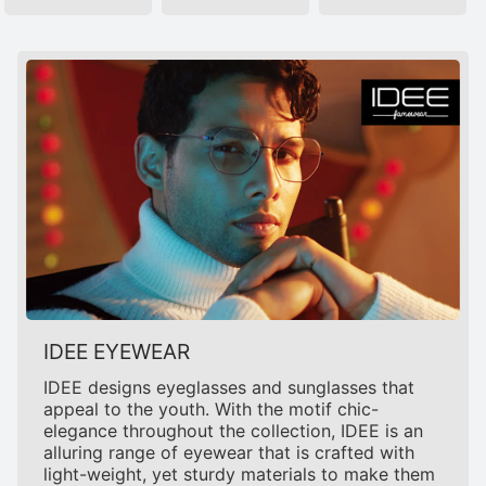
IDEE EYEWEAR
IDEE designs eyeglasses and sunglasses that
appeal to the youth. With the motif chic-
elegance throughout the collection, IDEE is an
alluring range of eyewear that is crafted with
light-weight, yet sturdy materials to make them