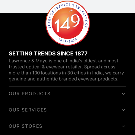
SETTING TRENDS SINCE 1877
Lawrence & Mayo is one of India's oldest and most
trusted optical & eyewear retailer. Spread across
more than 100 locations in 30 cities in India, we carry
genuine and authentic branded eyewear products.
OUR PRODUCTS
OUR SERVICES
OUR STORES