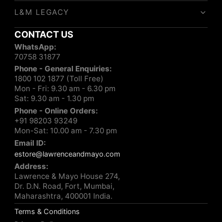
L&M LEGACY
CONTACT US
WhatsApp:
70758 31877
Phone - General Enquiries:
1800 102 1877 (Toll Free)
Mon - Fri: 9.30 am - 6.30 pm
Sat: 9.30 am - 1.30 pm
Phone - Online Orders:
+91 98203 93249
Mon-Sat: 10.00 am - 7.30 pm
Email ID:
estore@lawrenceandmayo.com
Address:
Lawrence & Mayo House 274,
Dr. D.N. Road, Fort, Mumbai,
Maharashtra, 400001 India.
Terms & Conditions