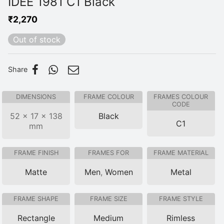
IDEE 1981 C1 Black
₹
2,270
Out of stock
Share
DIMENSIONS
FRAME COLOUR
FRAMES COLOUR
CODE
52 × 17 × 138
Black
C1
mm
FRAME FINISH
FRAMES FOR
FRAME MATERIAL
Matte
Men
,
Women
Metal
FRAME SHAPE
FRAME SIZE
FRAME STYLE
Rectangle
Medium
Rimless