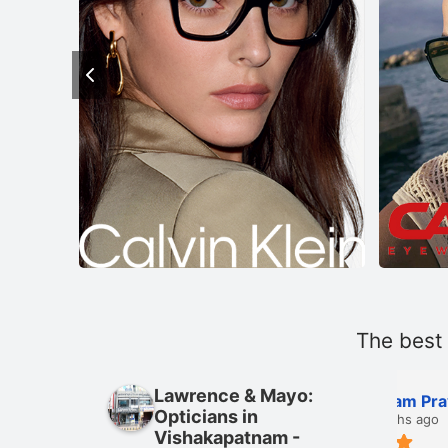
The best
Lawrence & Mayo:
 Rahul
Kengam Praveen
Opticians in
2 months ago
Vishakapatnam -