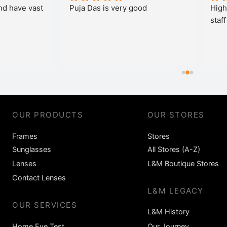
a Das is very good
Highly recommended and g
staff and nice discount
OUR PRODUCTS
OUR STORES
Frames
Stores
Sunglasses
All Stores (A-Z)
Lenses
L&M Boutique Stores
Contact Lenses
L&M LEGACY
OUR SERVICES
L&M History
Home Eye Test
Our Journey