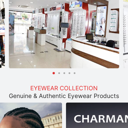
EYEWEAR COLLECTION
Genuine & Authentic Eyewear Products