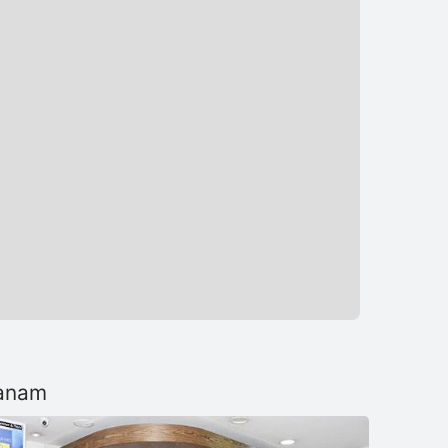
tanam