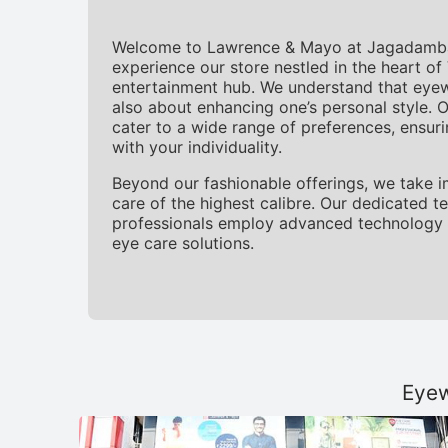
Welcome to Lawrence & Mayo at Jagadamba 
experience our store nestled in the heart o
entertainment hub. We understand that eyewea
also about enhancing one’s personal style. O
cater to a wide range of preferences, ensur
with your individuality.
Beyond our fashionable offerings, we take i
care of the highest calibre. Our dedicated 
professionals employ advanced technology 
eye care solutions.
Eyew