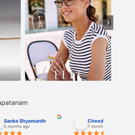
hapatanam
Cheedi Sriramulu
Sahit
7 months ago
8 mont