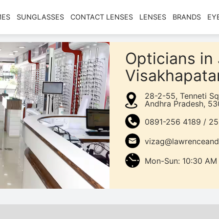
MES
SUNGLASSES
CONTACT LENSES
LENSES
BRANDS
EY
Opticians i
Visakhapat
28-2-55, Tenneti S
Andhra Pradesh, 53
0891-256 4189 / 2
vizag@lawrenceand
Mon-Sun: 10:30 AM