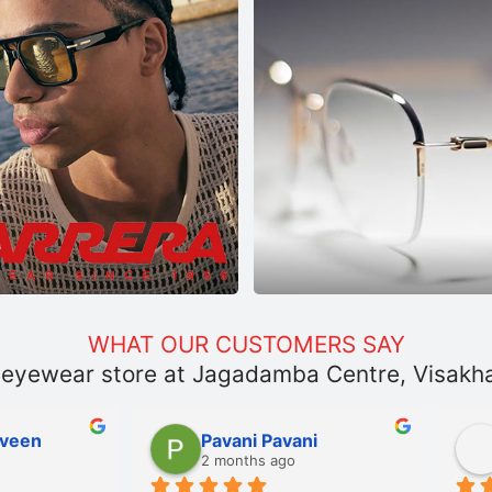
WHAT OUR CUSTOMERS SAY
 eyewear store at Jagadamba Centre, Visak
Pavani Pavani
Sanka Shyamanth
2 months ago
2 months ago