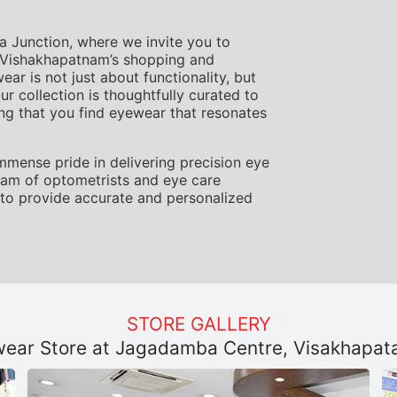
Junction, where we invite you to
f Vishakhapatnam’s shopping and
r is not just about functionality, but
ur collection is thoughtfully curated to
ing that you find eyewear that resonates
mmense pride in delivering precision eye
team of optometrists and eye care
to provide accurate and personalized
STORE GALLERY
ear Store at Jagadamba Centre, Visakhapa