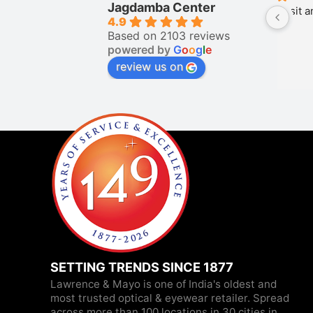
Jagdamba Center
Nice place to visit and have vast 
Puj
4.9
collection
Based on 2103 reviews
powered by
G
o
o
g
l
e
review us on
SETTING TRENDS SINCE 1877
Lawrence & Mayo is one of India's oldest and
most trusted optical & eyewear retailer. Spread
across more than 100 locations in 30 cities in