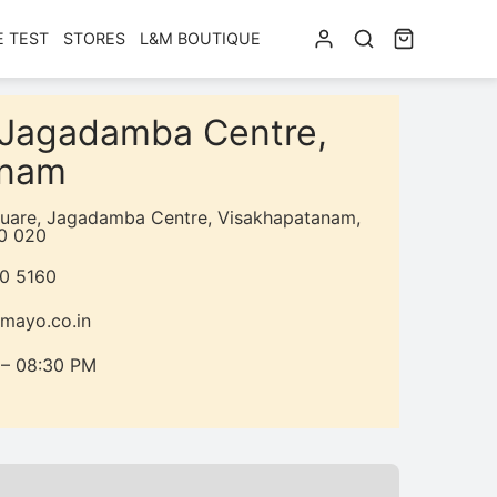
E TEST
STORES
L&M BOUTIQUE
n Jagadamba Centre,
anam
quare, Jagadamba Centre, Visakhapatanam,
0 020
50 5160
mayo.co.in
 – 08:30 PM