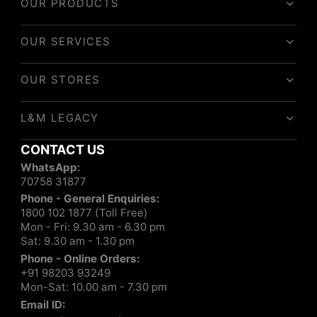
OUR PRODUCTS
OUR SERVICES
OUR STORES
L&M LEGACY
CONTACT US
WhatsApp:
70758 31877
Phone - General Enquiries:
1800 102 1877 (Toll Free)
Mon - Fri: 9.30 am - 6.30 pm
Sat: 9.30 am - 1.30 pm
Phone - Online Orders:
+91 98203 93249
Mon-Sat: 10.00 am - 7.30 pm
Email ID: