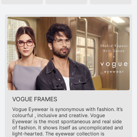
VOGUE FRAMES
Vogue Eyewear is synonymous with fashion. It’s
colourful , inclusive and creative. Vogue
Eyewear is the most spontaneous and real side
of fashion. It shows itself as uncomplicated and
light-hearted. The eyewear collection is