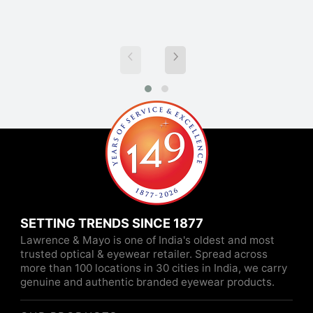
SETTING TRENDS SINCE 1877
Lawrence & Mayo is one of India's oldest and most
trusted optical & eyewear retailer. Spread across
more than 100 locations in 30 cities in India, we carry
genuine and authentic branded eyewear products.