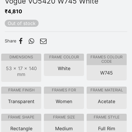
Vogue VO5420 W745 White
₹
4,810
Out of stock
Share
DIMENSIONS
FRAME COLOUR
FRAMES COLOUR
CODE
53 × 17 × 140
White
W745
mm
FRAME FINISH
FRAMES FOR
FRAME MATERIAL
Transparent
Women
Acetate
FRAME SHAPE
FRAME SIZE
FRAME STYLE
Rectangle
Medium
Full Rim