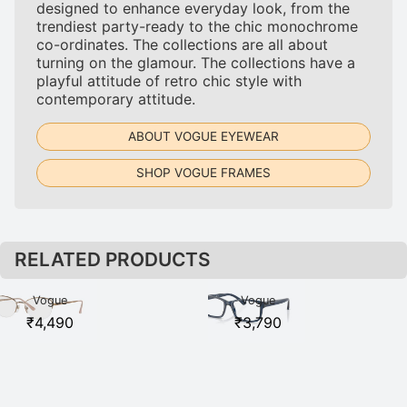
designed to enhance everyday look, from the
trendiest party-ready to the chic monochrome
co-ordinates. The collections are all about
turning on the glamour. The collections have a
playful attitude of retro chic style with
contemporary attitude.
ABOUT VOGUE EYEWEAR
SHOP VOGUE FRAMES
RELATED PRODUCTS
Vogue
Vogue
VO4184I
VO5013I
₹
4,490
₹
3,790
5075 Rose
2760 Blue
Gold