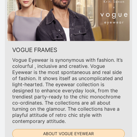
VOGUE FRAMES
Vogue Eyewear is synonymous with fashion. It’s
colourful , inclusive and creative. Vogue
Eyewear is the most spontaneous and real side
of fashion. It shows itself as uncomplicated and
light-hearted. The eyewear collection is
designed to enhance everyday look, from the
trendiest party-ready to the chic monochrome
co-ordinates. The collections are all about
turning on the glamour. The collections have a
playful attitude of retro chic style with
contemporary attitude.
ABOUT VOGUE EYEWEAR