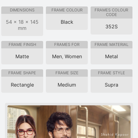
DIMENSIONS
FRAME COLOUR
FRAMES COLOUR
CODE
54 × 18 × 145
Black
352S
mm
FRAME FINISH
FRAMES FOR
FRAME MATERIAL
Matte
Men
,
Women
Metal
FRAME SHAPE
FRAME SIZE
FRAME STYLE
Rectangle
Medium
Supra