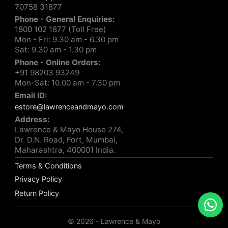
70758 31877
Phone - General Enquiries:
1800 102 1877 (Toll Free)
Mon - Fri: 9.30 am - 6.30 pm
Sat: 9.30 am - 1.30 pm
Phone - Online Orders:
+91 98203 93249
Mon-Sat: 10.00 am - 7.30 pm
Email ID:
estore@lawrenceandmayo.com
Address:
Lawrence & Mayo House 274,
Dr. D.N. Road, Fort, Mumbai,
Maharashtra, 400001 India.
Terms & Conditions
Privacy Policy
Return Policy
© 2026 - Lawrence & Mayo