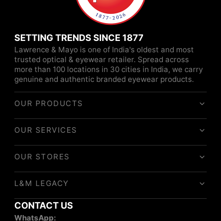
SETTING TRENDS SINCE 1877
Lawrence & Mayo is one of India's oldest and most
trusted optical & eyewear retailer. Spread across
more than 100 locations in 30 cities in India, we carry
genuine and authentic branded eyewear products.
OUR PRODUCTS
OUR SERVICES
OUR STORES
L&M LEGACY
CONTACT US
WhatsApp: