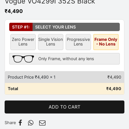
Vogue VO4299I 352S Black
₹
4,490
Select Your Lens
*
STEP #1:
SELECT YOUR LENS
Zero Power
Single Vision
Progressive
Frame Only
Lens
Lens
Lens
- No Lens
Frame Only Description
Only Frame, without any lens
Product Price ₹
4,490
x 1
₹
4,490
Total
₹
4,490
ADD TO CART
Share