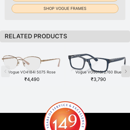
SHOP VOGUE FRAMES
RELATED PRODUCTS
Vogue VO4184I 5075 Rose
Vogue VO5013I 2760 Blue
Gold
₹
4,490
₹
3,790