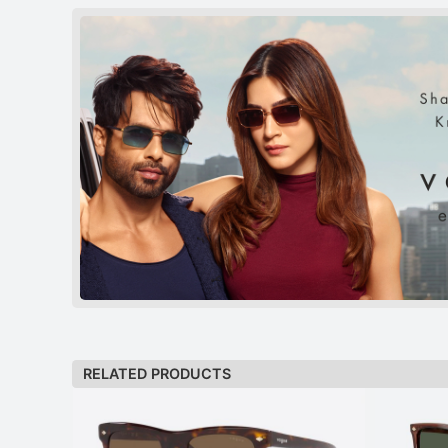
RELATED PRODUCTS