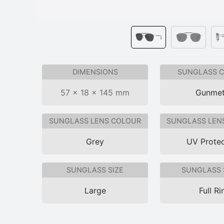
DIMENSIONS
SUNGLASS 
57 × 18 × 145 mm
Gunmet
SUNGLASS LENS COLOUR
SUNGLASS LEN
Grey
UV Protec
SUNGLASS SIZE
SUNGLASS 
Large
Full R