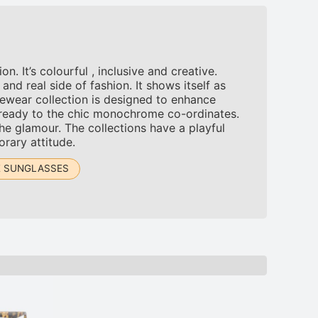
 It’s colourful , inclusive and creative.
d real side of fashion. It shows itself as
ewear collection is designed to enhance
-ready to the chic monochrome co-ordinates.
the glamour. The collections have a playful
orary attitude.
E SUNGLASSES