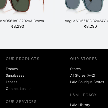
e VO5618S 32029A Brown
Vogue VO5618S 32034Y 
₹
8,290
₹
8,290
OUR PRODUCTS
OUR STORES
Frames
Stores
Sunglasses
All Stores (A-Z)
Lenses
L&M Boutique Stores
Contact Lenses
L&M LEGACY
OUR SERVICES
L&M History