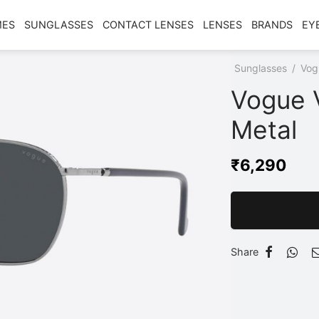
MES
SUNGLASSES
CONTACT LENSES
LENSES
BRANDS
EY
Home
/
Shop
/
Sunglasses
/
Vog
Vogue 
Metal
₹
6,290
Share