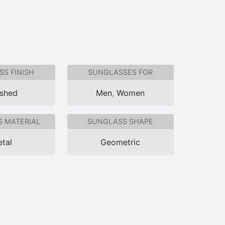
S FINISH
SUNGLASSES FOR
ished
Men
,
Women
 MATERIAL
SUNGLASS SHAPE
tal
Geometric