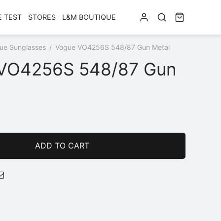
E TEST
STORES
L&M BOUTIQUE
ue Sunglasses
/
Vogue VO4256S 548/87 Gun Metal
VO4256S 548/87 Gun
ADD TO CART