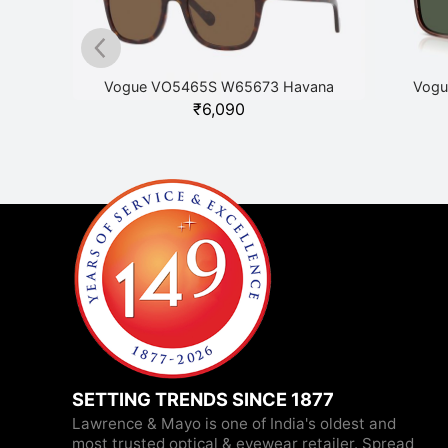
ver
Vogue VO5465S W65673 Havana
Vogu
₹
6,090
SETTING TRENDS SINCE 1877
Lawrence & Mayo is one of India's oldest and
most trusted optical & eyewear retailer. Spread