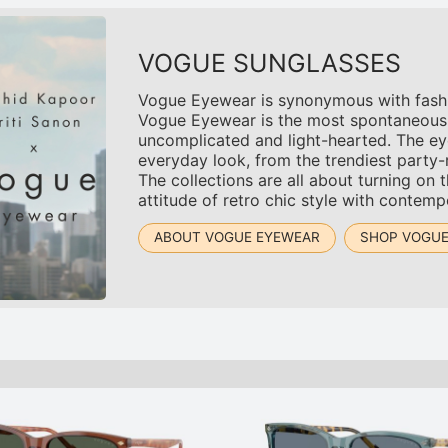
VOGUE SUNGLASSES
Vogue Eyewear is synonymous with fashion.
Vogue Eyewear is the most spontaneous an
uncomplicated and light-hearted. The ey
everyday look, from the trendiest party
The collections are all about turning on 
attitude of retro chic style with contemp
ABOUT VOGUE EYEWEAR
SHOP VOGU