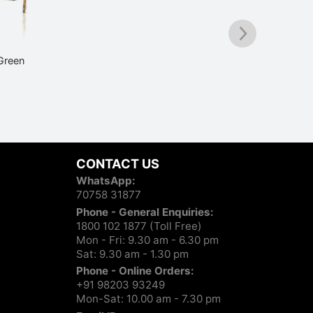
Green
Vogue VO4338SI 352S11 Black
₹
5,290
Vo
CONTACT US
WhatsApp:
70758 31877
Phone - General Enquiries:
1800 102 1877 (Toll Free)
Mon - Fri: 9.30 am - 6.30 pm
Sat: 9.30 am - 1.30 pm
Phone - Online Orders:
+91 98203 93249
Mon-Sat: 10.00 am - 7.30 pm