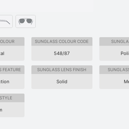
COLOUR
SUNGLASS COLOUR CODE
SUNGLAS
al
548/87
Pol
S FEATURE
SUNGLASS LENS FINISH
SUNGLASS
tion
Solid
Me
STYLE
im