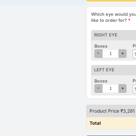
Which eye would yo
like to order for?
*
RIGHT EYE
P
Boxes
(
-
+
E
LEFT EYE
P
Boxes
(
-
+
Product Price ₹
3,281
Total