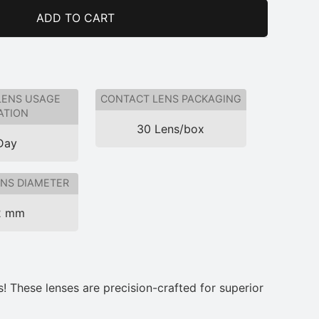
ADD TO CART
LENS USAGE
CONTACT LENS PACKAGING
ATION
30 Lens/box
Day
NS DIAMETER
2 mm
! These lenses are precision-crafted for superior