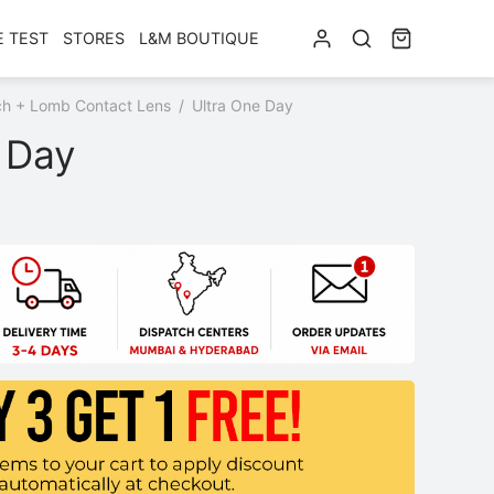
E TEST
STORES
L&M BOUTIQUE
h + Lomb Contact Lens
/
Ultra One Day
 Day