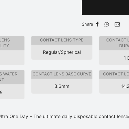
Share
LENS
CONTACT LENS TYPE
CONTACT 
LITY
DUR
Regular/Spherical
1 
S WATER
CONTACT LENS BASE CURVE
CONTACT LE
NT
8.6mm
14.
%
tra One Day – The ultimate daily disposable contact lenses