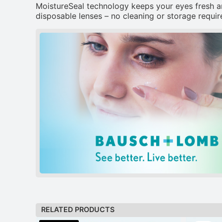
MoistureSeal technology keeps your eyes fresh a
disposable lenses – no cleaning or storage require
RELATED PRODUCTS