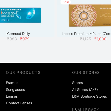
Sale
iConnect Daily
Lacelle Premium – Plano (Zer
Original
Current
Original
C
₹
983
₹
979
₹
1,125
₹
1,000
price
price
price
was:
is:
was:
₹983.
₹979.
₹1,125.
₹
OUR PRODUCTS
OUR STORES
Frames
Stores
Sunglasses
All Stores (A-Z)
Lenses
L&M Boutique Stores
Contact Lenses
L&M LEGACY