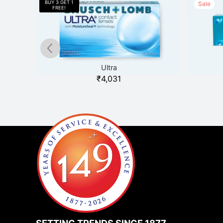
Sale
Ultra
₹
4,031
SETTING TRENDS SINCE 1877