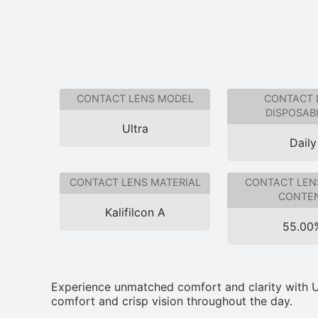
CONTACT LENS MODEL
CONTACT 
DISPOSABI
Ultra
Daily
CONTACT LENS MATERIAL
CONTACT LEN
CONTE
Kalifilcon A
55.00
Experience unmatched comfort and clarity with Ul
comfort and crisp vision throughout the day.