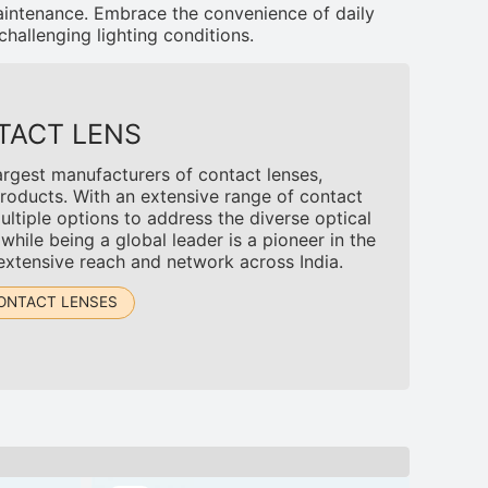
aintenance. Embrace the convenience of daily
challenging lighting conditions.
TACT LENS
argest manufacturers of contact lenses,
roducts. With an extensive range of contact
tiple options to address the diverse optical
ile being a global leader is a pioneer in the
 extensive reach and network across India.
ONTACT LENSES