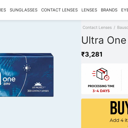
MES
SUNGLASSES
CONTACT LENSES
LENSES
BRANDS
EY
Home
/
Shop
/
Contact Lenses
/
Bausc
Ultra One
₹
3,281