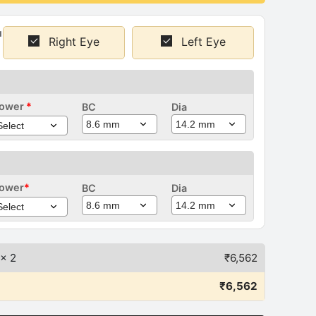
u
Right Eye
Left Eye
ower
*
BC
Dia
Right
ye)
ower
*
BC
Dia
Left Eye)
x 2
₹
6,562
₹
6,562