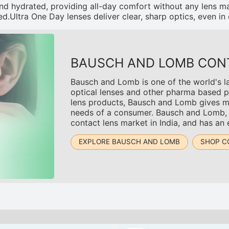
nd hydrated, providing all-day comfort without any lens m
d.Ultra One Day lenses deliver clear, sharp optics, even in 
BAUSCH AND LOMB CON
Bausch and Lomb is one of the world's l
optical lenses and other pharma based p
lens products, Bausch and Lomb gives mul
needs of a consumer. Bausch and Lomb, wh
contact lens market in India, and has an
EXPLORE BAUSCH AND LOMB
SHOP C