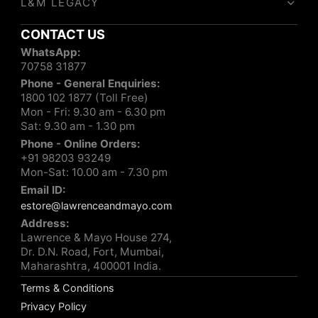
L&M LEGACY
CONTACT US
WhatsApp:
70758 31877
Phone - General Enquiries:
1800 102 1877 (Toll Free)
Mon - Fri: 9.30 am - 6.30 pm
Sat: 9.30 am - 1.30 pm
Phone - Online Orders:
+91 98203 93249
Mon-Sat: 10.00 am - 7.30 pm
Email ID:
estore@lawrenceandmayo.com
Address:
Lawrence & Mayo House 274,
Dr. D.N. Road, Fort, Mumbai,
Maharashtra, 400001 India.
Terms & Conditions
Privacy Policy