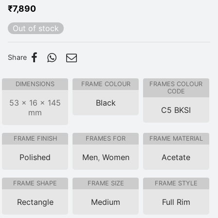
₹
7,890
Out of stock
Share
DIMENSIONS
FRAME COLOUR
FRAMES COLOUR
CODE
53 × 16 × 145
Black
C5 BKSI
mm
FRAME FINISH
FRAMES FOR
FRAME MATERIAL
Polished
Men
,
Women
Acetate
FRAME SHAPE
FRAME SIZE
FRAME STYLE
Rectangle
Medium
Full Rim