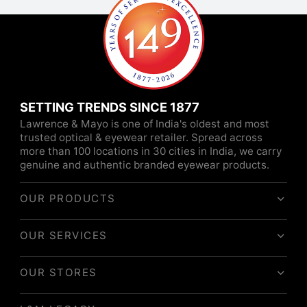
SETTING TRENDS SINCE 1877
Lawrence & Mayo is one of India's oldest and most
trusted optical & eyewear retailer. Spread across
more than 100 locations in 30 cities in India, we carry
genuine and authentic branded eyewear products.
OUR PRODUCTS
OUR SERVICES
OUR STORES