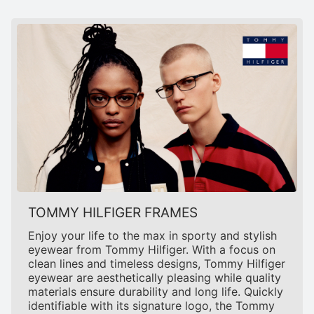
TOMMY HILFIGER FRAMES
Enjoy your life to the max in sporty and stylish
eyewear from Tommy Hilfiger. With a focus on
clean lines and timeless designs, Tommy Hilfiger
eyewear are aesthetically pleasing while quality
materials ensure durability and long life. Quickly
identifiable with its signature logo, the Tommy