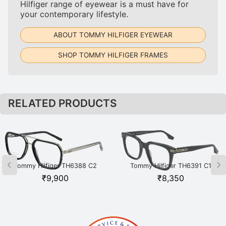
Hilfiger range of eyewear is a must have for
your contemporary lifestyle.
ABOUT TOMMY HILFIGER EYEWEAR
SHOP TOMMY HILFIGER FRAMES
RELATED PRODUCTS
Tommy Hilfiger TH6388 C2
Tommy Hilfiger TH6391 C1
BKSI Black
BKGD Black
₹
9,900
₹
8,350