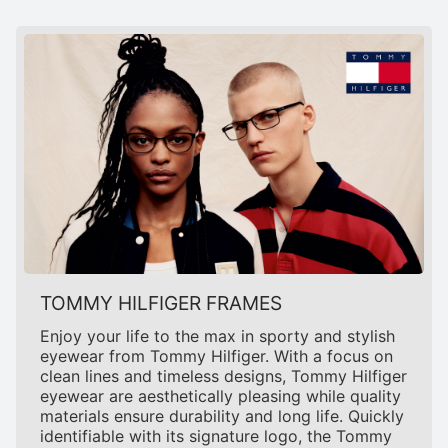
TOMMY HILFIGER FRAMES
Enjoy your life to the max in sporty and stylish
eyewear from Tommy Hilfiger. With a focus on
clean lines and timeless designs, Tommy Hilfiger
eyewear are aesthetically pleasing while quality
materials ensure durability and long life. Quickly
identifiable with its signature logo, the Tommy