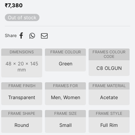
₹
7,380
Out of stock
Share
DIMENSIONS
FRAME COLOUR
FRAMES COLOUR
CODE
48 × 20 × 145
Green
C8 OLGUN
mm
FRAME FINISH
FRAMES FOR
FRAME MATERIAL
Transparent
Men
,
Women
Acetate
FRAME SHAPE
FRAME SIZE
FRAME STYLE
Round
Small
Full Rim