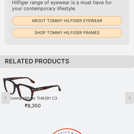
Hilfiger range of eyewear is a must have for
your contemporary lifestyle.
ABOUT TOMMY HILFIGER EYEWEAR
SHOP TOMMY HILFIGER FRAMES
RELATED PRODUCTS
Tommy Hilfiger TH6391 C3
Tommy Hilfiger TH6392 C1 BLK
HAVGD Havana
Black
₹
8,350
₹
8,800