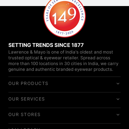
SETTING TRENDS SINCE 1877
Lawrence & Mayo is one of India's oldest and most
trusted optical & eyewear retailer. Spread across
more than 100 locations in 30 cities in India, we carry
genuine and authentic branded eyewear products.
OUR PRODUCTS
OUR SERVICES
OUR STORES