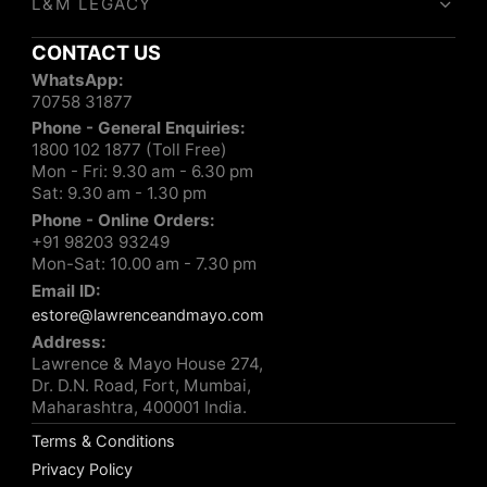
L&M LEGACY
CONTACT US
WhatsApp:
70758 31877
Phone - General Enquiries:
1800 102 1877 (Toll Free)
Mon - Fri: 9.30 am - 6.30 pm
Sat: 9.30 am - 1.30 pm
Phone - Online Orders:
+91 98203 93249
Mon-Sat: 10.00 am - 7.30 pm
Email ID:
estore@lawrenceandmayo.com
Address:
Lawrence & Mayo House 274,
Dr. D.N. Road, Fort, Mumbai,
Maharashtra, 400001 India.
Terms & Conditions
Privacy Policy